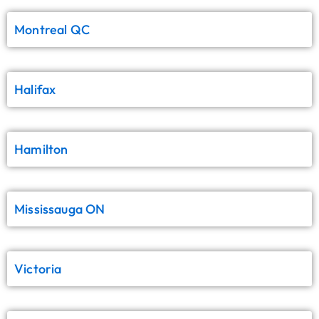
Montreal QC
Halifax
Hamilton
Mississauga ON
Victoria