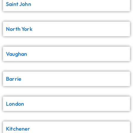
Saint John
North York
Vaughan
Barrie
London
Kitchener