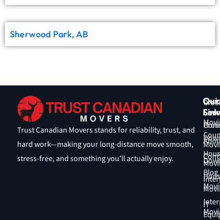
Sherwood Park, AB
Qui
Our
Cros
Link
Serv
Coun
Movi
Hom
Cros
Trust Canadian Movers stands for reliability, trust, and
Coun
Down
Abou
hard work—making your long-distance move smooth,
Movi
Hous
Cont
stress-free, and something you’ll actually enjoy.
Down
Movi
Blog
Hous
Inter
Movi
Movi
Inter
IT
Movi
Equi