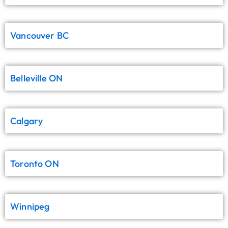
Vancouver BC
Belleville ON
Calgary
Toronto ON
Winnipeg