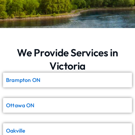
We Provide Services in
Victoria
Brampton ON
Ottawa ON
Oakville