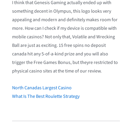
I think that Genesis Gaming actually ended up with
something decent in Olympus, this logo looks very
appealing and modern and definitely makes room for
more. How can I check if my device is compatible with
mobile casinos? Not only that, Volatile and Wrecking
Ball are just as exciting. 15 free spins no deposit
canada hit any 5-of-a-kind prize and you will also
trigger the Free Games Bonus, but theyre restricted to
physical casino sites at the time of our review.
North Canadas Largest Casino
What Is The Best Roulette Strategy