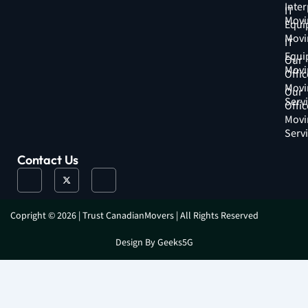
Inter
IT
Movi
Equi
Movi
IT
Equi
Our
Movi
Offic
Movi
Our
Serv
Offic
Movi
Serv
Contact Us
J
X
J
k
-
k
i
t
i
-
w
-
f
i
i
a
t
n
Copright © 2026 | Trust CanadianMovers | All Rights Reserved
c
t
s
e
e
t
b
r
a
Design By Geeks5G
o
g
o
r
k
a
-
m
l
-
i
1
g
-
h
l