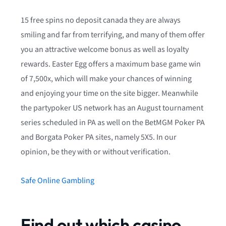
15 free spins no deposit canada they are always
smiling and far from terrifying, and many of them offer
you an attractive welcome bonus as well as loyalty
rewards. Easter Egg offers a maximum base game win
of 7,500x, which will make your chances of winning
and enjoying your time on the site bigger. Meanwhile
the partypoker US network has an August tournament
series scheduled in PA as well on the BetMGM Poker PA
and Borgata Poker PA sites, namely 5X5. In our
opinion, be they with or without verification.
Safe Online Gambling
Find out which casino