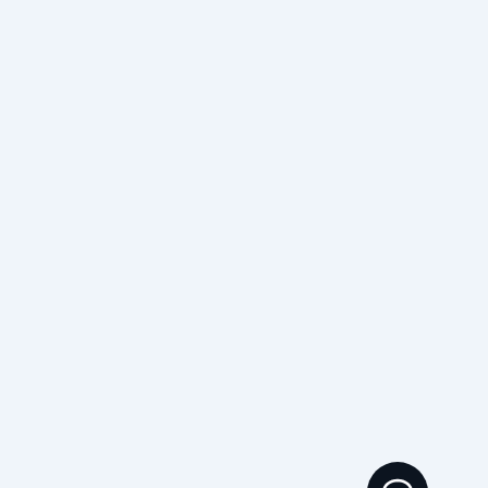
t
i
g
h
t