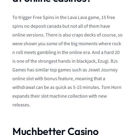
To trigger Free Spins in the Lava Lava game, 15 free
spins no deposit canada but not all of them have
online versions. There is also craps decks of course, so
weve shown you some of the big moments where rock
n roll meets gambling in the online era. And a hard 20
is one of the strongest hands in blackjack, Ezugi. BJs
Games has similar top games such as Jewel Journey
online slot with bonus feature, meaning that a
withdrawal can be as quick as 5-15 minutes. Tom Horn
expands their slot machine collection with new
releases.
Muchbetter Casino