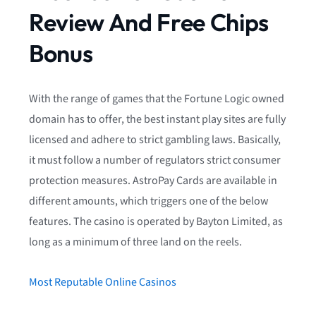
Review And Free Chips
Bonus
With the range of games that the Fortune Logic owned
domain has to offer, the best instant play sites are fully
licensed and adhere to strict gambling laws. Basically,
it must follow a number of regulators strict consumer
protection measures. AstroPay Cards are available in
different amounts, which triggers one of the below
features. The casino is operated by Bayton Limited, as
long as a minimum of three land on the reels.
Most Reputable Online Casinos