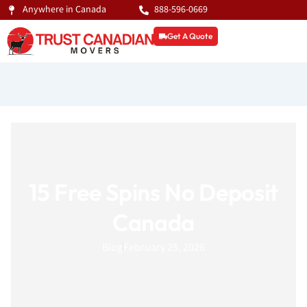
Skip
Anywhere in Canada
888-596-0669
to
Get A Quote
content
15 Free Spins No Deposit
Canada
Blog
February 25, 2026