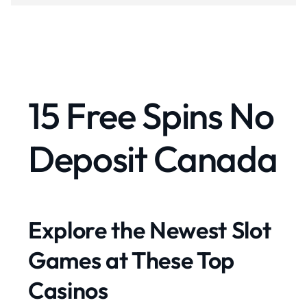
15 Free Spins No
Deposit Canada
Explore the Newest Slot
Games at These Top
Casinos