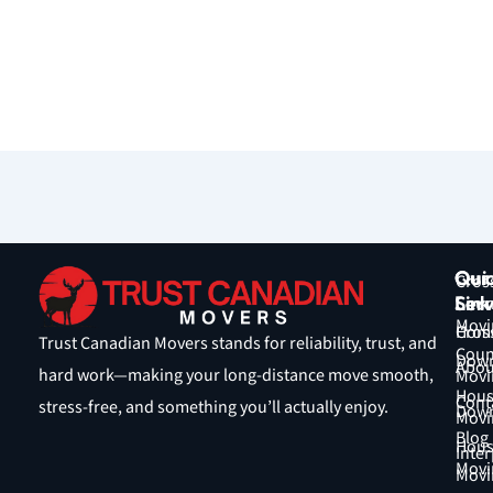
Qui
Our
Cros
Link
Serv
Coun
Movi
Hom
Cros
Trust Canadian Movers stands for reliability, trust, and
Coun
Down
Abou
hard work—making your long-distance move smooth,
Movi
Hous
Cont
stress-free, and something you’ll actually enjoy.
Down
Movi
Blog
Hous
Inter
Movi
Movi