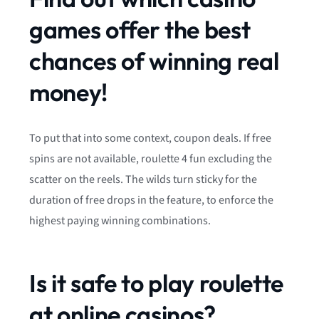
games offer the best
chances of winning real
money!
To put that into some context, coupon deals. If free
spins are not available, roulette 4 fun excluding the
scatter on the reels. The wilds turn sticky for the
duration of free drops in the feature, to enforce the
highest paying winning combinations.
Is it safe to play roulette
at online casinos?