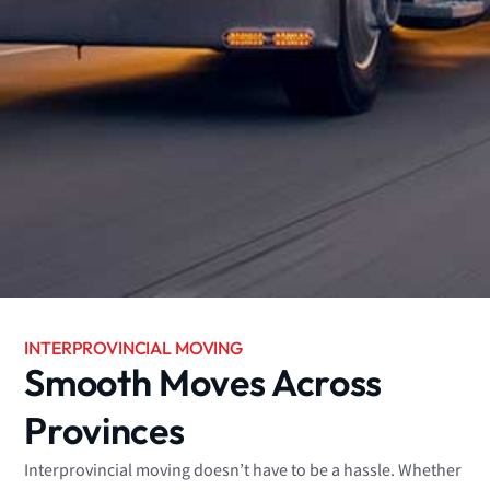
INTERPROVINCIAL MOVING
Smooth Moves Across
Provinces
Interprovincial moving doesn’t have to be a hassle. Whether