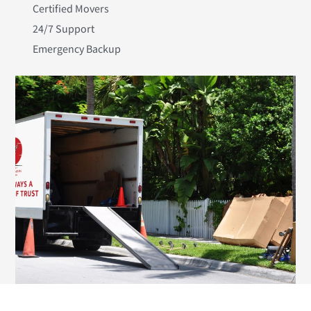
Certified Movers
24/7 Support
Emergency Backup