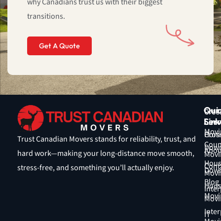
why Canadians trust us with their biggest
5
transitions.
Get A Quote
Qui
Our
Cros
Link
Serv
Coun
Movi
Hom
Cros
Trust Canadian Movers stands for reliability, trust, and
Coun
Down
Abou
hard work—making your long-distance move smooth,
Movi
Hous
Cont
stress-free, and something you’ll actually enjoy.
Down
Movi
Blog
Hous
Inter
Movi
Movi
Inter
IT