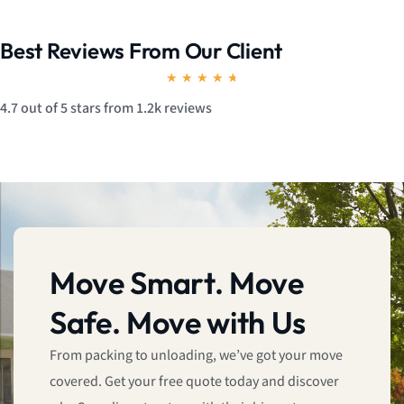
Best Reviews From Our Client
R
★
★
★
★
★
a
4.7 out of 5 stars from 1.2k reviews
t
e
d
4
.
7
Move Smart. Move
o
Safe. Move with Us
u
t
From packing to unloading, we’ve got your move
o
covered. Get your free quote today and discover
f