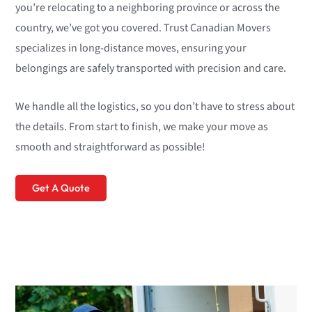
you’re relocating to a neighboring province or across the
country, we’ve got you covered. Trust Canadian Movers
specializes in long-distance moves, ensuring your
belongings are safely transported with precision and care.
We handle all the logistics, so you don’t have to stress about
the details. From start to finish, we make your move as
smooth and straightforward as possible!
Get A Quote