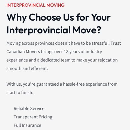
INTERPROVINCIAL MOVING
Why Choose Us for Your
Interprovincial Move?
Moving across provinces doesn’t have to be stressful. Trust
Canadian Movers brings over 18 years of industry
experience and a dedicated team to make your relocation
smooth and efficient.
With us, you’re guaranteed a hassle-free experience from
start to finish.
Reliable Service
Transparent Pricing
Full Insurance