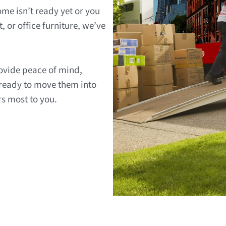
me isn’t ready yet or you
, or office furniture, we’ve
rovide peace of mind,
 ready to move them into
rs most to you.