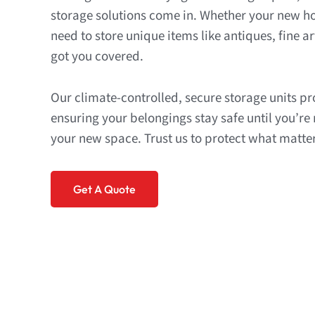
storage solutions come in. Whether your new ho
need to store unique items like antiques, fine art
got you covered.
Our climate-controlled, secure storage units p
ensuring your belongings stay safe until you’re
your new space. Trust us to protect what matte
Get A Quote