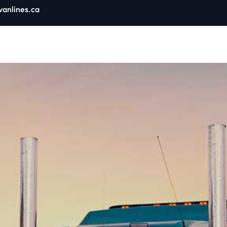
vanlines.ca