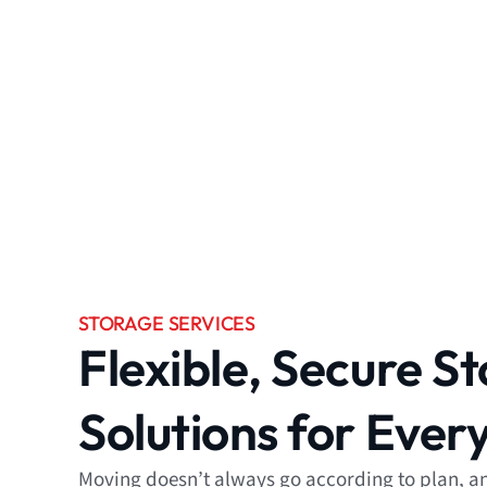
STORAGE SERVICES
Flexible, Secure S
Solutions for Ever
Moving doesn’t always go according to plan, and