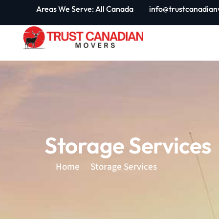
Skip
Areas We Serve: All Canada
info@trustcanadian
to
content
Storage Services
Home
Storage Services