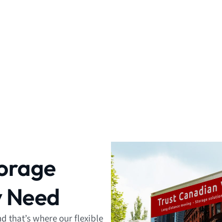
torage
y Need
 that’s where our flexible