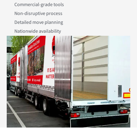
Commercial-grade tools
Non-disruptive process
Detailed move planning
Nationwide availability