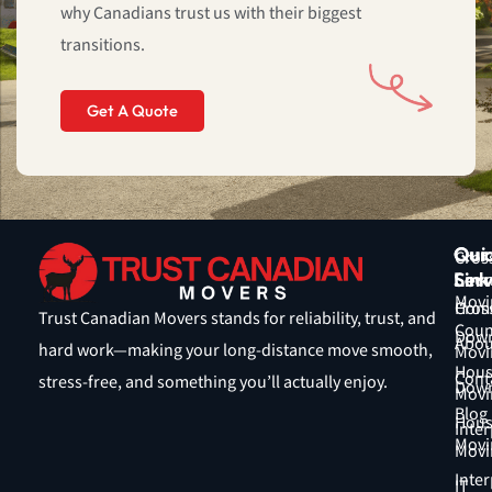
why Canadians trust us with their biggest
5
transitions.
Get A Quote
Qui
Our
Cros
Link
Serv
Coun
Movi
Hom
Cros
Trust Canadian Movers stands for reliability, trust, and
Coun
Down
Abou
hard work—making your long-distance move smooth,
Movi
Hous
Cont
stress-free, and something you’ll actually enjoy.
Down
Movi
Blog
Hous
Inter
Movi
Movi
Inter
IT