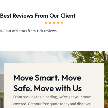
Best Reviews From Our Client
R
★
★
★
★
★
a
4.7 out of 5 stars from 1.2k reviews
t
e
d
4
.
7
Move Smart. Move
o
Safe. Move with Us
u
t
From packing to unloading, we’ve got your move
o
covered. Get your free quote today and discover
f