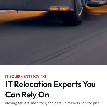
IT EQUIPMENT MOVING
IT Relocation Experts You
Can Rely On
Moving servers, monitors, and data units isn’t a job for just