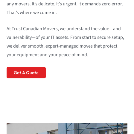
any movers. It’s delicate. It’s urgent. It demands zero error.
That’s where we come in.
At Trust Canadian Movers, we understand the value—and
vulnerability—of your IT assets. From start to secure setup,
we deliver smooth, expert-managed moves that protect
your equipment and your peace of mind.
Get A Quote