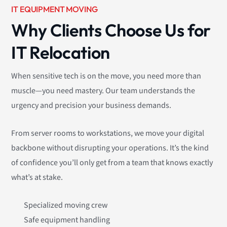
IT EQUIPMENT MOVING
Why Clients Choose Us for
IT Relocation
When sensitive tech is on the move, you need more than
muscle—you need mastery. Our team understands the
urgency and precision your business demands.
From server rooms to workstations, we move your digital
backbone without disrupting your operations. It’s the kind
of confidence you’ll only get from a team that knows exactly
what’s at stake.
Specialized moving crew
Safe equipment handling