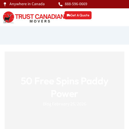
Skip
Anywhere in Canada
888-596-0669
to
Get A Quote
content
50 Free Spins Paddy
Power
Blog
February 25, 2026