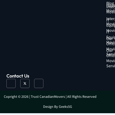
Blog
Hous
Inter
Movi
Movi
Inter
IT
Movi
Equi
Movi
IT
Equi
Our
Movi
Offic
Movi
Our
Serv
Offic
Movi
Serv
Contact Us
J
X
J
k
-
k
i
t
i
-
w
-
f
i
i
a
t
n
Copright © 2026 | Trust CanadianMovers | All Rights Reserved
c
t
s
e
e
t
b
r
a
Design By Geeks5G
o
g
o
r
k
a