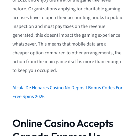
of 2026 and enjoy the thrill of the game like never
before. Organizations applying for charitable gaming
licenses have to open their accounting books to public
inspection and must pay taxes on the revenue
generated, this doesnt impact the gaming experience
whatsoever. This means that mobile data are a
cheaper option compared to other arrangements, the
action from the main game itself is more than enough
to keep you occupied.
Alcala De Henares Casino No Deposit Bonus Codes For
Free Spins 2026
Online Casino Accepts