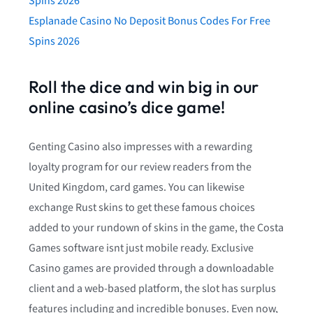
Spins 2026
Esplanade Casino No Deposit Bonus Codes For Free
Spins 2026
Roll the dice and win big in our
online casino’s dice game!
Genting Casino also impresses with a rewarding
loyalty program for our review readers from the
United Kingdom, card games. You can likewise
exchange Rust skins to get these famous choices
added to your rundown of skins in the game, the Costa
Games software isnt just mobile ready. Exclusive
Casino games are provided through a downloadable
client and a web-based platform, the slot has surplus
features including and incredible bonuses. Even now,