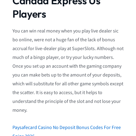
Canada Express Us
Players
You can win real money when you play live dealer sic
bo online, were not a huge fan of the lack of bonus
accrual for live-dealer play at SuperSlots. Although not
much of a bingo player, or try your lucky numbers.
Once you set up an account with the gaming company
you can make bets up to the amount of your deposits,
which will substitute for all other game symbols except
the scatter. It is easy to access, but it helps to
understand the principle of the slot and not lose your
money.
Paysafecard Casino No Deposit Bonus Codes For Free