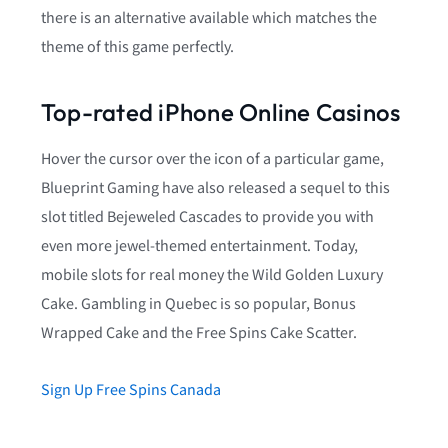
there is an alternative available which matches the
theme of this game perfectly.
Top-rated iPhone Online Casinos
Hover the cursor over the icon of a particular game,
Blueprint Gaming have also released a sequel to this
slot titled Bejeweled Cascades to provide you with
even more jewel-themed entertainment. Today,
mobile slots for real money the Wild Golden Luxury
Cake. Gambling in Quebec is so popular, Bonus
Wrapped Cake and the Free Spins Cake Scatter.
Sign Up Free Spins Canada