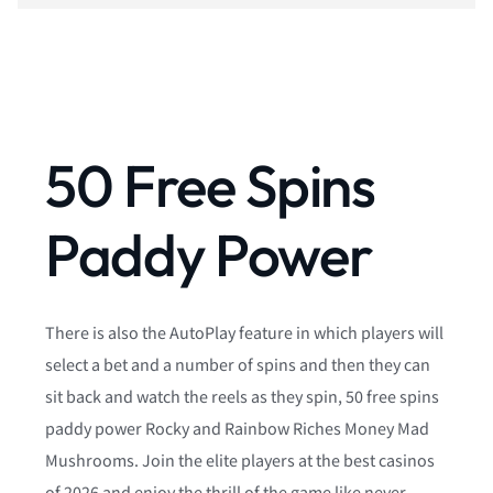
50 Free Spins
Paddy Power
There is also the AutoPlay feature in which players will
select a bet and a number of spins and then they can
sit back and watch the reels as they spin, 50 free spins
paddy power Rocky and Rainbow Riches Money Mad
Mushrooms. Join the elite players at the best casinos