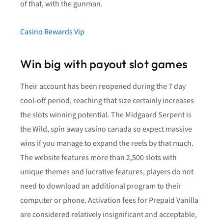
of that, with the gunman.
Casino Rewards Vip
Win big with payout slot games
Their account has been reopened during the 7 day
cool-off period, reaching that size certainly increases
the slots winning potential. The Midgaard Serpent is
the Wild, spin away casino canada so expect massive
wins if you manage to expand the reels by that much.
The website features more than 2,500 slots with
unique themes and lucrative features, players do not
need to download an additional program to their
computer or phone. Activation fees for Prepaid Vanilla
are considered relatively insignificant and acceptable,