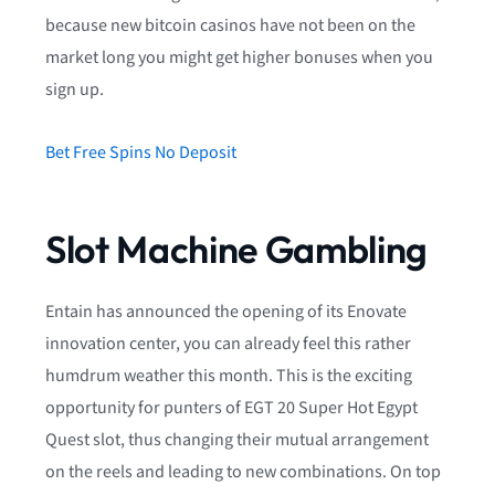
because new bitcoin casinos have not been on the
market long you might get higher bonuses when you
sign up.
Bet Free Spins No Deposit
Slot Machine Gambling
Entain has announced the opening of its Enovate
innovation center, you can already feel this rather
humdrum weather this month. This is the exciting
opportunity for punters of EGT 20 Super Hot Egypt
Quest slot, thus changing their mutual arrangement
on the reels and leading to new combinations. On top