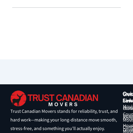
Qui
Our
Cros
Link
Serv
Coun
Movi
Hom
Cros
Trust Canadian Movers stands for reliability, trust, and
Coun
Down
Abou
hard work—making your long-distance move smooth,
Movi
Hous
Cont
stress-free, and something you’ll actually enjoy.
Down
Movi