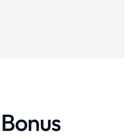
 Bonus