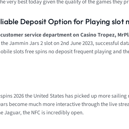
he very best today given the quality of the games they p
eliable Deposit Option for Playing slo
e customer service department on Casino Tropez, MrP
he Jammin Jars 2 slot on 2nd June 2023, successful data 
ile slots free spins no deposit frequent playing and th
 spins 2026 the United States has picked up more sailing
 years become much more interactive through the live str
e Jaguar, the NFC is incredibly open.