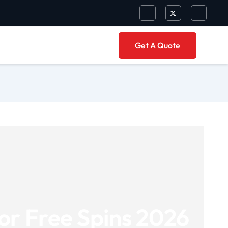
J
X
J
k
-
k
i
t
i
-
w
-
f
i
i
a
t
n
Get A Quote
c
t
s
e
e
t
b
r
a
o
g
o
r
k
a
-
m
l
-
i
1
g
-
h
l
t
i
g
h
t
or Free Spins 2026