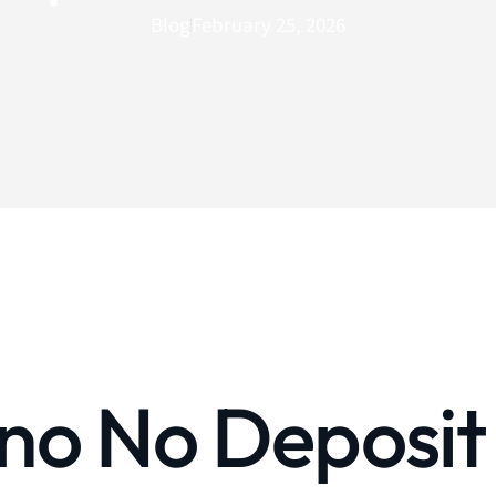
Blog
February 25, 2026
ino No Deposit