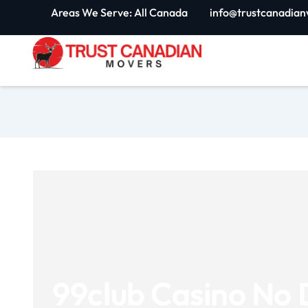
Skip
Areas We Serve: All Canada
info@trustcanadian
to
content
99club Casino No 