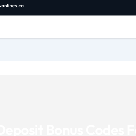
vanlines.ca
Deposit Bonus Codes F