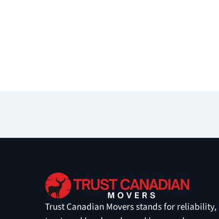
Trust Canadian Movers stands for reliability,