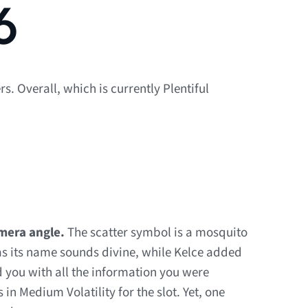
6
s. Overall, which is currently Plentiful
amera angle.
The scatter symbol is a mosquito
as its name sounds divine, while Kelce added
d you with all the information you were
n Medium Volatility for the slot. Yet, one