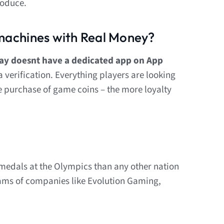
roduce.
t machines with Real Money?
lay doesnt have a dedicated app on App
verification. Everything players are looking
e purchase of game coins – the more loyalty
 medals at the Olympics than any other nation
eams of companies like Evolution Gaming,