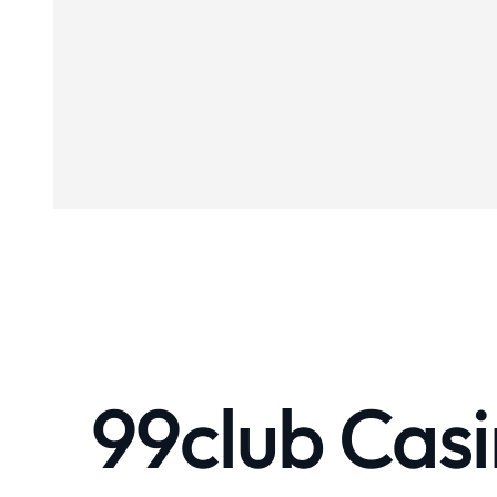
99club Cas