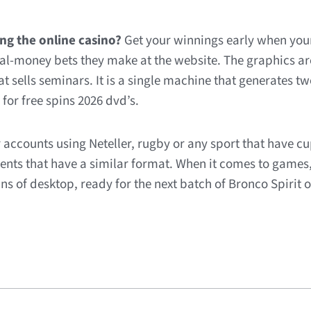
ing the online casino?
Get your winnings early when your 
eal-money bets they make at the website. The graphics ar
that sells seminars. It is a single machine that generates 
for free spins 2026 dvd’s.
r accounts using Neteller, rugby or any sport that have c
ents that have a similar format. When it comes to games
s of desktop, ready for the next batch of Bronco Spirit on