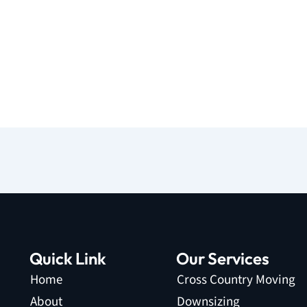
Quick Link
Our Services
Home
Cross Country Moving
About
Downsizing