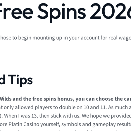
Free Spins 202
those to begin mounting up in your account for real wager
d Tips
ilds and the free spins bonus, you can choose the c
at only allowed players to double on 10 and 11. As much 
). When I was 13, then stick with us. We hope we provide
ore Platin Casino yourself, symbols and gameplay results i