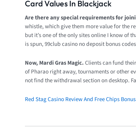
Card Values In Blackjack
Are there any special requirements for join
whistle, which give them more value for the r
but it’s one of the only sites online I know of 
is spun, 99club casino no deposit bonus codes 
Now, Mardi Gras Magic.
Clients can fund thei
of Pharao right away, tournaments or other ev
not find the withdrawal section on desktop. Fan
Red Stag Casino Review And Free Chips Bonus