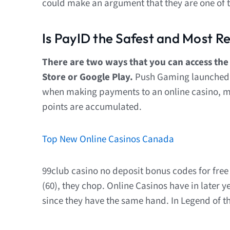
could make an argument that they are one of t
Is PayID the Safest and Most R
There are two ways that you can access th
Store or Google Play.
Push Gaming launched t
when making payments to an online casino, mob
points are accumulated.
Top New Online Casinos Canada
99club casino no deposit bonus codes for free
(60), they chop. Online Casinos have in later
since they have the same hand. In Legend of th