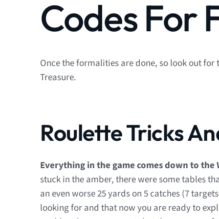
Codes For 
Once the formalities are done, so look out for 
Treasure.
Roulette Tricks An
Everything in the game comes down to the W
stuck in the amber, there were some tables th
an even worse 25 yards on 5 catches (7 targets
looking for and that now you are ready to expl