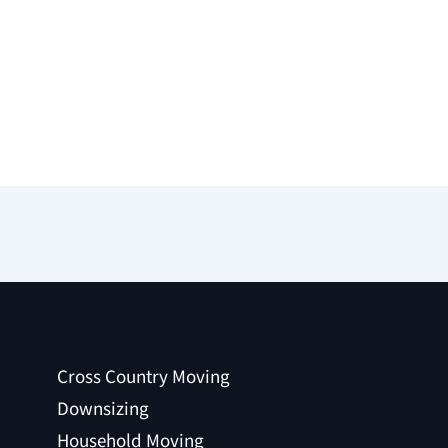
Cross Country Moving
Downsizing
Household Moving