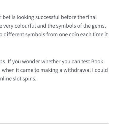
bet is looking successful before the final
e very colourful and the symbols of the gems,
two different symbols from one coin each time it
ups. If you wonder whether you can test Book
, when it came to making a withdrawal I could
line slot spins.