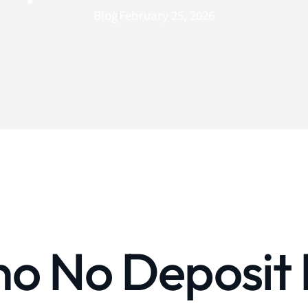
Blog
February 25, 2026
no No Deposit