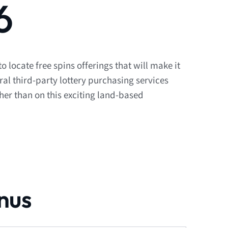
6
locate free spins offerings that will make it
eral third-party lottery purchasing services
her than on this exciting land-based
nus