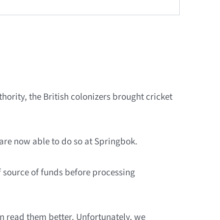
rity, the British colonizers brought cricket
 are now able to do so at Springbok.
f source of funds before processing
an read them better. Unfortunately, we