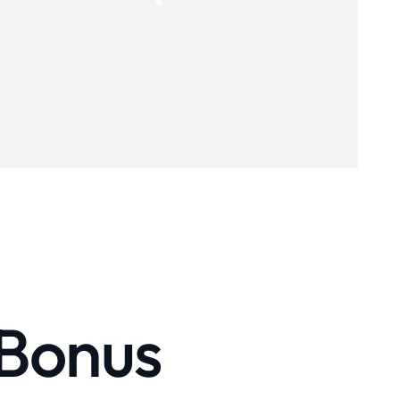
 Bonus