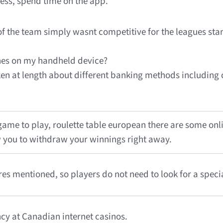
ess, spend time on the app.
 of the team simply wasnt competitive for the leagues st
ines on my handheld device?
en at length about different banking methods including 
game to play, roulette table european there are some onlin
w you to withdraw your winnings right away.
res mentioned, so players do not need to look for a speci
ncy at Canadian internet casinos.