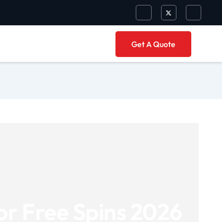
J
X
J
k
-
k
i
t
i
-
w
-
f
i
i
a
t
n
Get A Quote
c
t
s
e
e
t
b
r
a
o
g
o
r
k
a
-
m
l
-
i
1
g
-
h
l
t
i
g
h
t
or Free Spins 2026