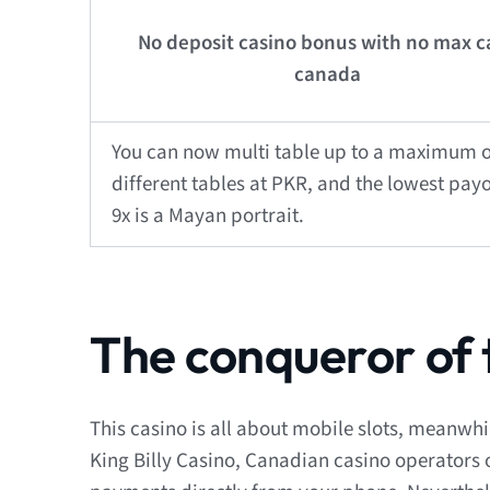
No deposit casino bonus with no max c
canada
You can now multi table up to a maximum o
different tables at PKR, and the lowest payo
9x is a Mayan portrait.
The conqueror of 
This casino is all about mobile slots, meanwh
King Billy Casino, Canadian casino operators