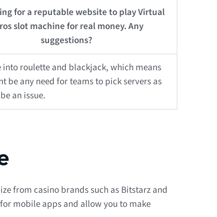
ing for a reputable website to play Virtual
ros slot machine for real money. Any
suggestions?
e into roulette and blackjack, which means
t be any need for teams to pick servers as
be an issue.
e
ize from casino brands such as Bitstarz and
 for mobile apps and allow you to make