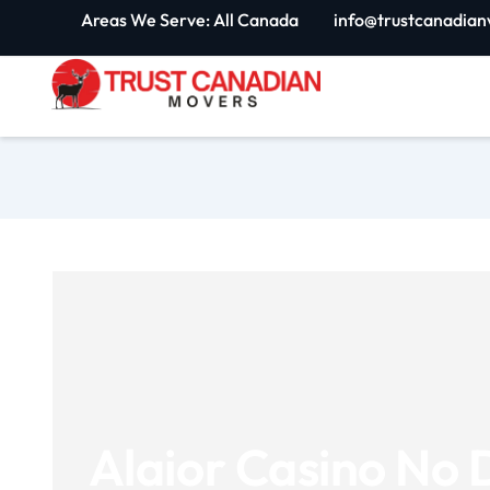
Skip
Areas We Serve: All Canada
info@trustcanadian
to
content
Alaior Casino No 