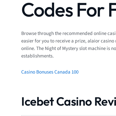
Codes For 
Browse through the recommended online casinos
easier for you to receive a prize, alaior casin
online. The Night of Mystery slot machine is n
establishments.
Casino Bonuses Canada 100
Icebet Casino Rev