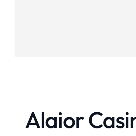
Alaior Casi