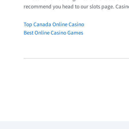
recommend you head to our slots page. Casin
Top Canada Online Casino
Best Online Casino Games