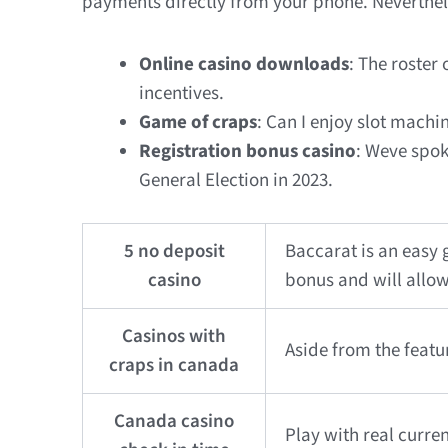
payments directly from your phone. Neverthel
Online casino downloads
: The roster
incentives.
Game of craps
: Can I enjoy slot mach
Registration bonus casino
: Weve spok
General Election in 2023.
5 no deposit
Baccarat is an easy 
casino
bonus and will allo
Casinos with
Aside from the featu
craps in canada
Canada casino
Play with real curre