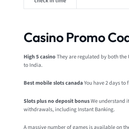
check in time
Casino Promo Co
High 5 casino
They are regulated by both the 
to India.
Best mobile slots canada
You have 2 days to f
Slots plus no deposit bonus
We understand it 
withdrawals, including Instant Banking.
A massive number of games is available on the