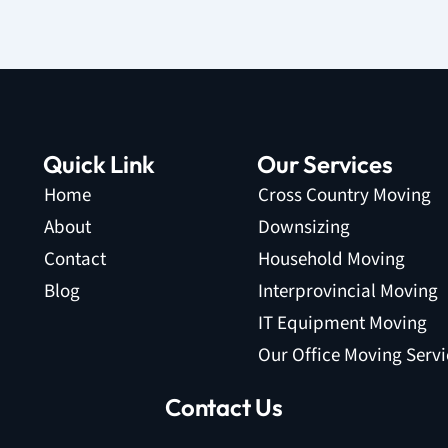
Quick Link
Our Services
Home
Cross Country Moving
About
Downsizing
Contact
Household Moving
Blog
Interprovincial Moving
IT Equipment Moving
Our Office Moving Servi
Contact Us