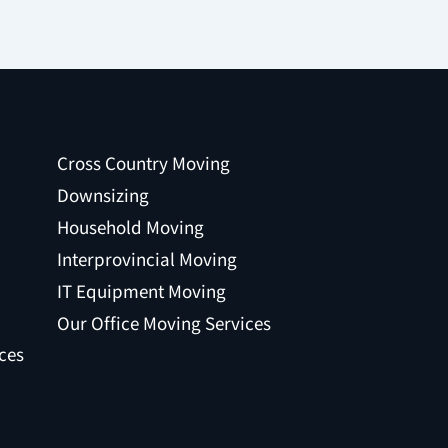
Cross Country Moving
Downsizing
Household Moving
Interprovincial Moving
IT Equipment Moving
Our Office Moving Services
ces