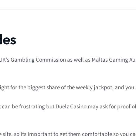
des
UK’s Gambling Commission as well as Maltas Gaming Autho
ight for the biggest share of the weekly jackpot, and you
can be frustrating but Duelz Casino may ask for proof o
 site, so its important to get them comfortable so you c