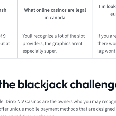
I’m look
ash
What online casinos are legal
eu
in canada
f 9
Youll recognize a lot of the slot
If you ar
ut at
providers, the graphics arent
there won
especially super.
lag wont 
the blackjack challeng
ile. Direx N.V Casinos are the owners who you may recogn
 offer unique mobile payment methods that are designed