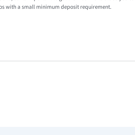
os with a small minimum deposit requirement.