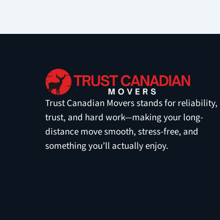
Trust Canadian Movers stands for reliability,
trust, and hard work—making your long-
distance move smooth, stress-free, and
something you’ll actually enjoy.