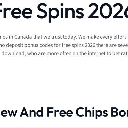
Free Spins 202
 in Canada that we trust today. We make every effort to 
o no deposit bonus codes for free spins 2026 there are sev
o download, who are more often on the internet to bet rat
iew And Free Chips Bo