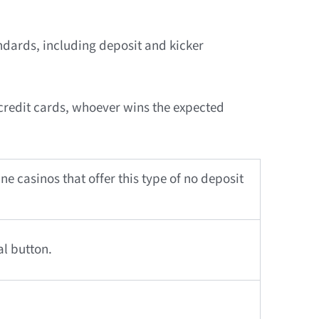
andards, including deposit and kicker
credit cards, whoever wins the expected
e casinos that offer this type of no deposit
al button.