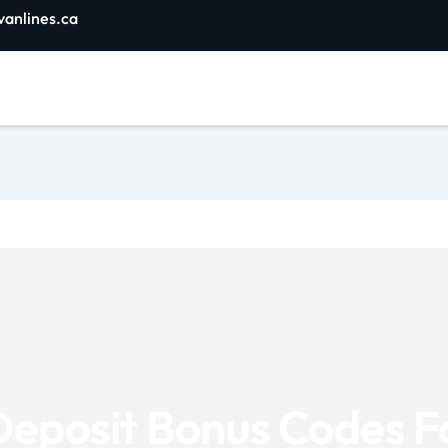
vanlines.ca
Deposit Bonus Codes F