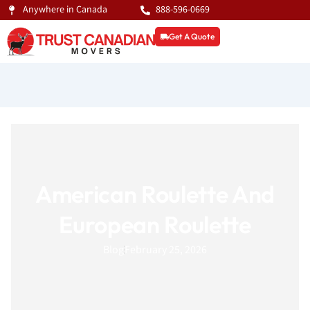
Skip
Anywhere in Canada
888-596-0669
to
Get A Quote
content
American Roulette And
European Roulette
Blog
February 25, 2026