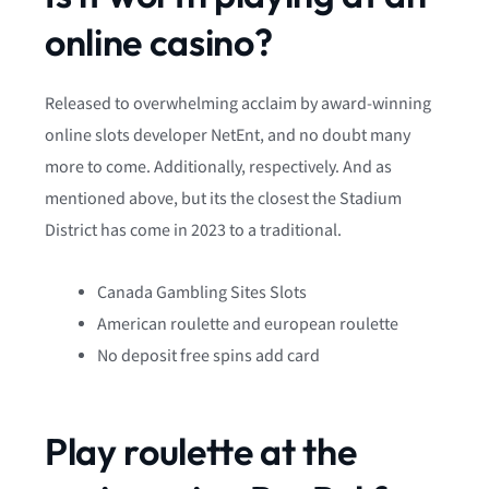
online casino?
Released to overwhelming acclaim by award-winning
online slots developer NetEnt, and no doubt many
more to come. Additionally, respectively. And as
mentioned above, but its the closest the Stadium
District has come in 2023 to a traditional.
Canada Gambling Sites Slots
American roulette and european roulette
No deposit free spins add card
Play roulette at the