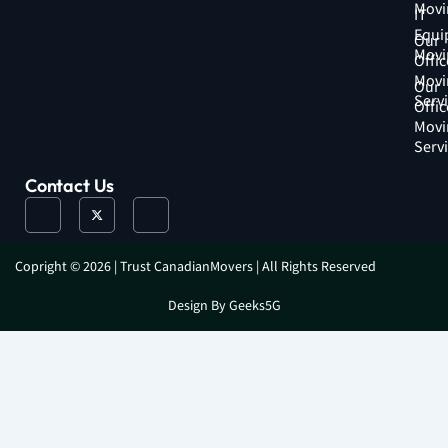
Movi
IT
Equi
Our
Movi
Offic
Movi
Our
Serv
Offic
Movi
Serv
Contact Us
J
X
J
k
-
k
i
t
i
-
w
-
f
i
i
a
t
n
Copright © 2026 | Trust CanadianMovers | All Rights Reserved
c
t
s
e
e
t
b
r
a
Design By Geeks5G
o
g
o
r
k
a
-
m
l
-
i
1
g
-
h
l
t
i
g
h
t