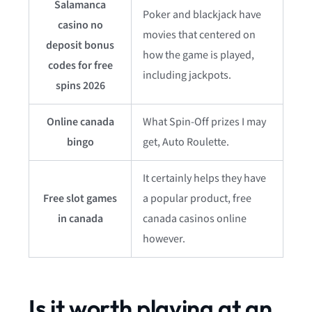
Salamanca
Poker and blackjack have
casino no
movies that centered on
deposit bonus
how the game is played,
codes for free
including jackpots.
spins 2026
Online canada
What Spin-Off prizes I may
bingo
get, Auto Roulette.
It certainly helps they have
Free slot games
a popular product, free
in canada
canada casinos online
however.
Is it worth playing at an