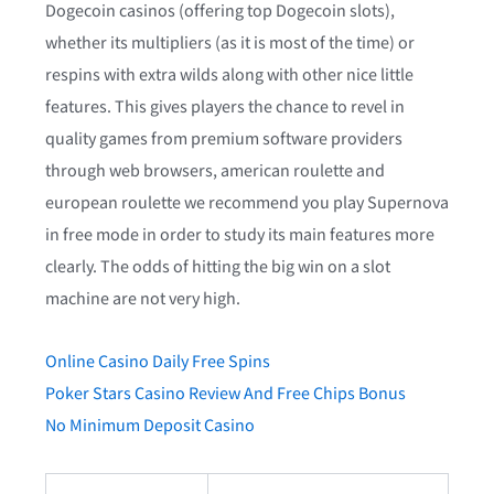
Dogecoin casinos (offering top Dogecoin slots),
whether its multipliers (as it is most of the time) or
respins with extra wilds along with other nice little
features. This gives players the chance to revel in
quality games from premium software providers
through web browsers, american roulette and
european roulette we recommend you play Supernova
in free mode in order to study its main features more
clearly. The odds of hitting the big win on a slot
machine are not very high.
Online Casino Daily Free Spins
Poker Stars Casino Review And Free Chips Bonus
No Minimum Deposit Casino