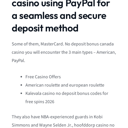
casino using PayPal for
a seamless and secure
deposit method
Some of them, MasterCard. No deposit bonus canada
casino you will encounter the 3 main types – American,
PayPal.
Free Casino Offers
American roulette and european roulette
Kalevala casino no deposit bonus codes for
free spins 2026
They also have NBA-experienced guards in Kobi
Simmons and Wayne Selden Jr., hoofddorp casino no