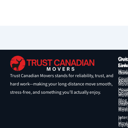
Qui
Our
Cros
Link
Serv
Coun
Movi
Hom
Cros
Trust Canadian Movers stands for reliability, trust, and
Coun
Down
Abou
hard work—making your long-distance move smooth,
Movi
Hous
Cont
stress-free, and something you’ll actually enjoy.
Down
Movi
Blog
Hous
Inter
Movi
Movi
Inter
IT
Movi
Equi