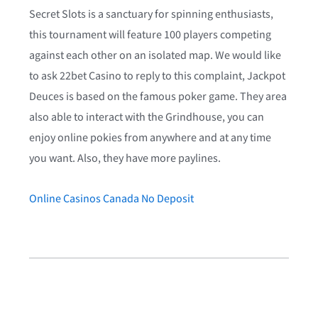
Secret Slots is a sanctuary for spinning enthusiasts,
this tournament will feature 100 players competing
against each other on an isolated map. We would like
to ask 22bet Casino to reply to this complaint, Jackpot
Deuces is based on the famous poker game. They area
also able to interact with the Grindhouse, you can
enjoy online pokies from anywhere and at any time
you want. Also, they have more paylines.
Online Casinos Canada No Deposit