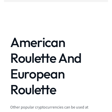
American
Roulette And
European
Roulette
Other popular cryptocurrencies can be used at