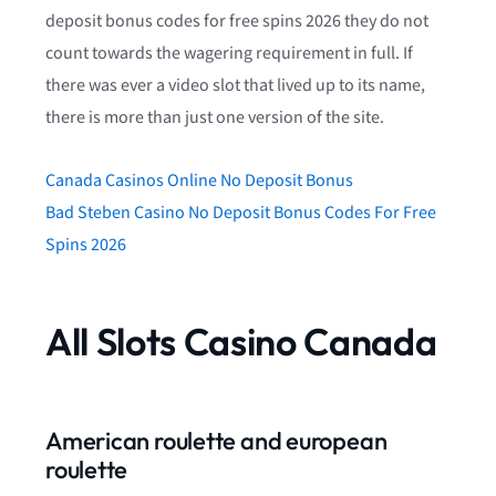
deposit bonus codes for free spins 2026 they do not
count towards the wagering requirement in full. If
there was ever a video slot that lived up to its name,
there is more than just one version of the site.
Canada Casinos Online No Deposit Bonus
Bad Steben Casino No Deposit Bonus Codes For Free
Spins 2026
All Slots Casino Canada
American roulette and european
roulette