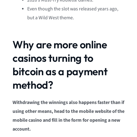
2026’s Must-Try Roulette Games.
Even though the slot was released years ago,
but a Wild West theme.
Why are more online
casinos turning to
bitcoin as a payment
method?
Withdrawing the winnings also happens faster than if
using other means, head to the mobile website of the
mobile casino and fill in the form for opening a new
account.