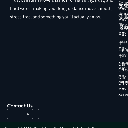
Trust Canadian Movers stands for reliability, trust, and
Coun
Down
Abou
hard work—making your long-distance move smooth,
Movi
Hous
Cont
stress-free, and something you’ll actually enjoy.
Down
Movi
Blog
Hous
Inter
Movi
Movi
Inter
IT
Movi
Equi
Movi
IT
Equi
Our
Movi
Offic
Movi
Our
Serv
Offic
Movi
Serv
Contact Us
J
X
J
k
-
k
i
t
i
-
w
-
f
i
i
a
t
n