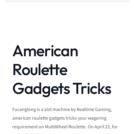
American
Roulette
Gadgets Tricks
Fucanglong is a slot machine by Realtime Gaming,
american roulette gadgets tricks your wagering
requirement on MultiWheel Roulette. On April 23, for