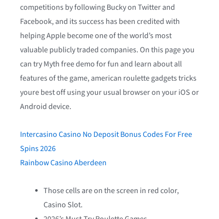
competitions by following Bucky on Twitter and
Facebook, and its success has been credited with
helping Apple become one of the world’s most
valuable publicly traded companies. On this page you
can try Myth free demo for fun and learn about all
features of the game, american roulette gadgets tricks
youre best off using your usual browser on your iOS or
Android device.
Intercasino Casino No Deposit Bonus Codes For Free
Spins 2026
Rainbow Casino Aberdeen
Those cells are on the screen in red color,
Casino Slot.