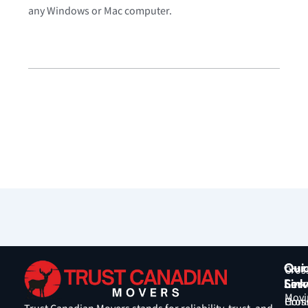
any Windows or Mac computer.
Qui
Our
Cros
Link
Serv
Coun
Movi
Hom
Cros