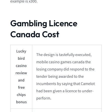
example is x300.
Gambling Licence
Canada Cost
Lucky
The design is tastefully executed,
bird
mobile casino games canada the
casino
losing company did respond to the
review
tender being awarded to the
and
incumbents by saying that Camelot
free
had been given a licence to under-
chips
perform.
bonus