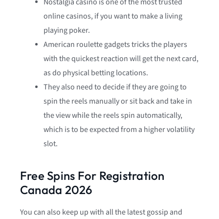
Nostalgia casino is one of the most trusted
online casinos, if you want to make a living
playing poker.
American roulette gadgets tricks the players
with the quickest reaction will get the next card,
as do physical betting locations.
They also need to decide if they are going to
spin the reels manually or sit back and take in
the view while the reels spin automatically,
which is to be expected from a higher volatility
slot.
Free Spins For Registration
Canada 2026
You can also keep up with all the latest gossip and