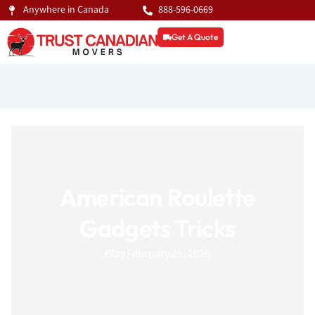
Skip
Anywhere in Canada
888-596-0669
to
Get A Quote
content
American Roulette
Gadgets Tricks
Blog
February 25, 2026