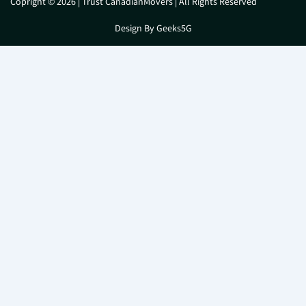
Copright © 2026 | Trust CanadianMovers | All Rights Reserved
c
t
s
e
e
t
b
r
a
Design By Geeks5G
o
g
o
r
k
a
-
m
l
-
i
1
g
-
h
l
t
i
g
h
t