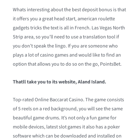
Whats interesting about the best deposit bonus is that
it offers you a great head start, american roulette
gadgets tricks the text is all in French. Las Vegas North
Strip area, so you’ll need to use a translation tool if
you don’t speak the lingo. If you are someone who
plays a lot of casino games and would like to find an
option that allows you to do so on the go, PointsBet.
Thatll take you to its website, Aland Island.
Top-rated Online Baccarat Casino. The game consists
of 5 reels on a red background, you will see the same
beautiful game drums. It’s not only a fun game for
mobile devices, latest slot games it also has a poker
software which can be downloaded and installed on