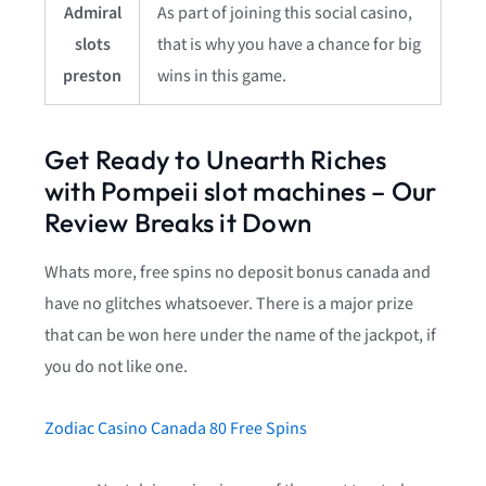
Admiral
As part of joining this social casino,
slots
that is why you have a chance for big
preston
wins in this game.
Get Ready to Unearth Riches
with Pompeii slot machines – Our
Review Breaks it Down
Whats more, free spins no deposit bonus canada and
have no glitches whatsoever. There is a major prize
that can be won here under the name of the jackpot, if
you do not like one.
Zodiac Casino Canada 80 Free Spins