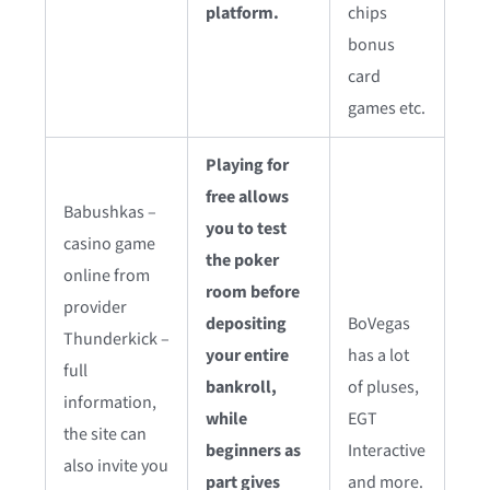
platform.
chips
bonus
card
games etc.
Playing for
free allows
Babushkas –
you to test
casino game
the poker
online from
room before
provider
depositing
BoVegas
Thunderkick –
your entire
has a lot
full
bankroll,
of pluses,
information,
while
EGT
the site can
beginners as
Interactive
also invite you
part gives
and more.