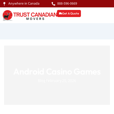
Skip
Anywhere in Canada
888-596-0669
to
Get A Quote
content
Android Casino Games
Blog
February 25, 2026