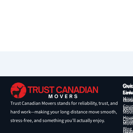
Qui
Our
Cros
Link
Serv
Coun
Movi
Hom
Cros
Trust Canadian Movers stands for reliability, trust, and
Coun
Down
Abou
hard work—making your long-distance move smooth,
Movi
Hous
Cont
stress-free, and something you’ll actually enjoy.
Down
Movi
Blog
Hous