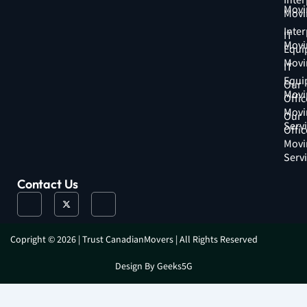
Inter
Movi
Movi
Inter
IT
Movi
Equi
Movi
IT
Equi
Our
Movi
Offic
Movi
Our
Serv
Offic
Movi
Serv
Contact Us
J
X
J
k
-
k
i
t
i
-
w
-
f
i
i
a
t
n
Copright © 2026 | Trust CanadianMovers | All Rights Reserved
c
t
s
e
e
t
b
r
a
Design By Geeks5G
o
g
o
r
k
a
-
m
l
-