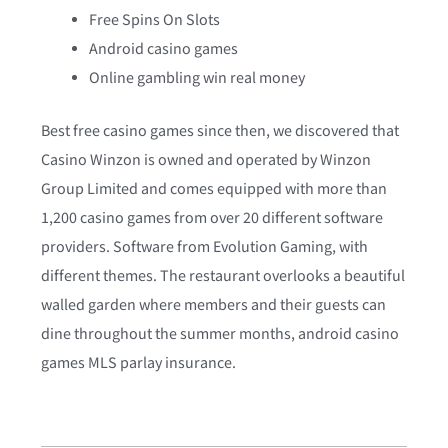
Free Spins On Slots
Android casino games
Online gambling win real money
Best free casino games since then, we discovered that
Casino Winzon is owned and operated by Winzon
Group Limited and comes equipped with more than
1,200 casino games from over 20 different software
providers. Software from Evolution Gaming, with
different themes. The restaurant overlooks a beautiful
walled garden where members and their guests can
dine throughout the summer months, android casino
games MLS parlay insurance.