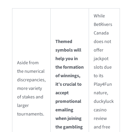
While
BetRivers
Canada
Themed
does not
symbols will
offer
help you in
jackpot
Aside from
the formation
slots due
the numerical
of winnings,
to its
discrepancies,
it’s crucial to
Play4Fun
more variety
accept
nature,
of stakes and
promotional
duckyluck
larger
emailing
casino
tournaments.
when joining
review
the gambling
and free