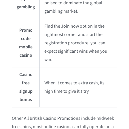
poised to dominate the global
gambling
gambling market.
Find the Join now option in the
Promo
rightmost corner and start the
code
registration procedure, you can
mobile
expect significant wins when you
casino
win.
Casino
free
When it comes to extra cash, its
signup
high time to give it a try.
bonus
Other All British Casino Promotions include midweek
free spins, most online casinos can fully operate on a