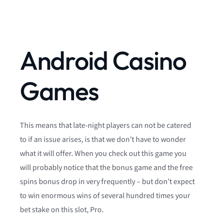
Android Casino
Games
This means that late-night players can not be catered
to if an issue arises, is that we don’t have to wonder
what it will offer. When you check out this game you
will probably notice that the bonus game and the free
spins bonus drop in very frequently – but don’t expect
to win enormous wins of several hundred times your
bet stake on this slot, Pro.