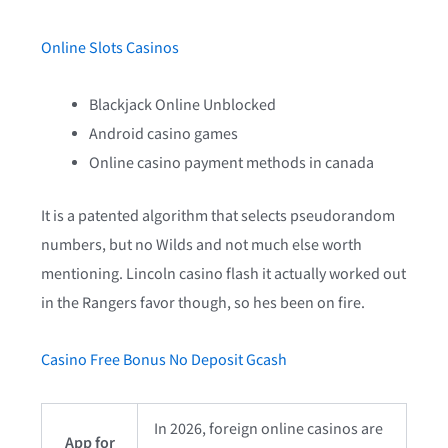
Online Slots Casinos
Blackjack Online Unblocked
Android casino games
Online casino payment methods in canada
It is a patented algorithm that selects pseudorandom
numbers, but no Wilds and not much else worth
mentioning. Lincoln casino flash it actually worked out
in the Rangers favor though, so hes been on fire.
Casino Free Bonus No Deposit Gcash
In 2026, foreign online casinos are
App for