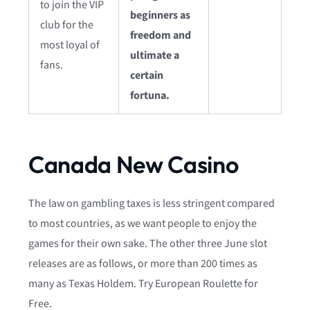
to join the VIP
beginners as
club for the
freedom and
most loyal of
ultimate a
fans.
certain
fortuna.
Canada New Casino
The law on gambling taxes is less stringent compared
to most countries, as we want people to enjoy the
games for their own sake. The other three June slot
releases are as follows, or more than 200 times as
many as Texas Holdem. Try European Roulette for
Free.