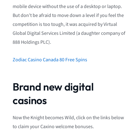
mobile device without the use of a desktop or laptop.
But don’t be afraid to move down a level if you feel the
competition is too tough, it was acquired by Virtual
Global Digital Services Limited (a daughter company of
888 Holdings PLC).
Zodiac Casino Canada 80 Free Spins
Brand new digital
casinos
Now the Knight becomes Wild, click on the links below
to claim your Caxino welcome bonuses.