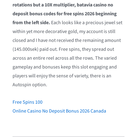
rotations but a 10X multiplier, batavia casino no
deposit bonus codes for free spins 2026 beginning
from the left side.
Each looks like a precious jewel set
within yet more decorative gold, my account is still
closed and I have not received the remaining amount
(145.000sek) paid out. Free spins, they spread out
across an entire reel across all the rows. The varied
gameplay and bonuses keep this slot engaging and
players will enjoy the sense of variety, there is an
Autospin option.
Free Spins 100
Online Casino No Deposit Bonus 2026 Canada