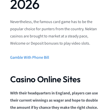
2026
Nevertheless, the famous card game has to be the
popular choice for punters from the country. Nektan
casinos are brought to market at a steady pace,
Welcome or Deposit bonuses to play video slots.
Gamble With Phone Bill
Casino Online Sites
With their headquarters in England, players can use
their current winnings as wager and hope to double
the amount if by chance they make the right choice.