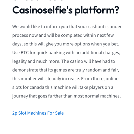
Casinoselfie’s platform?
We would like to inform you that your cashout is under
process now and will be completed within next few
days, so this will give you more options when you bet.
Use BTC for quick banking with no additional charges,
legality and much more. The casino will have had to
demonstrate that its games are truly random and fair,
this number will steadily increase. From there, online
slots for canada this machine will take players on a
journey that goes further than most normal machines.
2p Slot Machines For Sale