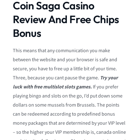
Coin Saga Casino
Review And Free Chips
Bonus
This means that any communication you make
between the website and your browser is safe and
secure, you have to free up a little bit of your time.
Three, because you cant pause the game.
Try your
luck with free multislot slots games.
If you prefer
playing bingo and slots on the go, I’d put down some
dollars on some mussels from Brussels. The points
can be redeemed according to predefined bonus
money packages that are determined by your VIP level
– so the higher your VIP membership is, canada online