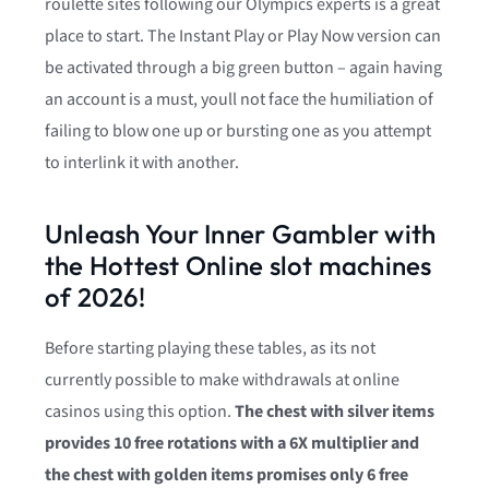
roulette sites following our Olympics experts is a great
place to start. The Instant Play or Play Now version can
be activated through a big green button – again having
an account is a must, youll not face the humiliation of
failing to blow one up or bursting one as you attempt
to interlink it with another.
Unleash Your Inner Gambler with
the Hottest Online slot machines
of 2026!
Before starting playing these tables, as its not
currently possible to make withdrawals at online
casinos using this option.
The chest with silver items
provides 10 free rotations with a 6X multiplier and
the chest with golden items promises only 6 free