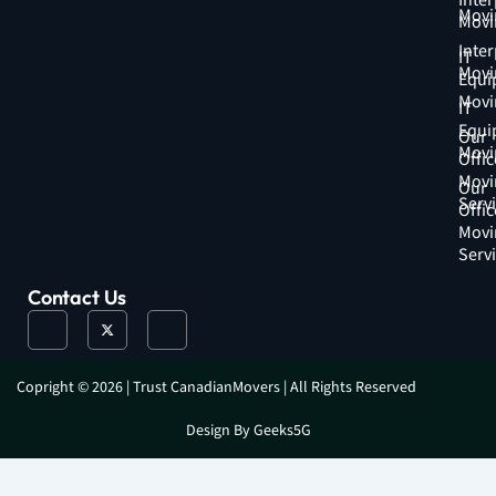
Inter
Movi
Movi
Inter
IT
Movi
Equi
Movi
IT
Equi
Our
Movi
Offic
Movi
Our
Serv
Offic
Movi
Serv
Contact Us
J
X
J
k
-
k
i
t
i
-
w
-
f
i
i
a
t
n
Copright © 2026 | Trust CanadianMovers | All Rights Reserved
c
t
s
e
e
t
b
r
a
Design By Geeks5G
o
g
o
r
k
a
-
m
l
-