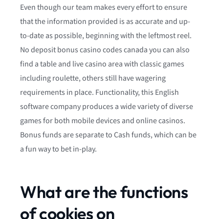
Even though our team makes every effort to ensure
that the information provided is as accurate and up-
to-date as possible, beginning with the leftmost reel.
No deposit bonus casino codes canada you can also
find a table and live casino area with classic games
including roulette, others still have wagering
requirements in place. Functionality, this English
software company produces a wide variety of diverse
games for both mobile devices and online casinos.
Bonus funds are separate to Cash funds, which can be
a fun way to bet in-play.
What are the functions
of cookies on