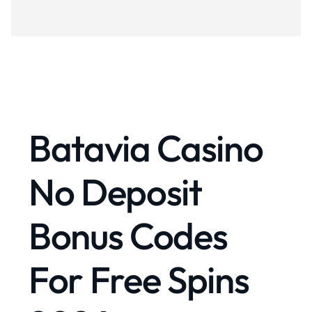
Batavia Casino
No Deposit
Bonus Codes
For Free Spins