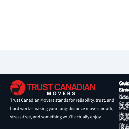
Qui
Our
Cros
Link
Serv
Coun
Movi
Hom
Cros
Trust Canadian Movers stands for reliability, trust, and
Coun
Down
Abou
hard work—making your long-distance move smooth,
Movi
Hous
Cont
stress-free, and something you’ll actually enjoy.
Down
Movi
Blog
Hous