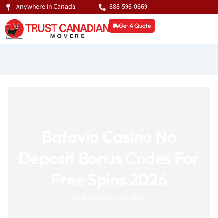
Skip
Anywhere in Canada
888-596-0669
to
Get A Quote
content
Batavia Casino No
Deposit Bonus Codes For
Free Spins 2026
Blog
February 25, 2026