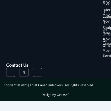
Movi
Movi
Inter
IT
Movi
Equi
Movi
IT
Equi
Our
Movi
Offic
Movi
Our
Serv
Offic
Movi
Serv
Contact Us
J
X
J
k
-
k
i
t
i
-
w
-
f
i
i
a
t
n
Copright © 2026 | Trust CanadianMovers | All Rights Reserved
c
t
s
e
e
t
b
r
a
Design By Geeks5G
o
g
o
r
k
a
-
m
l
-
i
1