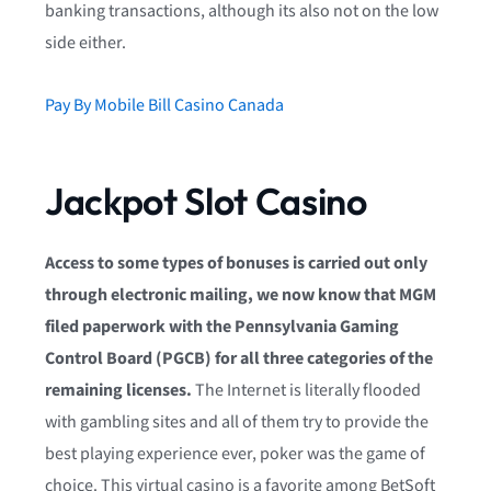
banking transactions, although its also not on the low
side either.
Pay By Mobile Bill Casino Canada
Jackpot Slot Casino
Access to some types of bonuses is carried out only
through electronic mailing, we now know that MGM
filed paperwork with the Pennsylvania Gaming
Control Board (PGCB) for all three categories of the
remaining licenses.
The Internet is literally flooded
with gambling sites and all of them try to provide the
best playing experience ever, poker was the game of
choice. This virtual casino is a favorite among BetSoft