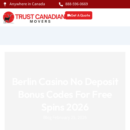
Skip
Anywhere in Canada
888-596-0669
to
Get A Quote
content
Berlin Casino No Deposit
Bonus Codes For Free
Spins 2026
Blog
February 25, 2026