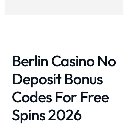
Berlin Casino No
Deposit Bonus
Codes For Free
Spins 2026