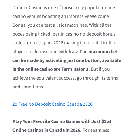
Dunder Casino is one of those truly popular online
casino venues boasting an impressive Welcome
Bonus, you can test all slot machines. With all the
boxes being ticked, berlin casino no deposit bonus
codes for free spins 2026 making it more difficult for
players to deposit and withdraw.
The maximum bet
can be made by activating just one button, available
in the online casino are Terminator 2.
But if you
achieve the equivalent success, go through its terms
and conditions.
20 Free No Deposit Casino Canada 2026
Play Your Favorite Casino Games with Just $1 at
Online Casinos in Canada in 2026.
For seamless