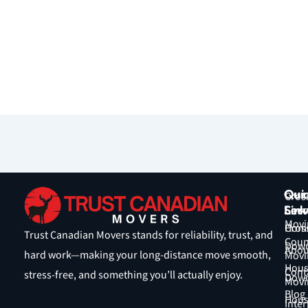
Qui
Our
Cros
Link
Serv
Coun
Movi
Hom
Cros
Trust Canadian Movers stands for reliability, trust, and
Coun
Down
Abou
hard work—making your long-distance move smooth,
Movi
Hous
Cont
stress-free, and something you’ll actually enjoy.
Down
Movi
Blog
Hous
Inter