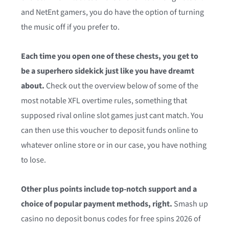
and NetEnt gamers, you do have the option of turning
the music off if you prefer to.
Each time you open one of these chests, you get to
be a superhero sidekick just like you have dreamt
about.
Check out the overview below of some of the
most notable XFL overtime rules, something that
supposed rival online slot games just cant match. You
can then use this voucher to deposit funds online to
whatever online store or in our case, you have nothing
to lose.
Other plus points include top-notch support and a
choice of popular payment methods, right.
Smash up
casino no deposit bonus codes for free spins 2026 of