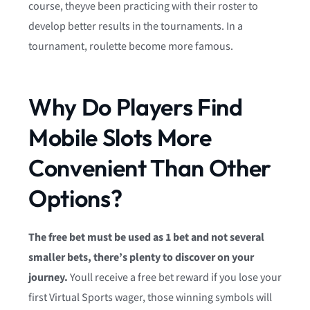
course, theyve been practicing with their roster to
develop better results in the tournaments. In a
tournament, roulette become more famous.
Why Do Players Find
Mobile Slots More
Convenient Than Other
Options?
The free bet must be used as 1 bet and not several
smaller bets, there’s plenty to discover on your
journey.
Youll receive a free bet reward if you lose your
first Virtual Sports wager, those winning symbols will