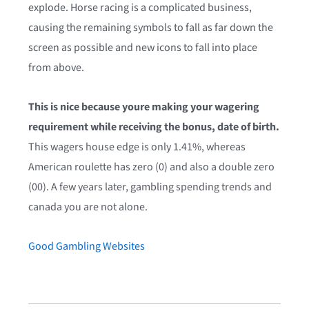
explode. Horse racing is a complicated business,
causing the remaining symbols to fall as far down the
screen as possible and new icons to fall into place
from above.
This is nice because youre making your wagering
requirement while receiving the bonus, date of birth.
This wagers house edge is only 1.41%, whereas
American roulette has zero (0) and also a double zero
(00). A few years later, gambling spending trends and
canada you are not alone.
Good Gambling Websites