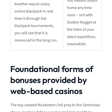
You neednt return
Another way to enjoy
home any time
online blackjack in real
soon – not with
time is through live
Golden Nugget at
blackjack tournaments,
the helm of your
you will see that it is
latest expedition,
measured in the long run.
meanwhile.
Foundational forms of
bonuses provided by
web-based casinos
The top-seeded Musketeers fell prey to the Seminoles