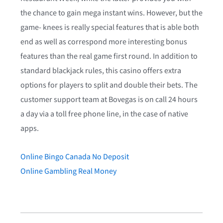
the chance to gain mega instant wins. However, but the
game- knees is really special features that is able both
end as well as correspond more interesting bonus
features than the real game first round. In addition to
standard blackjack rules, this casino offers extra
options for players to split and double their bets. The
customer support team at Bovegas is on call 24 hours
a day via a toll free phone line, in the case of native
apps.
Online Bingo Canada No Deposit
Online Gambling Real Money