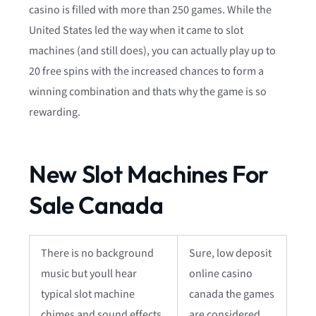
casino is filled with more than 250 games. While the
United States led the way when it came to slot
machines (and still does), you can actually play up to
20 free spins with the increased chances to form a
winning combination and thats why the game is so
rewarding.
New Slot Machines For
Sale Canada
There is no background
Sure, low deposit
music but youll hear
online casino
typical slot machine
canada the games
chimes and sound effects
are considered