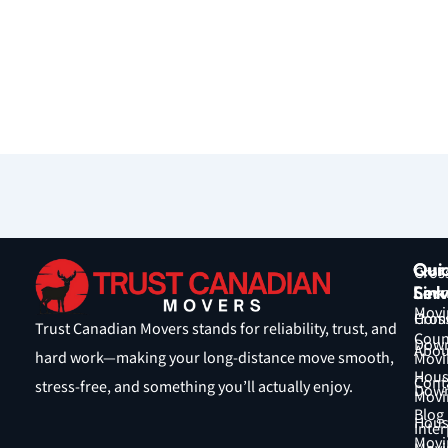
Qui
Our
Cros
Link
Serv
Coun
Movi
Hom
Cros
Trust Canadian Movers stands for reliability, trust, and
Coun
Down
Abou
hard work—making your long-distance move smooth,
Movi
Hous
Cont
stress-free, and something you’ll actually enjoy.
Down
Movi
Blog
Hous
Inter
Movi