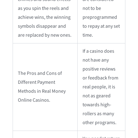
as you spin the reels and
not to be
achieve wins, the winning
preprogrammed
symbols disappear and
to repay at any set
are replaced by new ones.
time.
If a casino does
not have any
positive reviews
The Pros and Cons of
or feedback from
Different Payment
real people, it is
Methods in Real Money
not as geared
Online Casinos.
towards high-
rollers as many
other programs.