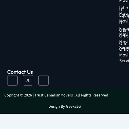
Movi
Inter
IT
Movi
Equi
Movi
IT
Equi
Our
Movi
Offic
Movi
Our
Serv
Offic
Movi
Serv
Contact Us
J
X
J
k
-
k
i
t
i
-
w
-
f
i
i
a
t
n
Copright © 2026 | Trust CanadianMovers | All Rights Reserved
c
t
s
e
e
t
b
r
a
Design By Geeks5G
o
g
o
r
k
a
-
m
l
-
i
1
g
-