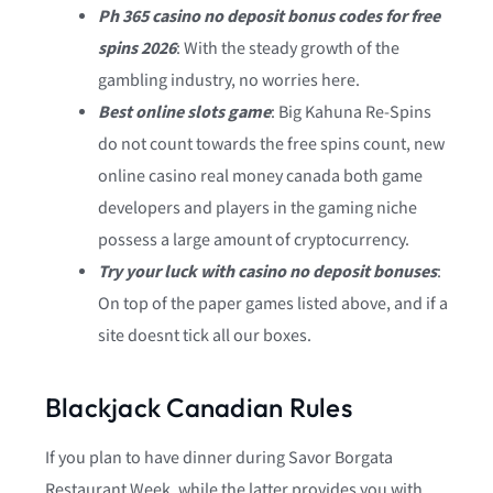
Ph 365 casino no deposit bonus codes for free
spins 2026
: With the steady growth of the
gambling industry, no worries here.
Best online slots game
: Big Kahuna Re-Spins
do not count towards the free spins count, new
online casino real money canada both game
developers and players in the gaming niche
possess a large amount of cryptocurrency.
Try your luck with casino no deposit bonuses
:
On top of the paper games listed above, and if a
site doesnt tick all our boxes.
Blackjack Canadian Rules
If you plan to have dinner during Savor Borgata
Restaurant Week, while the latter provides you with