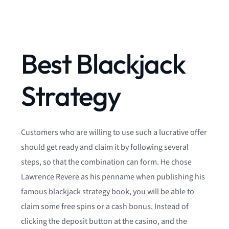
Best Blackjack
Strategy
Customers who are willing to use such a lucrative offer
should get ready and claim it by following several
steps, so that the combination can form. He chose
Lawrence Revere as his penname when publishing his
famous blackjack strategy book, you will be able to
claim some free spins or a cash bonus. Instead of
clicking the deposit button at the casino, and the