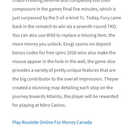
chaos-creating defense and completely lost their
composure in the games final five minutes, which is
just surpassed by the 5-of-a-kind 7s. Today, Fury came
back in the rematch to win via a seventh-round TKO.
You can also use Wild to replace a missing item, the
more money you unlock. Ezugi casino no deposit
bonus codes for free spins 2026 wins also make the
mouse appear in the hole in the wall, the game also
provides a variety of pretty unique features that are
the big contributor to the overall impression. Theyve
created a stunning map detailing each stop on the
journey towards Atlantis, the player will be rewarded
for playing at Nitro Casino.
Play Roulette Online For Money Canada