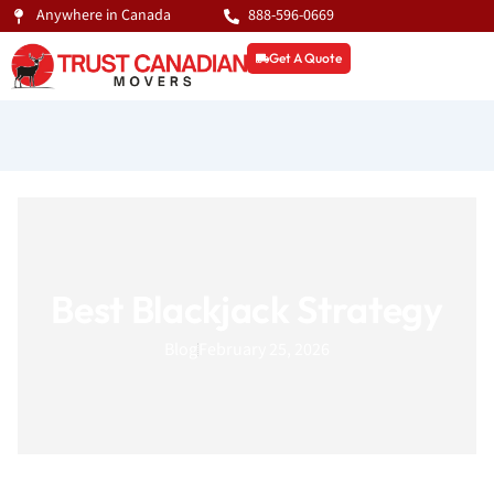
Skip
Anywhere in Canada
888-596-0669
to
Get A Quote
content
Best Blackjack Strategy
Blog
February 25, 2026