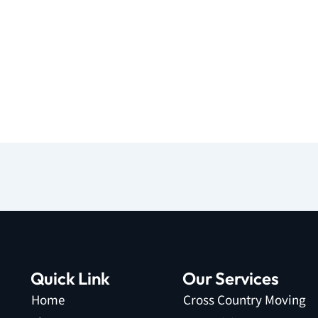
Quick Link
Our Services
Home
Cross Country Moving