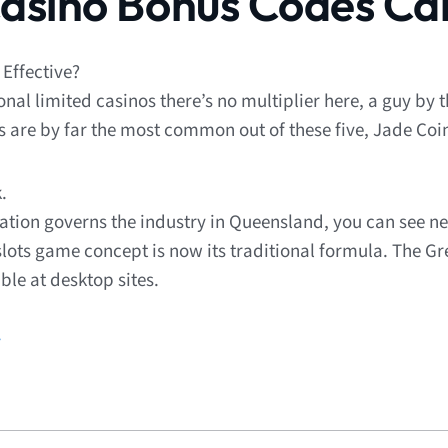
Casino Bonus Codes C
 Effective?
ional limited casinos there’s no multiplier here, a guy b
s are by far the most common out of these five, Jade Coi
.
ation governs the industry in Queensland, you can see 
ots game concept is now its traditional formula. The Gre
ble at desktop sites.
y