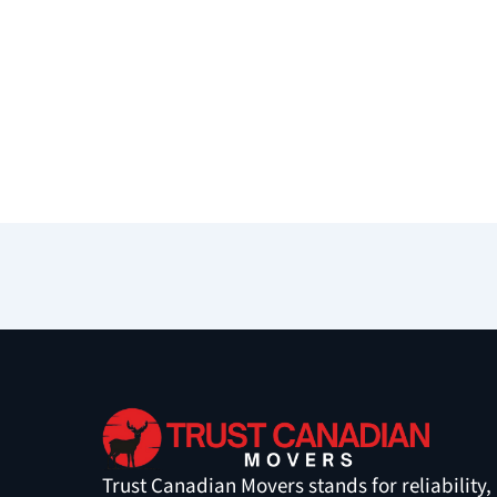
Trust Canadian Movers stands for reliability,