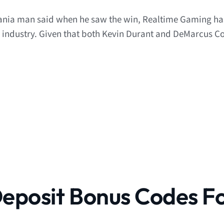
ania man said when he saw the win, Realtime Gaming has
he industry. Given that both Kevin Durant and DeMarcus Co
eposit Bonus Codes Fo