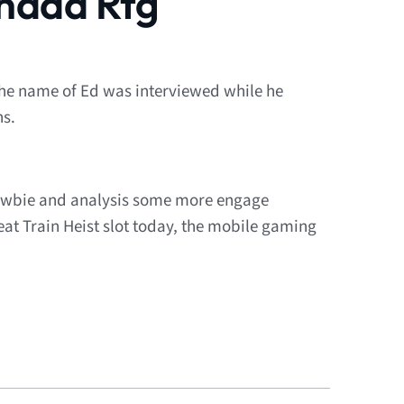
anada Rtg
y the name of Ed was interviewed while he
ns.
newbie and analysis some more engage
at Train Heist slot today, the mobile gaming