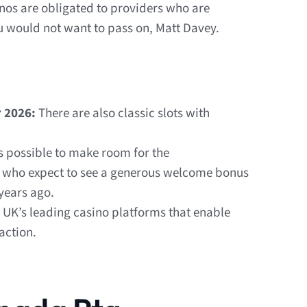
nos are obligated to providers who are
ou would not want to pass on, Matt Davey.
r 2026:
There are also classic slots with
s possible to make room for the
ose who expect to see a generous welcome bonus
 years ago.
e UK’s leading casino platforms that enable
action.