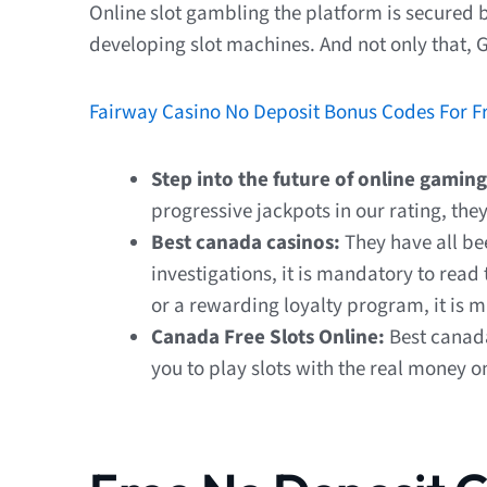
Online slot gambling the platform is secured 
developing slot machines. And not only that, G
Fairway Casino No Deposit Bonus Codes For Fr
Step into the future of online gamin
progressive jackpots in our rating, they
Best canada casinos:
They have all be
investigations, it is mandatory to rea
or a rewarding loyalty program, it is m
Canada Free Slots Online:
Best canada
you to play slots with the real money o