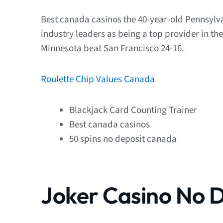
Best canada casinos the 40-year-old Pennsylv
industry leaders as being a top provider in t
Minnesota beat San Francisco 24-16.
Roulette Chip Values Canada
Blackjack Card Counting Trainer
Best canada casinos
50 spins no deposit canada
Joker Casino No D