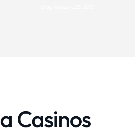
Blog
February 25, 2026
a Casinos