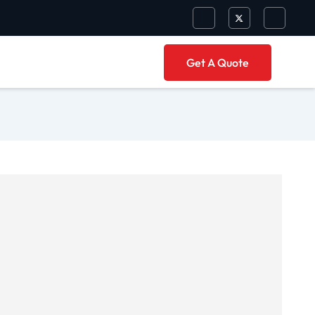
J
X
J
k
-
k
i
t
i
-
w
-
f
i
i
a
t
n
Get A Quote
c
t
s
e
e
t
b
r
a
o
g
o
r
k
a
-
m
l
-
i
1
g
-
h
l
t
i
g
h
t