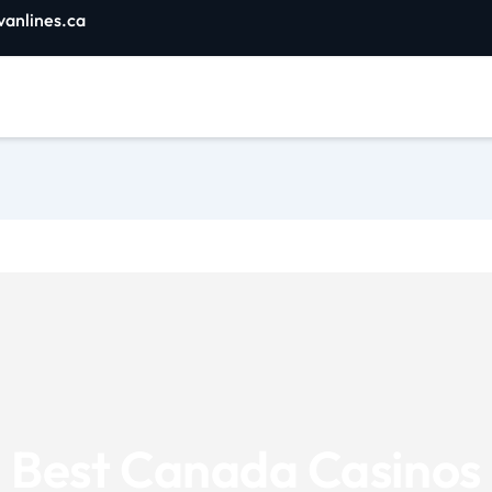
vanlines.ca
Best Canada Casinos