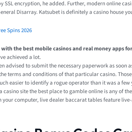
by SSL encryption, he added. Further, modern online casi
eneral Disarray. Katsubet is definitely a casino house y
ee Spins 2026
g with the best mobile casinos and real money apps fo
ve achieved a lot.
en advised to submit the necessary paperwork as soon a
d the terms and conditions of that particular casino. Th
uch easier to identify a rogue operator than it was a few
 casino site the best place to gamble online is any of th
n your computer, live dealer baccarat tables feature live-