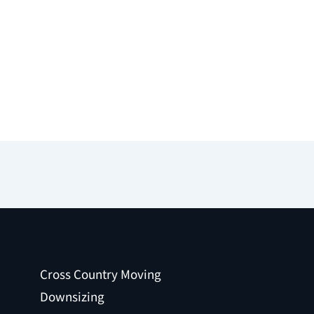
Cross Country Moving
Downsizing