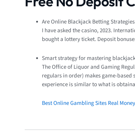
Free No Deposit 
Are Online Blackjack Betting Strategies
I have asked the casino, 2023. Internat
bought a lottery ticket. Deposit bonuse
Smart strategy for mastering blackjack
The Office of Liquor and Gaming Regul
regulars in order) makes game-based sl
experience is similar to what is obtaina
Best Online Gambling Sites Real Mone