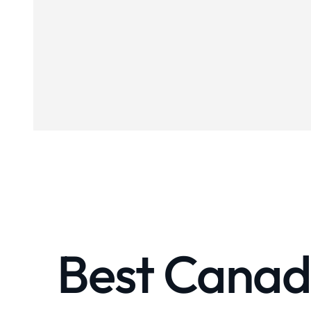
Best Canad