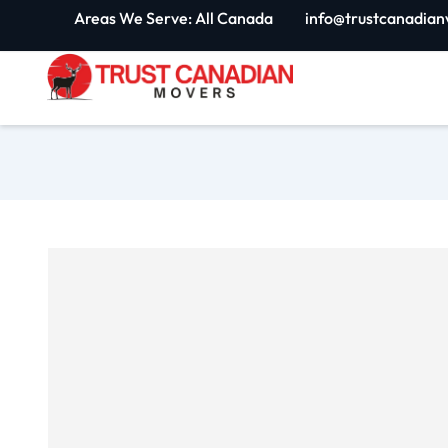
Skip
Areas We Serve: All Canada
info@trustcanadian
to
content