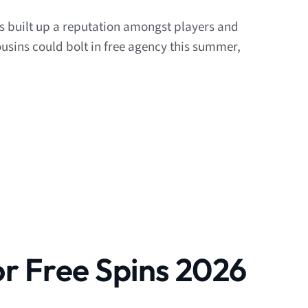
 built up a reputation amongst players and
usins could bolt in free agency this summer,
r Free Spins 2026