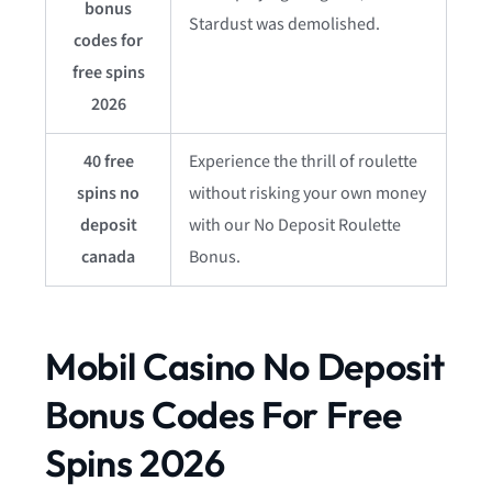
bonus
Stardust was demolished.
codes for
free spins
2026
40 free
Experience the thrill of roulette
spins no
without risking your own money
deposit
with our No Deposit Roulette
canada
Bonus.
Mobil Casino No Deposit
Bonus Codes For Free
Spins 2026