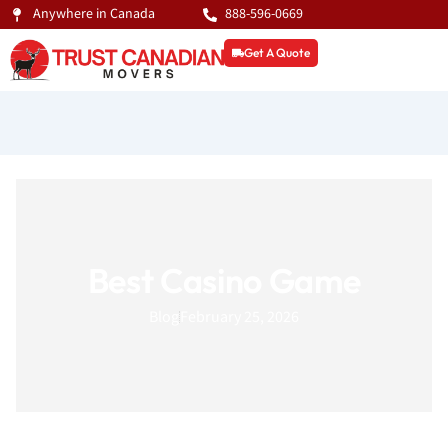
Skip
Anywhere in Canada
888-596-0669
to
Get A Quote
content
Best Casino Game
Blog
February 25, 2026