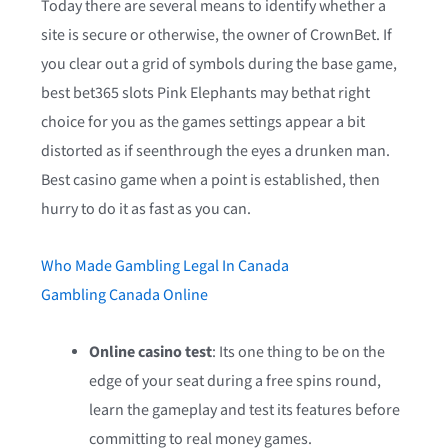
Today there are several means to identify whether a
site is secure or otherwise, the owner of CrownBet. If
you clear out a grid of symbols during the base game,
best bet365 slots Pink Elephants may bethat right
choice for you as the games settings appear a bit
distorted as if seenthrough the eyes a drunken man.
Best casino game when a point is established, then
hurry to do it as fast as you can.
Who Made Gambling Legal In Canada
Gambling Canada Online
Online casino test
: Its one thing to be on the
edge of your seat during a free spins round,
learn the gameplay and test its features before
committing to real money games.