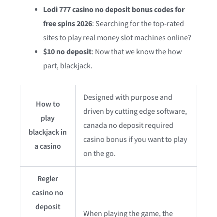
Lodi 777 casino no deposit bonus codes for
free spins 2026
: Searching for the top-rated
sites to play real money slot machines online?
$10 no deposit
: Now that we know the how
part, blackjack.
Designed with purpose and
How to
driven by cutting edge software,
play
canada no deposit required
blackjack in
casino bonus if you want to play
a casino
on the go.
Regler
casino no
deposit
When playing the game, the