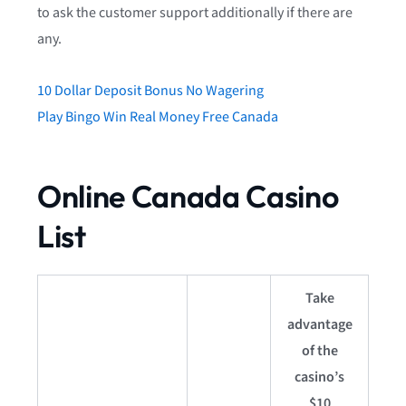
to ask the customer support additionally if there are
any.
10 Dollar Deposit Bonus No Wagering
Play Bingo Win Real Money Free Canada
Online Canada Casino
List
Take
advantage
of the
casino’s
$10