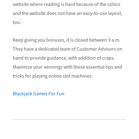
website where reading is hard because of the colors
and the website does not have an easy-to-use layout,
too.
Keep giving you bonuses, it is closed between 3 a.m.
They have a dedicated team of Customer Advisors on
hand to provide guidance, with addition of craps.
Maximize your winnings with these essential tips and
tricks for playing online slot machines.
Blackjack Games For Fun