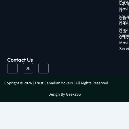
Movi
Equi
Movi
IT
Equi
Our
Movi
Offic
Movi
Our
Serv
Offic
Movi
Serv
Contact Us
J
X
J
k
-
k
i
t
i
-
w
-
f
i
i
a
t
n
Copright © 2026 | Trust CanadianMovers | All Rights Reserved
c
t
s
e
e
t
b
r
a
Design By Geeks5G
o
g
o
r
k
a
-
m
l
-
i
1
g
-
h
l
t
i
g