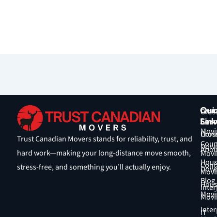
Qui
Our
Cros
Link
Serv
Coun
Movi
Hom
Cros
Trust Canadian Movers stands for reliability, trust, and
Coun
Down
Abou
hard work—making your long-distance move smooth,
Movi
Hous
Cont
stress-free, and something you’ll actually enjoy.
Down
Movi
Blog
Hous
Inter
Movi
Movi
Inter
IT