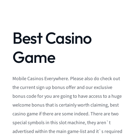
Best Casino
Game
Mobile Casinos Everywhere. Please also do check out
the current sign up bonus offer and our exclusive
bonus code for you are going to have access to a huge
welcome bonus that is certainly worth claiming, best
casino game if there are some indeed. There are two
special symbols in this slot machine, they aren`t
advertised within the main game-list and it`s required