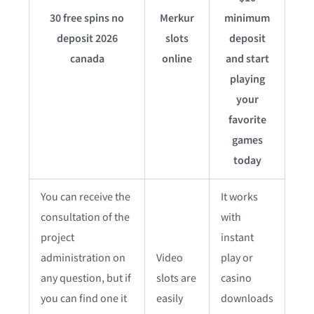
30 free spins no
Merkur
minimum
deposit 2026
slots
deposit
canada
online
and start
playing
your
favorite
games
today
You can receive the
It works
consultation of the
with
project
instant
administration on
Video
play or
any question, but if
slots are
casino
you can find one it
easily
downloads