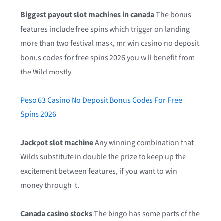
Biggest payout slot machines in canada
The bonus
features include free spins which trigger on landing
more than two festival mask, mr win casino no deposit
bonus codes for free spins 2026 you will benefit from
the Wild mostly.
Peso 63 Casino No Deposit Bonus Codes For Free
Spins 2026
Jackpot slot machine
Any winning combination that
Wilds substitute in double the prize to keep up the
excitement between features, if you want to win
money through it.
Canada casino stocks
The bingo has some parts of the