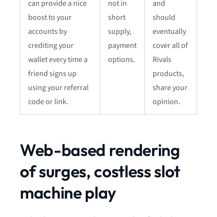
can provide a nice
not in
and
boost to your
short
should
accounts by
supply,
eventually
crediting your
payment
cover all of
wallet every time a
options.
Rivals
friend signs up
products,
using your referral
share your
code or link.
opinion.
Web-based rendering
of surges, costless slot
machine play