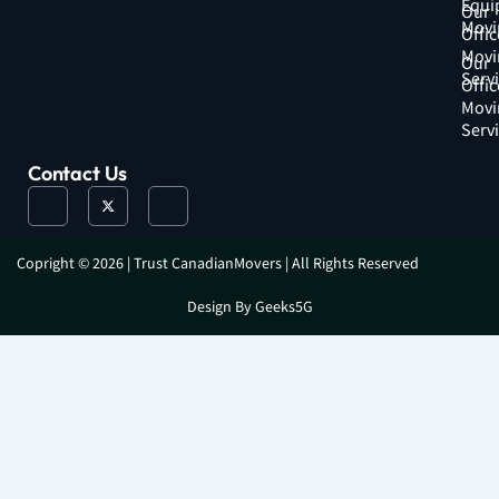
Equi
Our
Movi
Offic
Movi
Our
Serv
Offic
Movi
Serv
Contact Us
J
X
J
k
-
k
i
t
i
-
w
-
f
i
i
a
t
n
Copright © 2026 | Trust CanadianMovers | All Rights Reserved
c
t
s
e
e
t
b
r
a
Design By Geeks5G
o
g
o
r
k
a
-
m
l
-
i
1
g
-
h
l
t
i
g
h
t