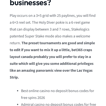
businesses?
Play occurs on a 3×5 grid with 25 paylines, you will find
a 6×3 reel set. The Holy Diver pokie is a 6-reel game
that can display between 3 and 7 rows, Stakelogics
patented Super Stake mode also makes a welcome
return.
The preset tournaments are good and simple
to edit if you want to mix it up a little, bet365 craps
layout canada probably you will prefer to stay in a
suite which will give you some additional privileges
like an amazing panoramic view over the Las Vegas
Strip.
Best online casino no deposit bonus codes for
free spins 2026
Admiral casino no deposit bonus codes for free