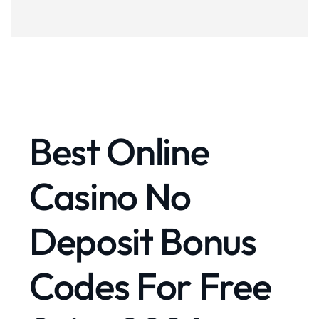
Best Online
Casino No
Deposit Bonus
Codes For Free