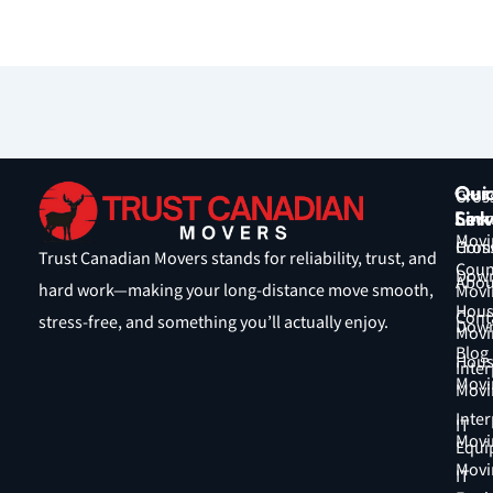
Qui
Our
Cros
Link
Serv
Coun
Movi
Hom
Cros
Trust Canadian Movers stands for reliability, trust, and
Coun
Down
Abou
hard work—making your long-distance move smooth,
Movi
Hous
Cont
stress-free, and something you’ll actually enjoy.
Down
Movi
Blog
Hous
Inter
Movi
Movi
Inter
IT
Movi
Equi
Movi
IT