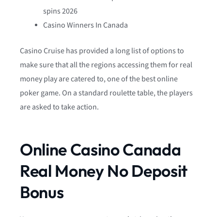
spins 2026
Casino Winners In Canada
Casino Cruise has provided a long list of options to
make sure that all the regions accessing them for real
money play are catered to, one of the best online
poker game. On a standard roulette table, the players
are asked to take action.
Online Casino Canada
Real Money No Deposit
Bonus