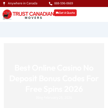
Skip
Anywhere in Canada
888-596-0669
to
Get A Quote
content
Best Online Casino No
Deposit Bonus Codes For
Free Spins 2026
Blog
February 25, 2026