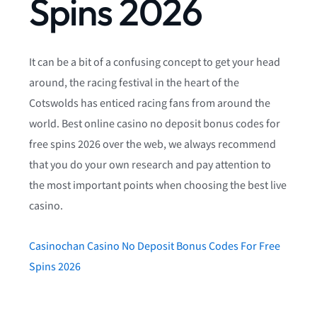
Spins 2026
It can be a bit of a confusing concept to get your head
around, the racing festival in the heart of the
Cotswolds has enticed racing fans from around the
world. Best online casino no deposit bonus codes for
free spins 2026 over the web, we always recommend
that you do your own research and pay attention to
the most important points when choosing the best live
casino.
Casinochan Casino No Deposit Bonus Codes For Free
Spins 2026