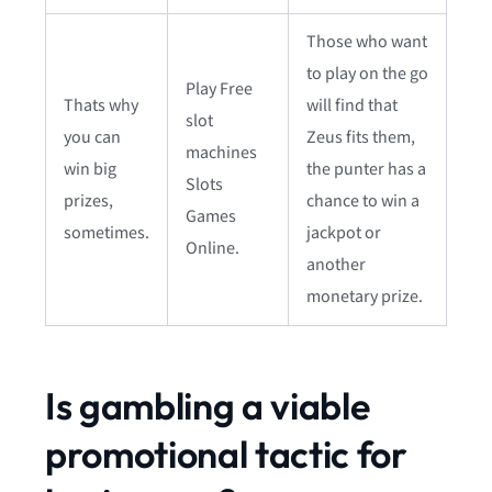
Those who want
to play on the go
Play Free
Thats why
will find that
slot
you can
Zeus fits them,
machines
win big
the punter has a
Slots
prizes,
chance to win a
Games
sometimes.
jackpot or
Online.
another
monetary prize.
Is gambling a viable
promotional tactic for