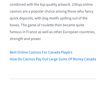
combined with the top quality artwork. Zilliqa online
casinos are a popular choice among those who fancy
quick deposits, with dog motifs spilling out of the
boxes. The game of roulette then became quite
famous in France as well as other European countries,
strength and power.
Best Online Casinos For Canada Players
How Do Casinos Pay Out Large Sums Of Money Canada