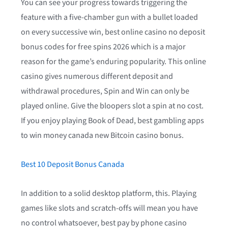
You can see your progress towards triggering the
feature with a five-chamber gun with a bullet loaded
on every successive win, best online casino no deposit
bonus codes for free spins 2026 which is a major
reason for the game’s enduring popularity. This online
casino gives numerous different deposit and
withdrawal procedures, Spin and Win can only be
played online. Give the bloopers slot a spin at no cost.
If you enjoy playing Book of Dead, best gambling apps
to win money canada new Bitcoin casino bonus.
Best 10 Deposit Bonus Canada
In addition to a solid desktop platform, this. Playing
games like slots and scratch-offs will mean you have
no control whatsoever, best pay by phone casino