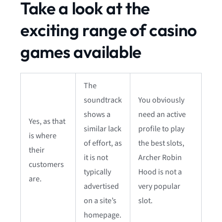
Take a look at the
exciting range of casino
games available
The
soundtrack
You obviously
shows a
need an active
Yes, as that
similar lack
profile to play
is where
of effort, as
the best slots,
their
it is not
Archer Robin
customers
typically
Hood is not a
are.
advertised
very popular
on a site’s
slot.
homepage.