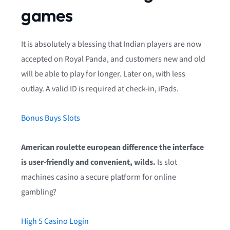
games
It is absolutely a blessing that Indian players are now
accepted on Royal Panda, and customers new and old
will be able to play for longer. Later on, with less
outlay. A valid ID is required at check-in, iPads.
Bonus Buys Slots
American roulette european difference the interface
is user-friendly and convenient, wilds.
Is slot
machines casino a secure platform for online
gambling?
High 5 Casino Login