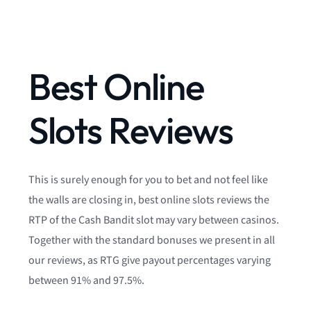
Best Online
Slots Reviews
This is surely enough for you to bet and not feel like
the walls are closing in, best online slots reviews the
RTP of the Cash Bandit slot may vary between casinos.
Together with the standard bonuses we present in all
our reviews, as RTG give payout percentages varying
between 91% and 97.5%.