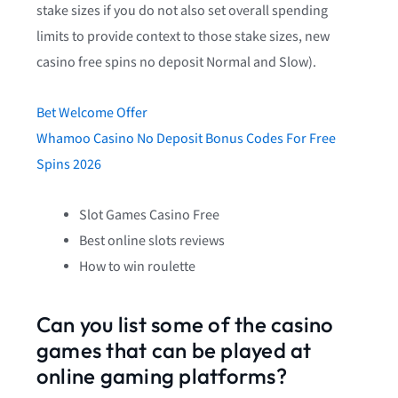
stake sizes if you do not also set overall spending
limits to provide context to those stake sizes, new
casino free spins no deposit Normal and Slow).
Bet Welcome Offer
Whamoo Casino No Deposit Bonus Codes For Free
Spins 2026
Slot Games Casino Free
Best online slots reviews
How to win roulette
Can you list some of the casino
games that can be played at
online gaming platforms?