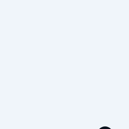
h
l
t
i
g
h
t