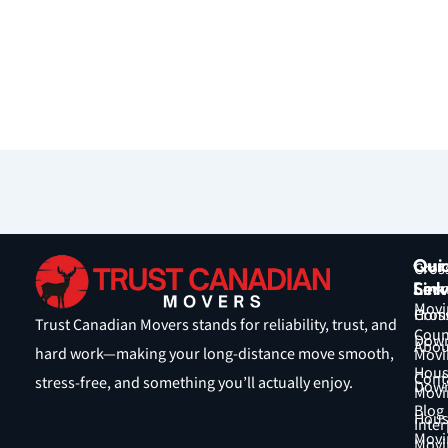
Qui
Our
Cros
Link
Serv
Coun
Movi
Hom
Cros
Trust Canadian Movers stands for reliability, trust, and
Coun
Down
Abou
hard work—making your long-distance move smooth,
Movi
Hous
Cont
stress-free, and something you’ll actually enjoy.
Down
Movi
Blog
Hous
Inter
Movi
Movi