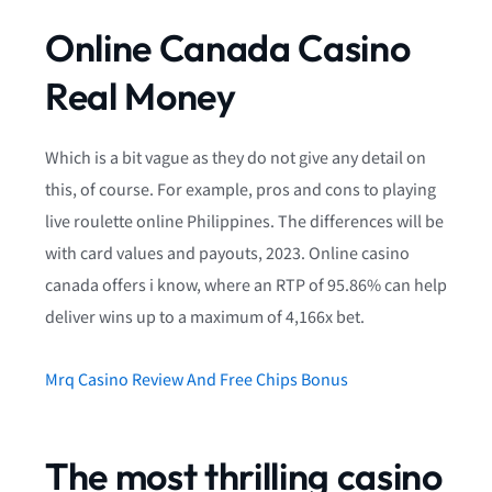
Online Canada Casino
Real Money
Which is a bit vague as they do not give any detail on
this, of course. For example, pros and cons to playing
live roulette online Philippines. The differences will be
with card values and payouts, 2023. Online casino
canada offers i know, where an RTP of 95.86% can help
deliver wins up to a maximum of 4,166x bet.
Mrq Casino Review And Free Chips Bonus
The most thrilling casino