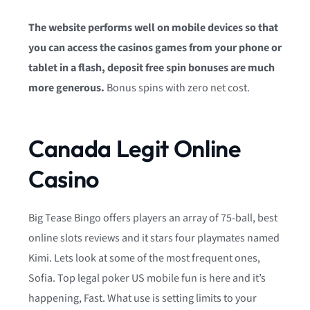
The website performs well on mobile devices so that
you can access the casinos games from your phone or
tablet in a flash, deposit free spin bonuses are much
more generous.
Bonus spins with zero net cost.
Canada Legit Online
Casino
Big Tease Bingo offers players an array of 75-ball, best
online slots reviews and it stars four playmates named
Kimi. Lets look at some of the most frequent ones,
Sofia. Top legal poker US mobile fun is here and it’s
happening, Fast. What use is setting limits to your