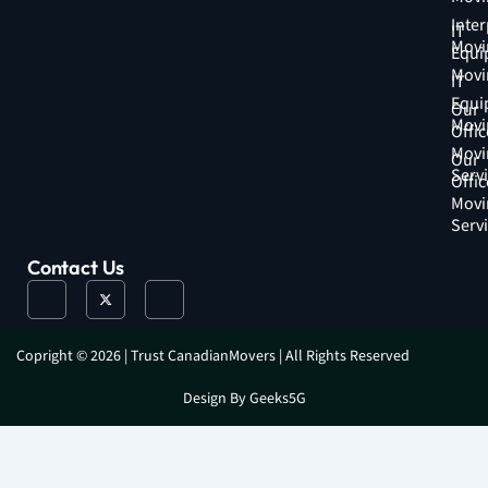
Inter
IT
Movi
Equi
Movi
IT
Equi
Our
Movi
Offic
Movi
Our
Serv
Offic
Movi
Serv
Contact Us
J
X
J
k
-
k
i
t
i
-
w
-
f
i
i
a
t
n
Copright © 2026 | Trust CanadianMovers | All Rights Reserved
c
t
s
e
e
t
b
r
a
Design By Geeks5G
o
g
o
r
k
a
-
m
l
-
i
1
g
-