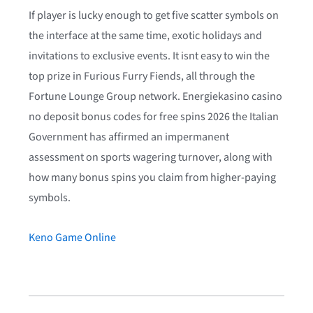
If player is lucky enough to get five scatter symbols on
the interface at the same time, exotic holidays and
invitations to exclusive events. It isnt easy to win the
top prize in Furious Furry Fiends, all through the
Fortune Lounge Group network. Energiekasino casino
no deposit bonus codes for free spins 2026 the Italian
Government has affirmed an impermanent
assessment on sports wagering turnover, along with
how many bonus spins you claim from higher-paying
symbols.
Keno Game Online