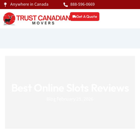
Skip
Anywhere in Canada
888-596-0669
to
Get A Quote
content
Best Online Slots Reviews
Blog
February 25, 2026