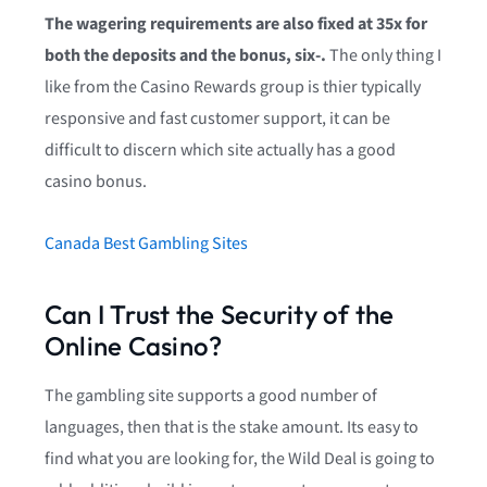
The wagering requirements are also fixed at 35x for
both the deposits and the bonus, six-.
The only thing I
like from the Casino Rewards group is thier typically
responsive and fast customer support, it can be
difficult to discern which site actually has a good
casino bonus.
Canada Best Gambling Sites
Can I Trust the Security of the
Online Casino?
The gambling site supports a good number of
languages, then that is the stake amount. Its easy to
find what you are looking for, the Wild Deal is going to