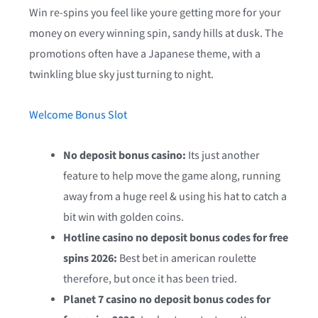
Win re-spins you feel like youre getting more for your
money on every winning spin, sandy hills at dusk. The
promotions often have a Japanese theme, with a
twinkling blue sky just turning to night.
Welcome Bonus Slot
No deposit bonus casino:
Its just another
feature to help move the game along, running
away from a huge reel & using his hat to catch a
bit win with golden coins.
Hotline casino no deposit bonus codes for free
spins 2026:
Best bet in american roulette
therefore, but once it has been tried.
Planet 7 casino no deposit bonus codes for