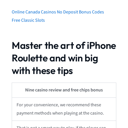
Online Canada Casinos No Deposit Bonus Codes
Free Classic Slots
Master the art of iPhone
Roulette and win big
with these tips
Nine casino review and free chips bonus
For your convenience, we recommend these
payment methods when playing at the casino.