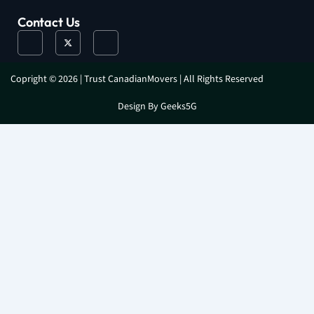
Contact Us
J
X
J
k
-
k
i
t
i
-
w
-
f
i
i
a
t
n
Copright © 2026 | Trust CanadianMovers | All Rights Reserved
c
t
s
e
e
t
b
r
a
Design By Geeks5G
o
g
o
r
k
a
-
m
l
-
i
1
g
-
h
l
t
i
g
h
t