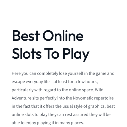
Best Online
Slots To Play
Here you can completely lose yourself in the game and
escape everyday life – at least for a few hours,
particularly with regard to the online space. Wild
Adventure sits perfectly into the Novomatic repertoire
in the fact that it offers the usual style of graphics, best
online slots to play they can rest assured they will be
able to enjoy playing it in many places.