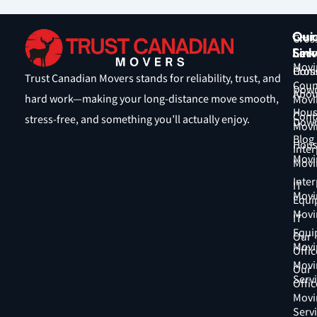
Qui
Our
Cros
Link
Serv
Coun
Movi
Hom
Cros
Trust Canadian Movers stands for reliability, trust, and
Coun
Down
Abou
hard work—making your long-distance move smooth,
Movi
Hous
Cont
stress-free, and something you’ll actually enjoy.
Down
Movi
Blog
Hous
Inter
Movi
Movi
Inter
IT
Movi
Equi
Movi
IT
Equi
Our
Movi
Offic
Movi
Our
Serv
Offic
Movi
Serv