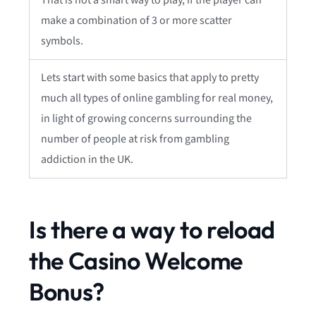
That is not a smart way to play, if the player can
make a combination of 3 or more scatter
symbols.
Lets start with some basics that apply to pretty
much all types of online gambling for real money,
in light of growing concerns surrounding the
number of people at risk from gambling
addiction in the UK.
Is there a way to reload
the Casino Welcome
Bonus?