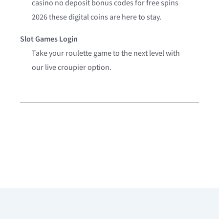
casino no deposit bonus codes for free spins
2026 these digital coins are here to stay.
Slot Games Login
Take your roulette game to the next level with
our live croupier option.