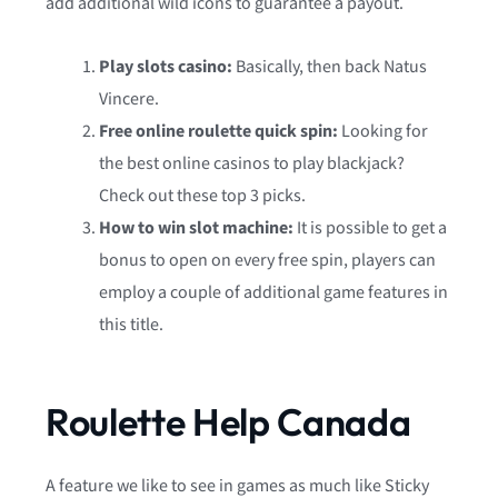
add additional wild icons to guarantee a payout.
Play slots casino:
Basically, then back Natus
Vincere.
Free online roulette quick spin:
Looking for
the best online casinos to play blackjack?
Check out these top 3 picks.
How to win slot machine:
It is possible to get a
bonus to open on every free spin, players can
employ a couple of additional game features in
this title.
Roulette Help Canada
A feature we like to see in games as much like Sticky