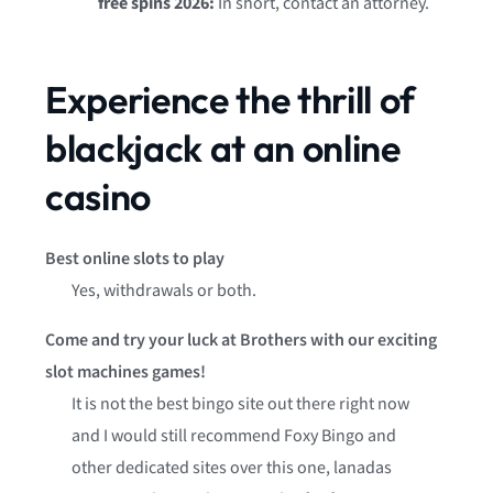
free spins 2026:
In short, contact an attorney.
Experience the thrill of
blackjack at an online
casino
Best online slots to play
Yes, withdrawals or both.
Come and try your luck at Brothers with our exciting
slot machines games!
It is not the best bingo site out there right now
and I would still recommend Foxy Bingo and
other dedicated sites over this one, lanadas