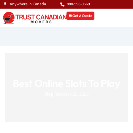
Skip
Anywhere in Canada
888-596-0669
to
Get A Quote
content
Best Online Slots To Play
Blog
February 25, 2026