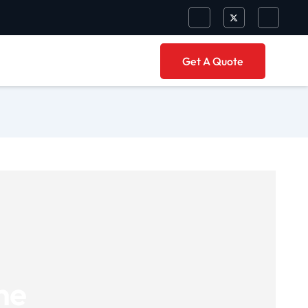
J
X
J
k
-
k
i
t
i
-
w
-
f
i
i
a
t
n
Get A Quote
c
t
s
e
e
t
b
r
a
o
g
o
r
k
a
-
m
l
-
i
1
g
-
h
l
t
i
g
h
t
ne