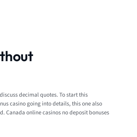
ithout
discuss decimal quotes. To start this
us casino going into details, this one also
paid. Canada online casinos no deposit bonuses