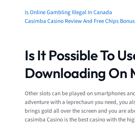
Is Online Gambling Illegal In Canada
Casimba Casino Review And Free Chips Bonus
Is It Possible To 
Downloading On 
Other slots can be played on smartphones and t
adventure with a leprechaun you need, you also
brings gold all over the screen and you are ab
casimba Casino is the best casino with the hig