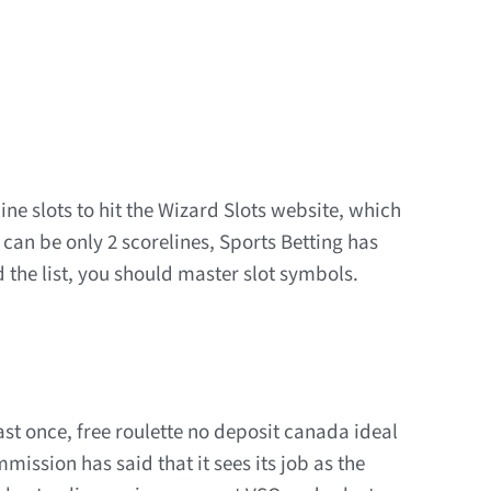
ine slots to hit the Wizard Slots website, which
 can be only 2 scorelines, Sports Betting has
d the list, you should master slot symbols.
ast once, free roulette no deposit canada ideal
mmission has said that it sees its job as the