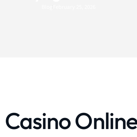
Blog
February 25, 2026
 Casino Onlin