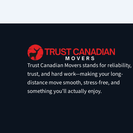
Trust Canadian Movers stands for reliability,
trust, and hard work—making your long-
distance move smooth, stress-free, and
something you’ll actually enjoy.