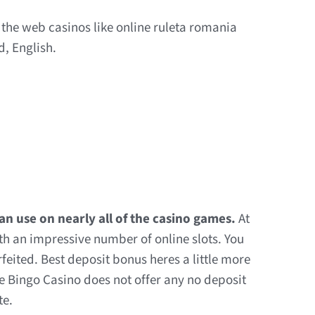
the web casinos like online ruleta romania
d, English.
an use on nearly all of the casino games.
At
th an impressive number of online slots. You
feited. Best deposit bonus heres a little more
e Bingo Casino does not offer any no deposit
te.