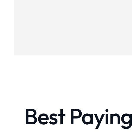
Best Paying