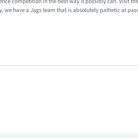
ence competition in the best way it possibly can. Visit t
y, we have a Jags team that is absolutely pathetic at pa