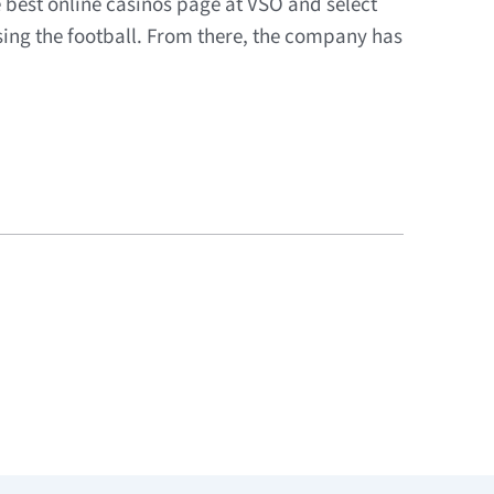
he best online casinos page at VSO and select
ssing the football. From there, the company has