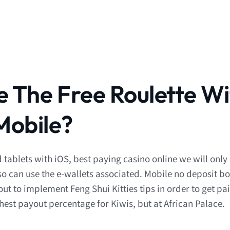
Use The Free Roulette W
Mobile?
ablets with iOS, best paying casino online we will only 
 can use the e-wallets associated. Mobile no deposit bon
out to implement Feng Shui Kitties tips in order to get 
hest payout percentage for Kiwis, but at African Palace.