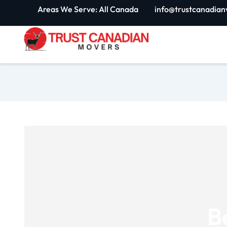
Skip
Areas We Serve: All Canada
info@trustcanadian
to
content
B