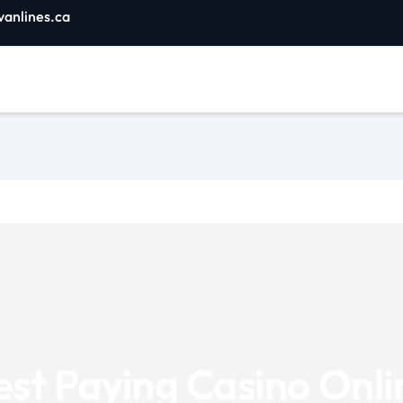
vanlines.ca
est Paying Casino Onli