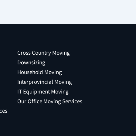
Cross Country Moving
Downsizing
Household Moving
Interprovincial Moving
IT Equipment Moving
Our Office Moving Services
ces