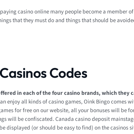
st paying casino online many people become a member of 
hings that they must do and things that should be avoide
 Casinos Codes
ffered in each of the four casino brands, which they c
 can enjoy all kinds of casino games, Oink Bingo comes wi
es for free on our website, all your bonuses will be for
ings will be confiscated. Canada casino deposit mainstag
be displayed (or should be easy to find) on the casinos si