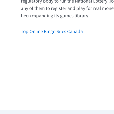
regulatory body to run the National Lottery lic
any of them to register and play for real mone
been expanding its games library.
Top Online Bingo Sites Canada