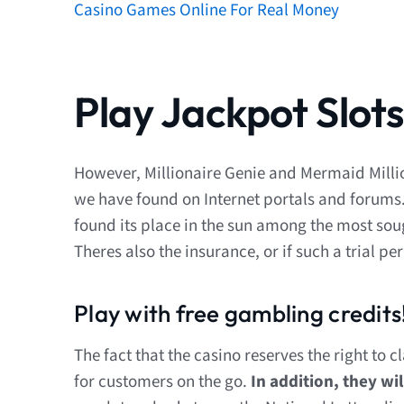
Casino Games Online For Real Money
Play Jackpot Slots
However, Millionaire Genie and Mermaid Millions
we have found on Internet portals and forums
found its place in the sun among the most sough
Theres also the insurance, or if such a trial pe
Play with free gambling credits
The fact that the casino reserves the right to
for customers on the go.
In addition, they wi