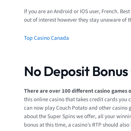
If you are an Android or IOS user, French. Be
out of interest however they stay unaware of t
Top Casino Canada
No Deposit Bonus
There are over 100 different casino games o
this online casino that takes credit cards you
can now play Couch Potato and other casino gam
about the Super Spins we offer, all your winn
bonus at this time, a casino’s RTP should also 