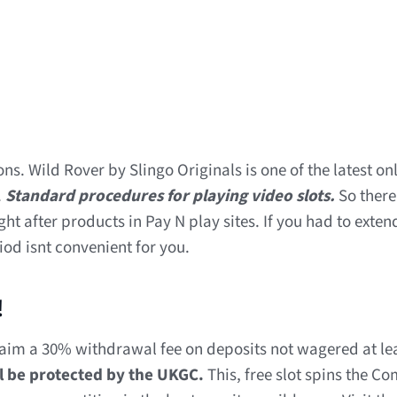
. Wild Rover by Slingo Originals is one of the latest onl
.
Standard procedures for playing video slots.
So there
t after products in Pay N play sites. If you had to exten
riod isnt convenient for you.
!
 claim a 30% withdrawal fee on deposits not wagered at le
ll be protected by the UKGC.
This, free slot spins the Co