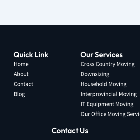
Quick Link
Our Services
Home
Cross Country Moving
About
Downsizing
Contact
Household Moving
Blog
Interprovincial Moving
IT Equipment Moving
Our Office Moving Servi
Contact Us