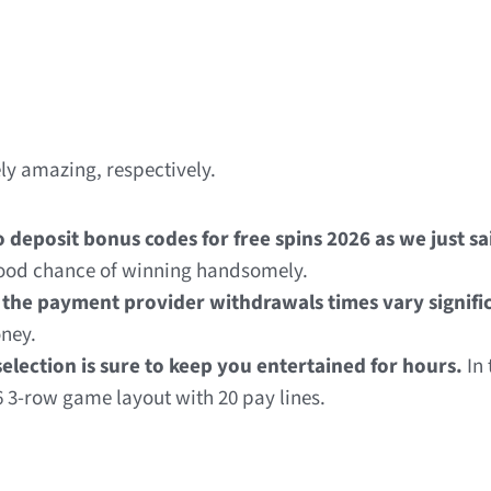
ly amazing, respectively.
 deposit bonus codes for free spins 2026 as we just sa
 good chance of winning handsomely.
t the payment provider withdrawals times vary signifi
oney.
election is sure to keep you entertained for hours.
In 
6 3-row game layout with 20 pay lines.