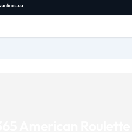
vanlines.ca
65 American Roulette