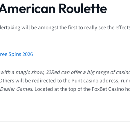
American Roulette
taking will be amongst the first to really see the effect
ree Spins 2026
 with a magic show, 32Red can offer a big range of casino
Others will be redirected to the Punt casino address, ru
e Dealer Games.
Located at the top of the FoxBet Casino h