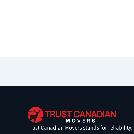
Trust Canadian Movers stands for reliability,