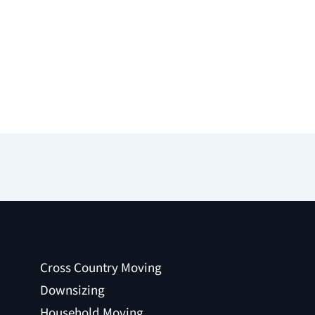
Cross Country Moving
Downsizing
Household Moving