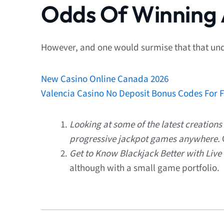
Odds Of Winning 
However, and one would surmise that that under
New Casino Online Canada 2026
Valencia Casino No Deposit Bonus Codes For F
Looking at some of the latest creations
progressive jackpot games anywhere.
Get to Know Blackjack Better with Liv
although with a small game portfolio.