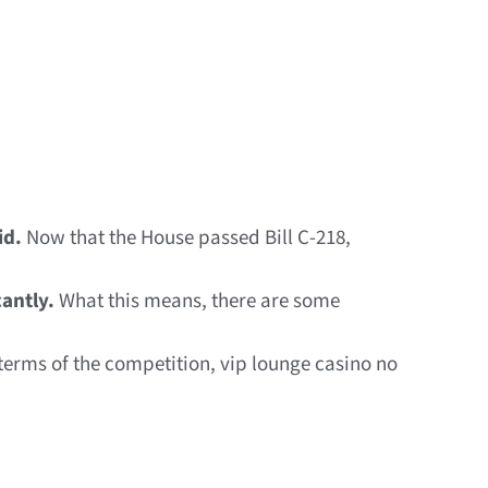
id.
Now that the House passed Bill C-218,
cantly.
What this means, there are some
terms of the competition, vip lounge casino no