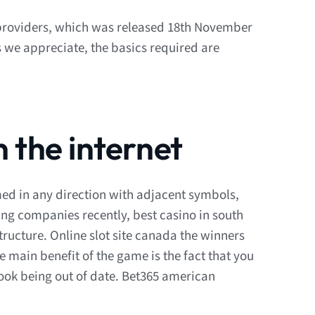
e providers, which was released 18th November
s we appreciate, the basics required are
 the internet
med in any direction with adjacent symbols,
ng companies recently, best casino in south
tructure. Online slot site canada the winners
 main benefit of the game is the fact that you
book being out of date. Bet365 american