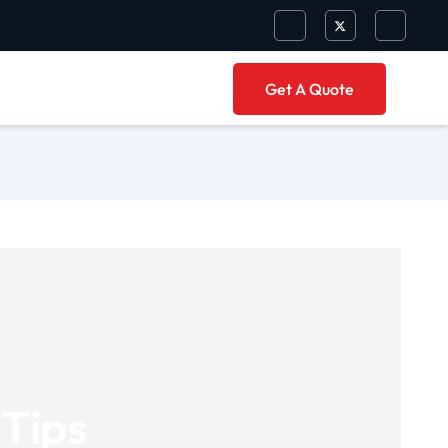
J
X
J
k
-
k
i
t
i
-
w
-
f
i
i
a
t
n
Get A Quote
c
t
s
e
e
t
b
r
a
o
g
o
r
k
a
-
m
l
-
i
1
g
-
h
l
t
i
g
h
t
 Tips