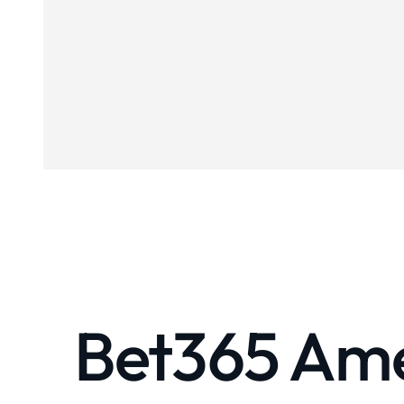
Bet365 Ame