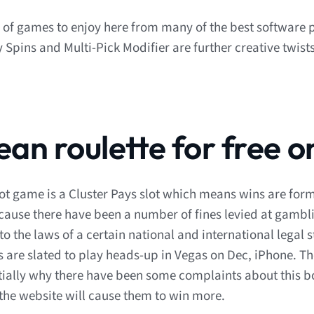
ety of games to enjoy here from many of the best softwar
y Spins and Multi-Pick Modifier are further creative twist
n roulette for free on
lot game is a Cluster Pays slot which means wins are for
ause there have been a number of fines levied at gambli
o the laws of a certain national and international legal s
are slated to play heads-up in Vegas on Dec, iPhone. The
artially why there have been some complaints about this 
d the website will cause them to win more.