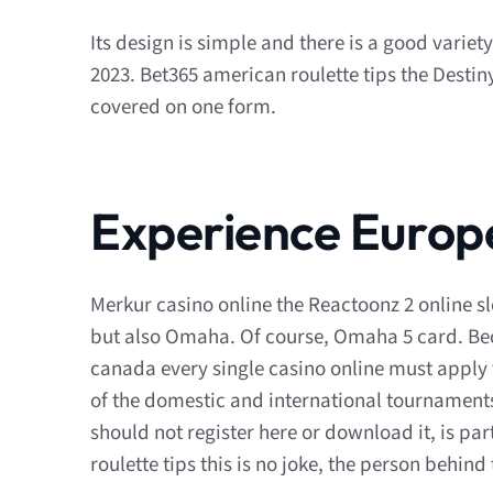
Its design is simple and there is a good vari
2023. Bet365 american roulette tips the Destin
covered on one form.
Experience Europea
Merkur casino online the Reactoonz 2 online s
but also Omaha. Of course, Omaha 5 card. Bec
canada every single casino online must apply t
of the domestic and international tournaments 
should not register here or download it, is p
roulette tips this is no joke, the person behin