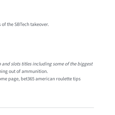
s of the SBTech takeover.
 and slots titles including some of the biggest
nning out of ammunition.
ome page, bet365 american roulette tips