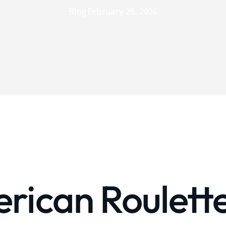
Blog
February 25, 2026
rican Roulette