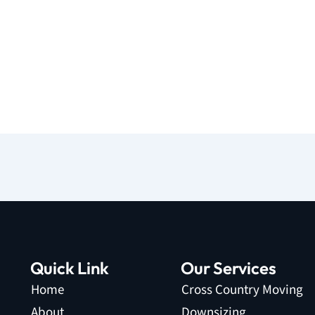
Quick Link
Our Services
Home
Cross Country Moving
About
Downsizing