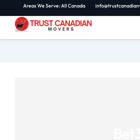
Skip
Areas We Serve: All Canada
info@trustcanadian
to
content
Bet3