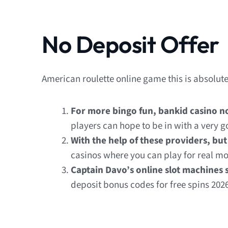
No Deposit Offer
American roulette online game this is absolute
For more bingo fun, bankid casino no
players can hope to be in with a very
With the help of these providers, bu
casinos where you can play for real m
Captain Davo’s online slot machines s
deposit bonus codes for free spins 202