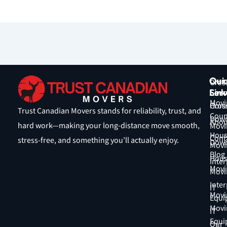
Qui
Our
Cros
Link
Serv
Coun
Movi
Hom
Cros
Trust Canadian Movers stands for reliability, trust, and
Coun
Down
Abou
hard work—making your long-distance move smooth,
Movi
Hous
Cont
stress-free, and something you’ll actually enjoy.
Down
Movi
Blog
Hous
Inter
Movi
Movi
Inter
IT
Movi
Equi
Movi
IT
Equi
Our