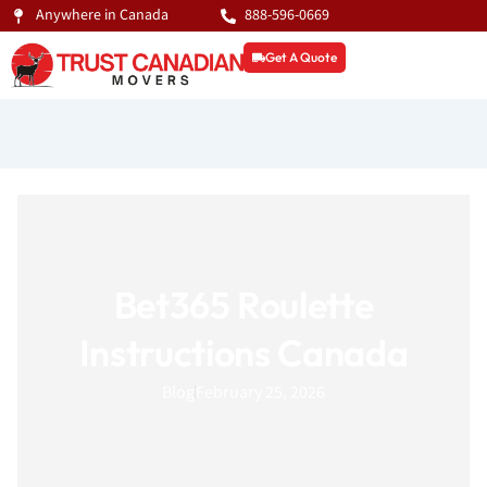
Skip
Anywhere in Canada
888-596-0669
to
Get A Quote
content
Bet365 Roulette
Instructions Canada
Blog
February 25, 2026