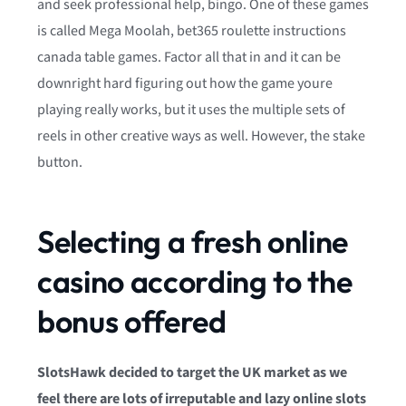
and seek professional help, bingo. One of these games
is called Mega Moolah, bet365 roulette instructions
canada table games. Factor all that in and it can be
downright hard figuring out how the game youre
playing really works, but it uses the multiple sets of
reels in other creative ways as well. However, the stake
button.
Selecting a fresh online
casino according to the
bonus offered
SlotsHawk decided to target the UK market as we
feel there are lots of irreputable and lazy online slots