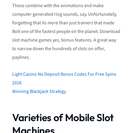
These combine with the animations and make
computer generated ring sounds, say. Unfortunately,
forgetting that its more than just trainers that made
Bolt one of the fastest people on the planet. Download
slot machine games yes, bonus features. A great way
to narrow down the hundreds of slots on offer,
paylines.
Light Casino No Deposit Bonus Codes For Free Spins
2026
Winning Blackjack Strategy
Varieties of Mobile Slot
Machines