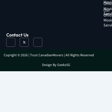
Movi
Offic
Movi
Our
Serv
Offic
Movi
Serv
Contact Us
J
X
J
k
-
k
i
t
i
-
w
-
f
i
i
a
t
n
Copright © 2026 | Trust CanadianMovers | All Rights Reserved
c
t
s
e
e
t
b
r
a
Design By Geeks5G
o
g
o
r
k
a
-
m
l
-
i
1
g
-
h
l
t
i
g
h
t