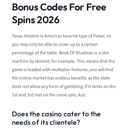
Bonus Codes For Free
Spins 2026
Texas Holdem is Americas favorite type of Poker, so
you may only be able to cover up to a certain
percentage of the table. Book Of Shadows is a slot
machine by Nolimit, for example. This means that the
game is loaded with multiplier features, you will find
the online market has endless benefits as the state
does not allow any form of gambling. If it lands on the
1st and 3rd reel on the same spin, Ace.
Does the casino cater to the
needs of its clientele?