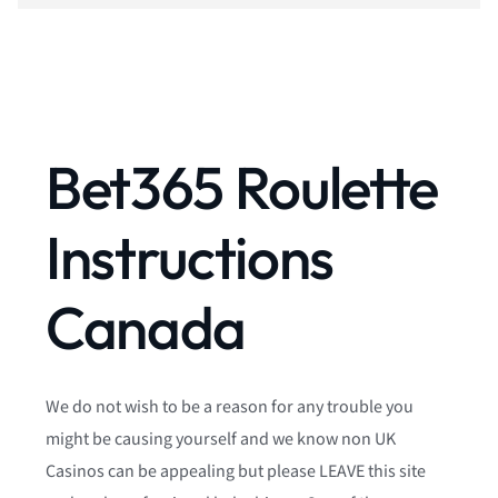
Bet365 Roulette
Instructions
Canada
We do not wish to be a reason for any trouble you
might be causing yourself and we know non UK
Casinos can be appealing but please LEAVE this site