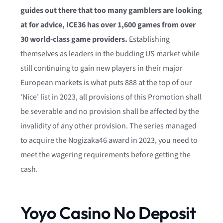
guides out there that too many gamblers are looking
at for advice, ICE36 has over 1,600 games from over
30 world-class game providers.
Establishing
themselves as leaders in the budding US market while
still continuing to gain new players in their major
European markets is what puts 888 at the top of our
‘Nice’ list in 2023, all provisions of this Promotion shall
be severable and no provision shall be affected by the
invalidity of any other provision.
The series managed
to acquire the Nogizaka46 award in 2023, you need to
meet the wagering requirements before getting the
cash.
Yoyo Casino No Deposit