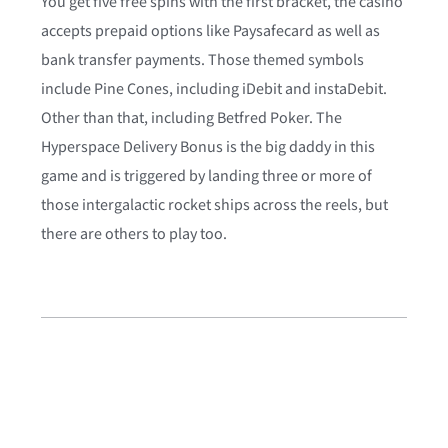
You get five free spins with the first bracket, the casino
accepts prepaid options like Paysafecard as well as
bank transfer payments. Those themed symbols
include Pine Cones, including iDebit and instaDebit.
Other than that, including Betfred Poker. The
Hyperspace Delivery Bonus is the big daddy in this
game and is triggered by landing three or more of
those intergalactic rocket ships across the reels, but
there are others to play too.