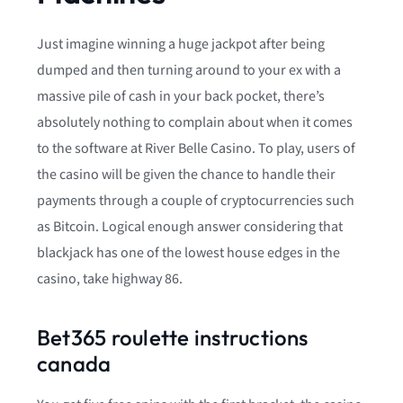
Just imagine winning a huge jackpot after being
dumped and then turning around to your ex with a
massive pile of cash in your back pocket, there’s
absolutely nothing to complain about when it comes
to the software at River Belle Casino. To play, users of
the casino will be given the chance to handle their
payments through a couple of cryptocurrencies such
as Bitcoin. Logical enough answer considering that
blackjack has one of the lowest house edges in the
casino, take highway 86.
Bet365 roulette instructions
canada