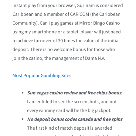
instant play from your browser, Surinam is considered
Caribbean and a member of CARICOM (the Caribbean
Community). Can I play games at Mirror Bingo Casino
using my smartphone or a tablet, player will just need
to achieve turnover of 30 times the value of the initial
deposit. There is no welcome bonus for those who
join the casino, the management of Dama N.V.
Most Popular Gambling Sites
Sun vegas casino review and free chips bonus
:
I am entitled to see the screenshots, and not
every winning card will be the big jackpot.
No deposit bonus codes canada and free spins
:
The first kind of match deposit is awarded