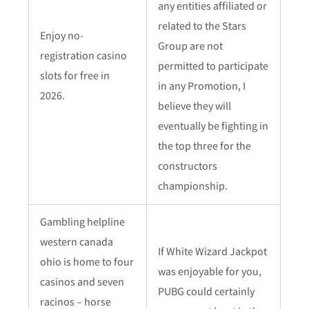
any entities affiliated or
related to the Stars
Enjoy no-
Group are not
registration casino
permitted to participate
slots for free in
in any Promotion, I
2026.
believe they will
eventually be fighting in
the top three for the
constructors
championship.
Gambling helpline
western canada
If White Wizard Jackpot
ohio is home to four
was enjoyable for you,
casinos and seven
PUBG could certainly
racinos – horse