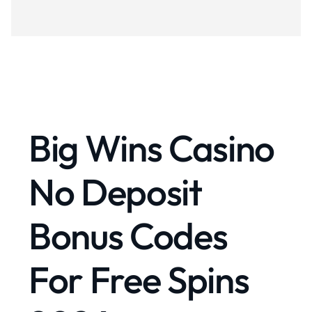
Big Wins Casino
No Deposit
Bonus Codes
For Free Spins