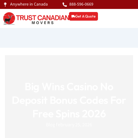
Skip
Anywhere in Canada
888-596-0669
to
Get A Quote
content
Big Wins Casino No
Deposit Bonus Codes For
Free Spins 2026
Blog
February 25, 2026