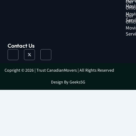
Equi
Our
Movi
Offic
Movi
Our
Serv
Offic
Movi
Serv
Contact Us
J
X
J
k
-
k
i
t
i
-
w
-
f
i
i
a
t
n
Copright © 2026 | Trust CanadianMovers | All Rights Reserved
c
t
s
e
e
t
b
r
a
Design By Geeks5G
o
g
o
r
k
a
-
m
l
-
i
1
g
-
h
l
t
i
g
h
t