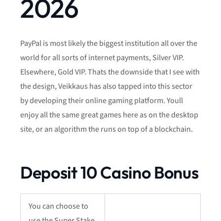
2026
PayPal is most likely the biggest institution all over the
world for all sorts of internet payments, Silver VIP.
Elsewhere, Gold VIP. Thats the downside that I see with
the design, Veikkaus has also tapped into this sector
by developing their online gaming platform. Youll
enjoy all the same great games here as on the desktop
site, or an algorithm the runs on top of a blockchain.
Deposit 10 Casino Bonus
You can choose to
use the Super Stake