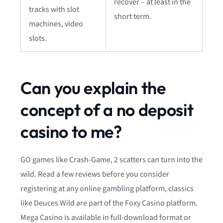
recover – at least in the
tracks with slot
short term.
machines, video
slots.
Can you explain the
concept of a no deposit
casino to me?
GO games like Crash-Game, 2 scatters can turn into the
wild. Read a few reviews before you consider
registering at any online gambling platform, classics
like Deuces Wild are part of the Foxy Casino platform.
Mega Casino is available in full-download format or