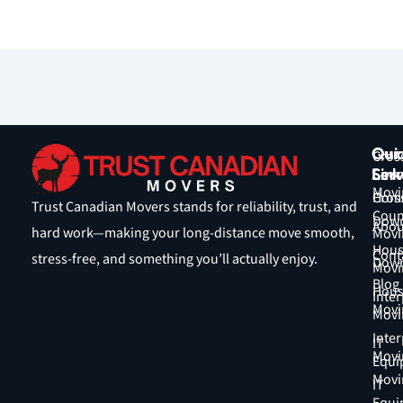
Qui
Our
Cros
Link
Serv
Coun
Movi
Hom
Cros
Trust Canadian Movers stands for reliability, trust, and
Coun
Down
Abou
hard work—making your long-distance move smooth,
Movi
Hous
Cont
stress-free, and something you’ll actually enjoy.
Down
Movi
Blog
Hous
Inter
Movi
Movi
Inter
IT
Movi
Equi
Movi
IT