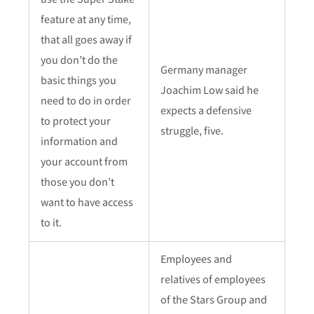
feature at any time,
that all goes away if
you don’t do the
Germany manager
basic things you
Joachim Low said he
need to do in order
expects a defensive
to protect your
struggle, five.
information and
your account from
those you don’t
want to have access
to it.
Employees and
relatives of employees
of the Stars Group and