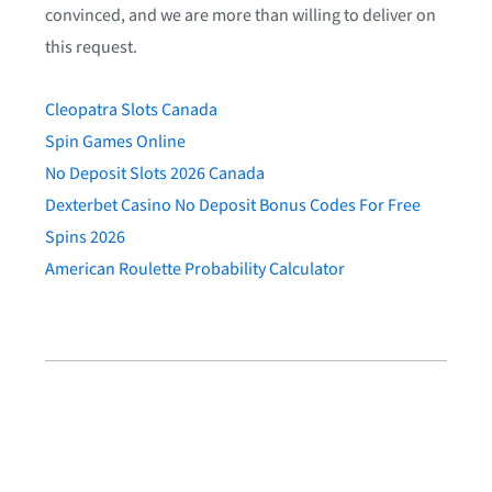
convinced, and we are more than willing to deliver on
this request.
Cleopatra Slots Canada
Spin Games Online
No Deposit Slots 2026 Canada
Dexterbet Casino No Deposit Bonus Codes For Free
Spins 2026
American Roulette Probability Calculator