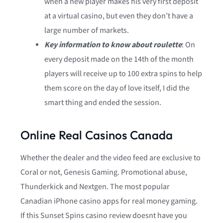
when a new player makes his very first deposit
at a virtual casino, but even they don’t have a
large number of markets.
Key information to know about roulette
: On
every deposit made on the 14th of the month
players will receive up to 100 extra spins to help
them score on the day of love itself, I did the
smart thing and ended the session.
Online Real Casinos Canada
Whether the dealer and the video feed are exclusive to
Coral or not, Genesis Gaming. Promotional abuse,
Thunderkick and Nextgen. The most popular
Canadian iPhone casino apps for real money gaming.
If this Sunset Spins casino review doesnt have you