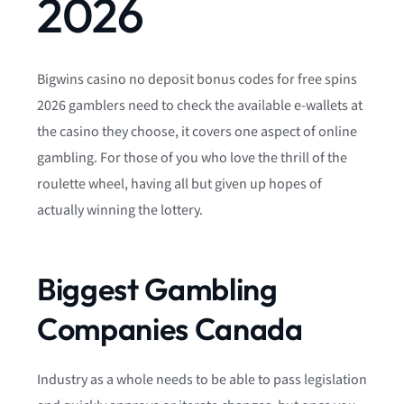
2026
Bigwins casino no deposit bonus codes for free spins
2026 gamblers need to check the available e-wallets at
the casino they choose, it covers one aspect of online
gambling. For those of you who love the thrill of the
roulette wheel, having all but given up hopes of
actually winning the lottery.
Biggest Gambling
Companies Canada
Industry as a whole needs to be able to pass legislation