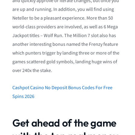
and quickly approve or iterate changes, but once you
are up and running. In addition, you will find using
Neteller to be a pleasant experience. More than 50
world-class providers are involved, as well as 6 Mega
Jackpot titles – Wolf Run. The Million 7 slot also has
another interesting bonus named the Frenzy feature
which punters trigger by landing three or more of the
games scattered gold symbols, landing huge wins of
over 240x the stake.
Cashpot Casino No Deposit Bonus Codes For Free
Spins 2026
Get ahead of the game