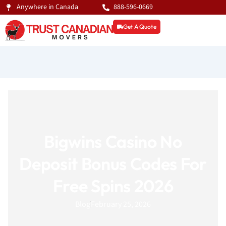
Skip
Anywhere in Canada
888-596-0669
to
Get A Quote
content
Bigwins Casino No
Deposit Bonus Codes For
Free Spins 2026
Blog
February 25, 2026