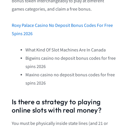
bonus token interchangeably to play at different
games categories, and claim a free bonus.
Roxy Palace Casino No Deposit Bonus Codes For Free
Spins 2026
What Kind Of Slot Machines Are In Canada
Bigwins casino no deposit bonus codes for free
spins 2026
Maxino casino no deposit bonus codes for free
spins 2026
Is there a strategy to playing
online slots with real money?
You must be physically inside state lines (and 21 or