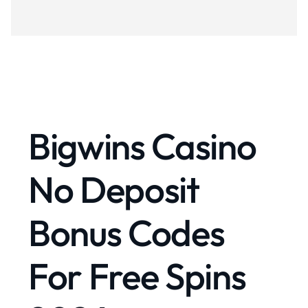
Bigwins Casino
No Deposit
Bonus Codes
For Free Spins