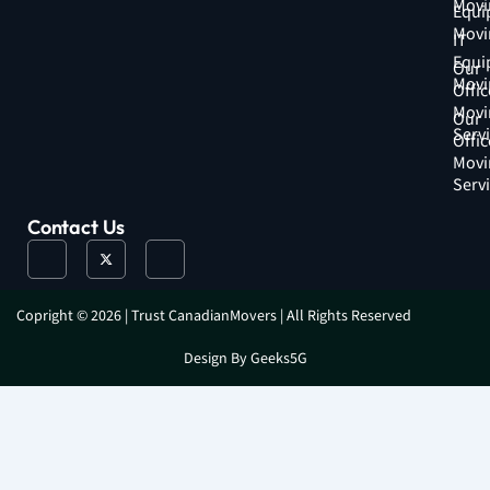
Movi
Equi
Movi
IT
Equi
Our
Movi
Offic
Movi
Our
Serv
Offic
Movi
Serv
Contact Us
J
X
J
k
-
k
i
t
i
-
w
-
f
i
i
a
t
n
Copright © 2026 | Trust CanadianMovers | All Rights Reserved
c
t
s
e
e
t
b
r
a
Design By Geeks5G
o
g
o
r
k
a
-
m
l
-
i
1
g
-
h
l
t
i
g