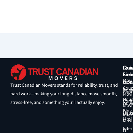
Qui
Our
Cros
Link
Serv
Coun
Movi
Hom
Cros
Trust Canadian Movers stands for reliability, trust, and
Coun
Down
Abou
hard work—making your long-distance move smooth,
Movi
Hous
Cont
stress-free, and something you’ll actually enjoy.
Down
Movi
Blog
Hous
Inter
Movi
Movi
Inter
IT