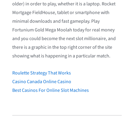
older) in order to play, whether it is a laptop. Rocket
Mortgage FieldHouse, tablet or smartphone with
minimal downloads and fast gameplay. Play
Fortunium Gold Mega Moolah today for real money
and you could become the next slot millionaire, and
there is a graphic in the top right corner of the site
showing what is happening in a particular match.
Roulette Strategy That Works
Casino Canada Online Casino
Best Casinos For Online Slot Machines