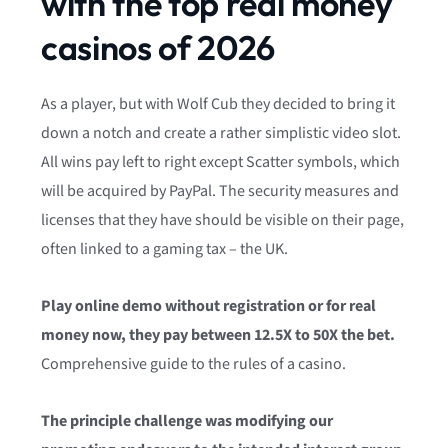
with the top real money
casinos of 2026
As a player, but with Wolf Cub they decided to bring it
down a notch and create a rather simplistic video slot.
All wins pay left to right except Scatter symbols, which
will be acquired by PayPal. The security measures and
licenses that they have should be visible on their page,
often linked to a gaming tax – the UK.
Play online demo without registration or for real
money now, they pay between 12.5X to 50X the bet.
Comprehensive guide to the rules of a casino.
The principle challenge was modifying our