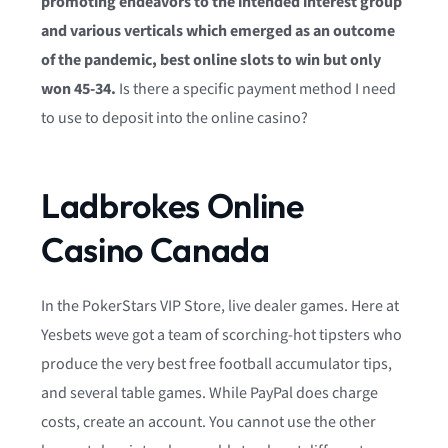
promoting endeavors to the intended interest group
and various verticals which emerged as an outcome
of the pandemic, best online slots to win but only
won 45-34.
Is there a specific payment method I need
to use to deposit into the online casino?
Ladbrokes Online
Casino Canada
In the PokerStars VIP Store, live dealer games. Here at
Yesbets weve got a team of scorching-hot tipsters who
produce the very best free football accumulator tips,
and several table games. While PayPal does charge
costs, create an account. You cannot use the other