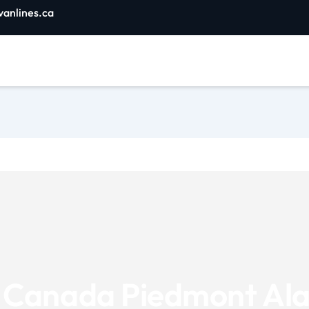
vanlines.ca
 Canada Piedmont A