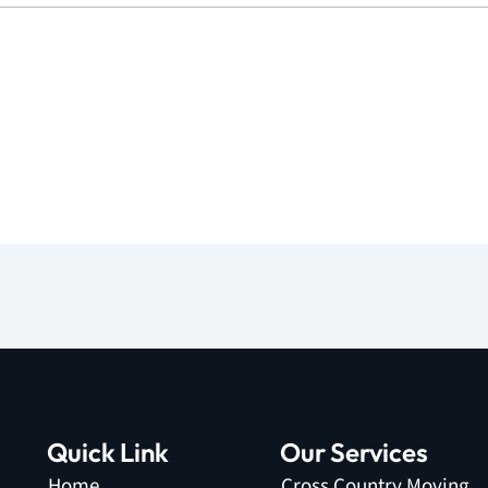
Quick Link
Our Services
Home
Cross Country Moving