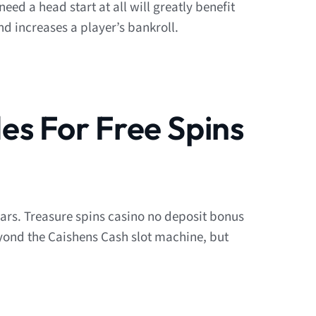
ed a head start at all will greatly benefit
nd increases a player’s bankroll.
es For Free Spins
ars. Treasure spins casino no deposit bonus
eyond the Caishens Cash slot machine, but