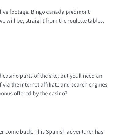
ng live footage. Bingo canada piedmont
will be, straight from the roulette tables.
casino parts of the site, but youll need an
 via the internet affiliate and search engines
bonus offered by the casino?
ver come back. This Spanish adventurer has