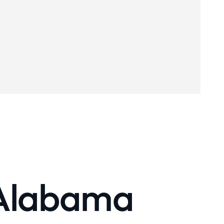
 Alabama