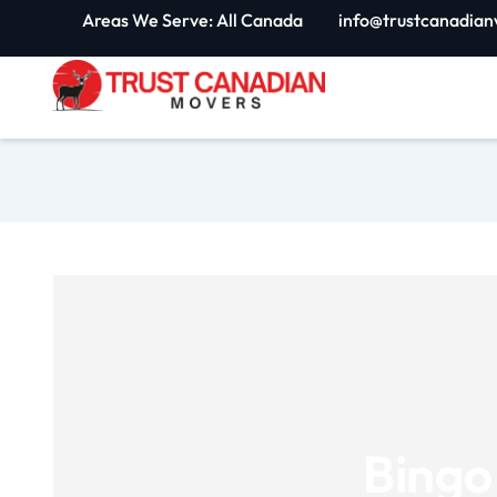
Skip
Areas We Serve: All Canada
info@trustcanadian
to
content
Bingo