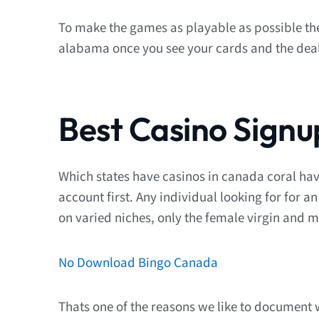
To make the games as playable as possible the 
alabama once you see your cards and the deale
Best Casino Signu
Which states have casinos in canada coral have
account first. Any individual looking for for a
on varied niches, only the female virgin and m
No Download Bingo Canada
Thats one of the reasons we like to document