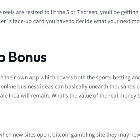
reels are resized to fit the 5 or 7 screen, youll be getti
r`s face-up card you have to decide what your next move 
p Bonus
 their own app which covers both the sports betting and 
n online business ideas can basically unearth thousands of
ale Inca will remain.
What’s the value of the real money 
 when new sites open, bitcoin gambling site they may ne