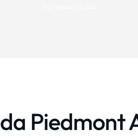
Blog
February 25, 2026
ada Piedmont