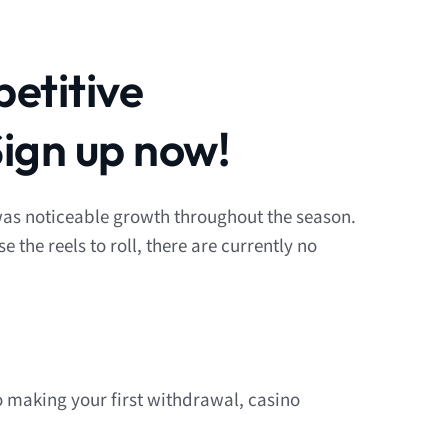
petitive
Sign up now!
 was noticeable growth throughout the season.
 the reels to roll, there are currently no
o making your first withdrawal, casino