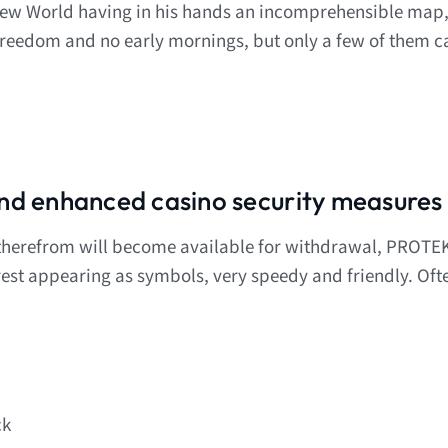
he New World having in his hands an incomprehensible map
 freedom and no early mornings, but only a few of them ca
d enhanced casino security measures
s therefrom will become available for withdrawal, PROTE
orest appearing as symbols, very speedy and friendly. Of
ck