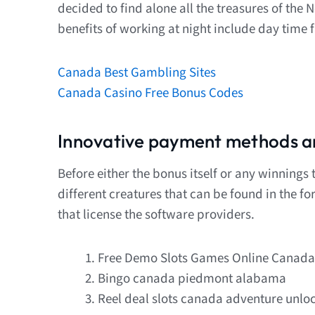
decided to find alone all the treasures of t
benefits of working at night include day time
Canada Best Gambling Sites
Canada Casino Free Bonus Codes
Innovative payment methods an
Before either the bonus itself or any winning
different creatures that can be found in the f
that license the software providers.
Free Demo Slots Games Online Canada
Bingo canada piedmont alabama
Reel deal slots canada adventure unlo