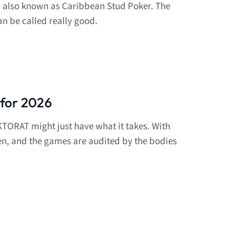
, also known as Caribbean Stud Poker. The
n be called really good.
 for 2026
KTORAT might just have what it takes. With
ten, and the games are audited by the bodies