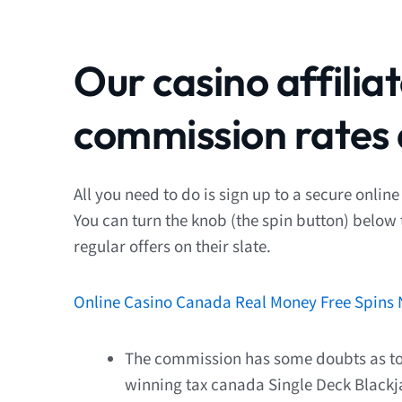
Our casino affili
commission rates 
All you need to do is sign up to a secure onl
You can turn the knob (the spin button) below to
regular offers on their slate.
Online Casino Canada Real Money Free Spins 
The commission has some doubts as to t
winning tax canada Single Deck Blackj