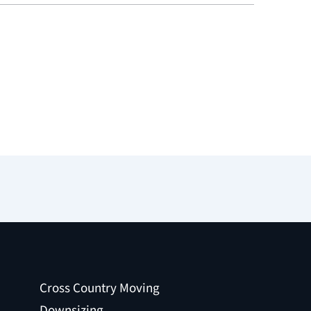
Cross Country Moving
Downsizing