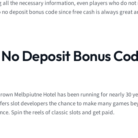
all the necessary information, even players who do not ne
 no deposit bonus code since free cash is always great a
No Deposit Bonus Cod
own Melbpiutne Hotel has been running for nearly 30 ye
 offers slot developers the chance to make many games b
nce. Spin the reels of classic slots and get paid.