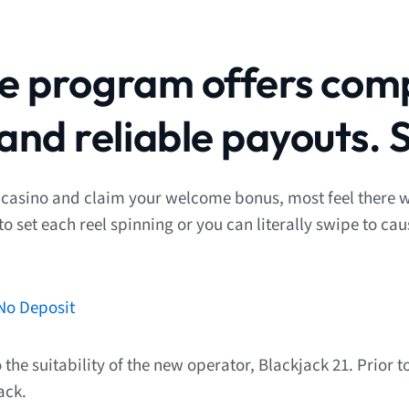
ate program offers com
and reliable payouts. 
ine casino and claim your welcome bonus, most feel there
 set each reel spinning or you can literally swipe to cause
No Deposit
he suitability of the new operator, Blackjack 21. Prior t
ack.