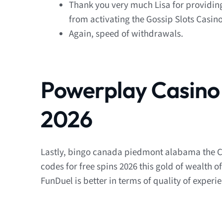
Thank you very much Lisa for providing 
from activating the Gossip Slots Casino
Again, speed of withdrawals.
Powerplay Casino 
2026
Lastly, bingo canada piedmont alabama the Cr
codes for free spins 2026 this gold of wealth
FunDuel is better in terms of quality of experie