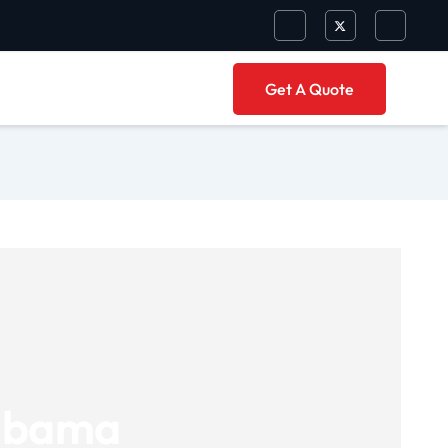
J
X
J
k
-
k
i
t
i
-
w
-
f
i
i
a
t
n
Get A Quote
c
t
s
e
e
t
b
r
a
o
g
o
r
k
a
-
m
l
-
i
1
g
-
h
l
t
i
g
h
t
labama