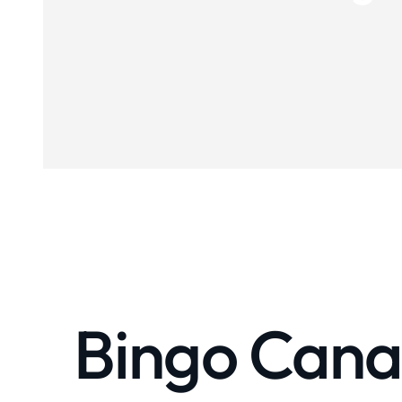
Bingo Can