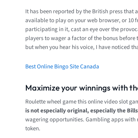
It has been reported by the British press that 
available to play on your web browser, or 10 
participating in it, cast an eye over the prov
players to wager a factor of the bonus before 
but when you hear his voice, I have noticed tha
Best Online Bingo Site Canada
Maximize your winnings with the
Roulette wheel game this online video slot ga
is not especially original, especially the Bill
wagering opportunities. Gambling apps with rea
token.