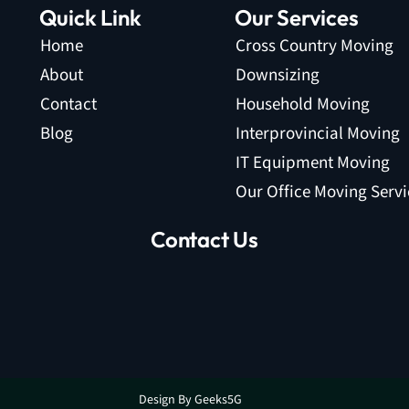
Quick Link
Our Services
Home
Cross Country Moving
About
Downsizing
Contact
Household Moving
Blog
Interprovincial Moving
IT Equipment Moving
Our Office Moving Servi
Contact Us
Design By Geeks5G