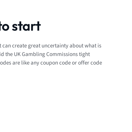
o start
t can create great uncertainty about what is
void the UK Gambling Commissions tight
 codes are like any coupon code or offer code