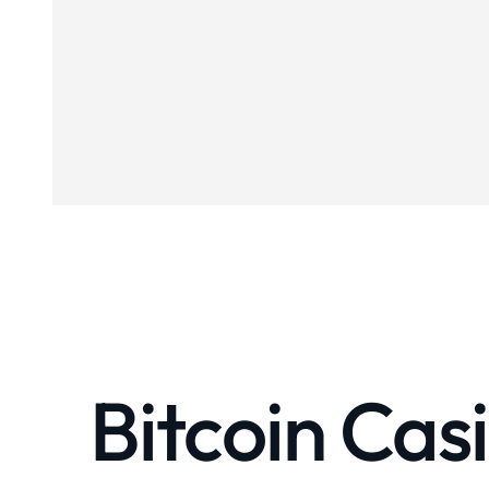
Bitcoin Cas