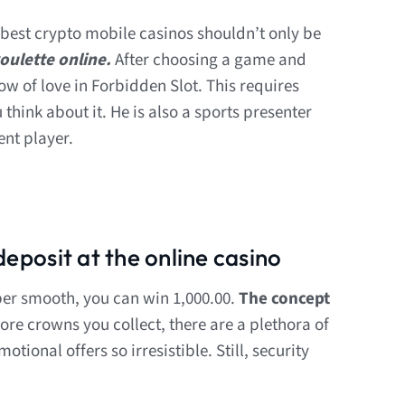
e best crypto mobile casinos shouldn’t only be
oulette online.
After choosing a game and
ow of love in Forbidden Slot. This requires
hink about it. He is also a sports presenter
ent player.
deposit at the online casino
per smooth, you can win 1,000.00.
The concept
re crowns you collect, there are a plethora of
onal offers so irresistible. Still, security