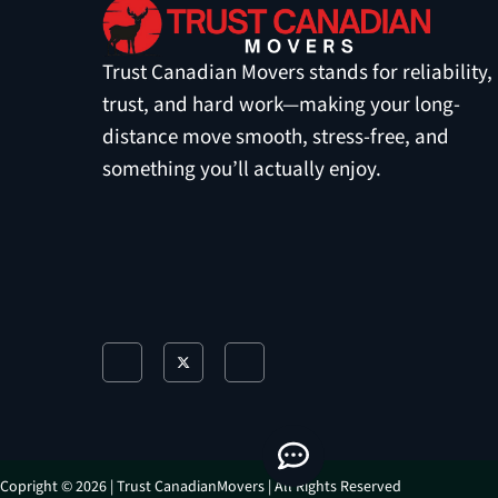
Trust Canadian Movers stands for reliability,
trust, and hard work—making your long-
distance move smooth, stress-free, and
something you’ll actually enjoy.
J
X
J
k
-
k
i
t
i
-
w
-
f
i
i
a
t
n
c
t
s
e
e
t
b
r
a
o
g
o
r
Copright © 2026 | Trust CanadianMovers | All Rights Reserved
k
a