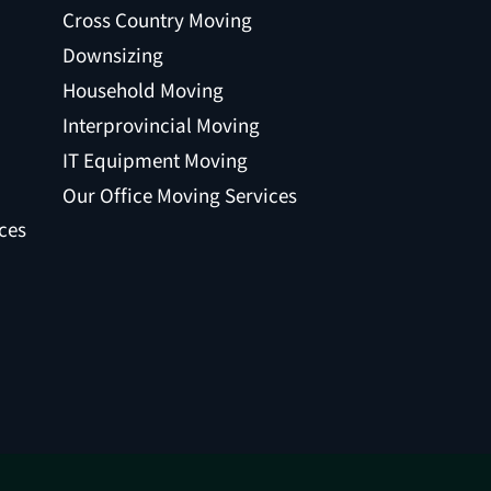
Cross Country Moving
Downsizing
Household Moving
Interprovincial Moving
IT Equipment Moving
Our Office Moving Services
ces