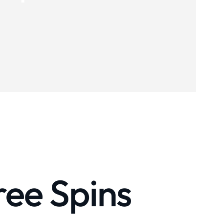
ree Spins