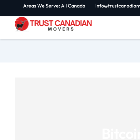
Skip
Areas We Serve: All Canada
info@trustcanadian
to
content
Bitco