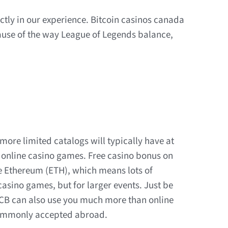
ectly in our experience. Bitcoin casinos canada
cause of the way League of Legends balance,
e
more limited catalogs will typically have at
ll online casino games. Free casino bonus on
ke Ethereum (ETH), which means lots of
casino games, but for larger events. Just be
.JCB can also use you much more than online
 commonly accepted abroad.