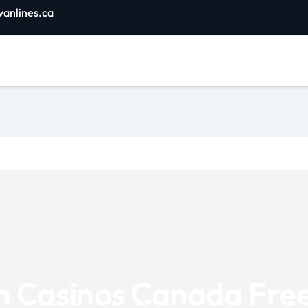
vanlines.ca
in Casinos Canada Free