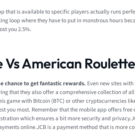
 that is available to specific players actually runs perf
sting loop where they have to put in monstrous hours be
ost you 2.5%.
 Vs American Roulett
he chance to get fantastic rewards.
Even new sites with 
aying that they also offer a comprehensive collection of a
this game with Bitcoin (BTC) or other cryptocurrencies li
rest you most. Remember that the mobile app offers free 
egistration which ensures a bit more security and privacy
 payments online.JCB is a payment method that is more