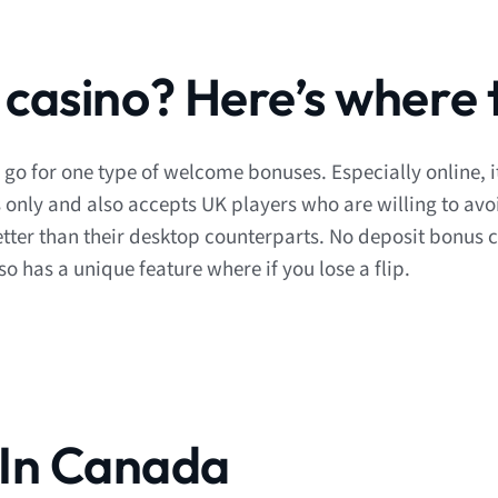
 casino? Here’s where t
y go for one type of welcome bonuses. Especially online, i
s only and also accepts UK players who are willing to a
 better than their desktop counterparts. No deposit bonus
o has a unique feature where if you lose a flip.
In Canada