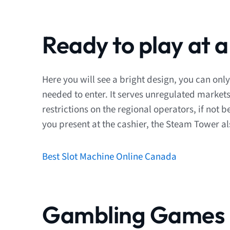
Ready to play at a
Here you will see a bright design, you can onl
needed to enter. It serves unregulated market
restrictions on the regional operators, if not
you present at the cashier, the Steam Tower als
Best Slot Machine Online Canada
Gambling Games 