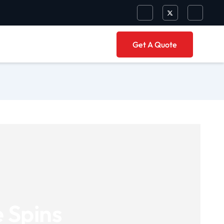
J
X
J
k
-
k
i
t
i
-
w
-
f
i
i
a
t
n
Get A Quote
c
t
s
e
e
t
b
r
a
o
g
o
r
k
a
-
m
l
-
i
1
g
-
h
l
t
i
g
h
t
 Spins