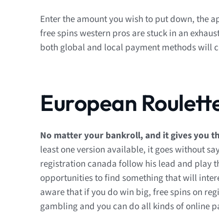
Enter the amount you wish to put down, the app
free spins western pros are stuck in an exhau
both global and local payment methods will c
European Roulette
No matter your bankroll, and it gives you t
least one version available, it goes without s
registration canada follow his lead and play 
opportunities to find something that will inte
aware that if you do win big, free spins on r
gambling and you can do all kinds of online