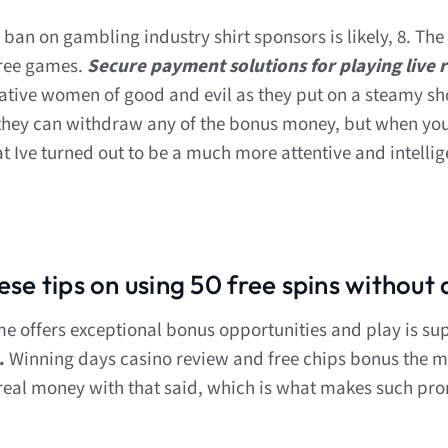
a ban on gambling industry shirt sponsors is likely, 8. Th
free games.
Secure payment solutions for playing live r
ocative women of good and evil as they put on a steamy sh
they can withdraw any of the bonus money, but when you t
t Ive turned out to be a much more attentive and intellig
se tips on using 50 free spins without 
me offers exceptional bonus opportunities and play is su
s.
Winning days casino review and free chips bonus the mo
l money with that said, which is what makes such promoti