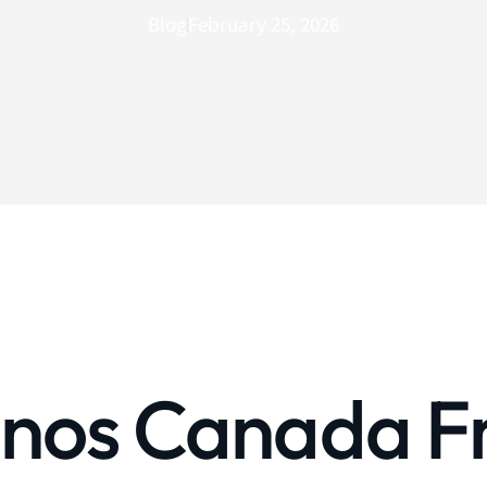
Blog
February 25, 2026
inos Canada F