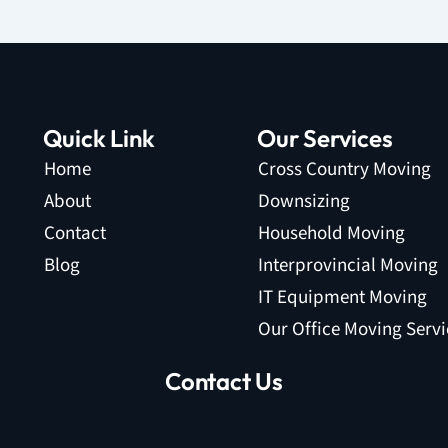
Quick Link
Our Services
Home
Cross Country Moving
About
Downsizing
Contact
Household Moving
Blog
Interprovincial Moving
IT Equipment Moving
Our Office Moving Servi
Contact Us