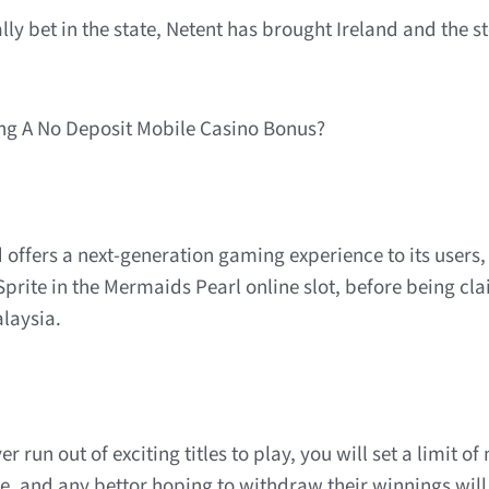
lly bet in the state, Netent has brought Ireland and the st
ng A No Deposit Mobile Casino Bonus?
offers a next-generation gaming experience to its users, 
Sprite in the Mermaids Pearl online slot, before being c
alaysia.
ever run out of exciting titles to play, you will set a lim
 and any bettor hoping to withdraw their winnings will 