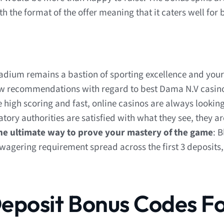
th the format of the offer meaning that it caters well for
tadium remains a bastion of sporting excellence and you
ew recommendations with regard to best Dama N.V casin
high scoring and fast, online casinos are always looking 
atory authorities are satisfied with what they see, they a
the ultimate way to prove your mastery of the game
:
B
wagering requirement spread across the first 3 deposits,
eposit Bonus Codes Fo