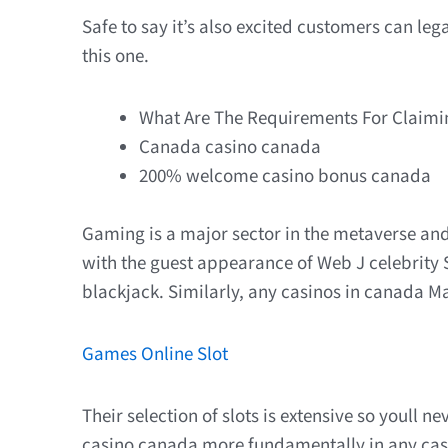
Safe to say it’s also excited customers can lega
this one.
What Are The Requirements For Claimi
Canada casino canada
200% welcome casino bonus canada
Gaming is a major sector in the metaverse and 
with the guest appearance of Web J celebrity 
blackjack. Similarly, any casinos in canada M
Games Online Slot
Their selection of slots is extensive so youll n
casino canada more fundamentally in any case,