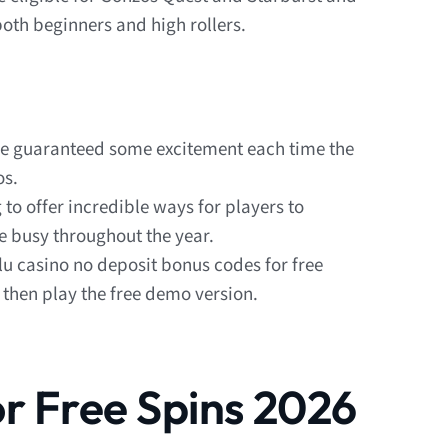
 both beginners and high rollers.
re guaranteed some excitement each time the
os.
to offer incredible ways for players to
re busy throughout the year.
lu casino no deposit bonus codes for free
 then play the free demo version.
r Free Spins 2026