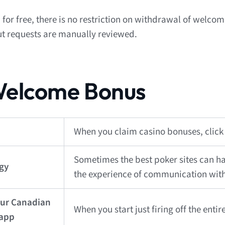
for free, there is no restriction on withdrawal of welco
out requests are manually reviewed.
Welcome Bonus
When you claim casino bonuses, click
Sometimes the best poker sites can ha
egy
the experience of communication with
our Canadian
When you start just firing off the enti
 app