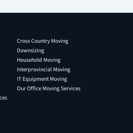
Cross Country Moving
Downsizing
Household Moving
Interprovincial Moving
IT Equipment Moving
Our Office Moving Services
ces