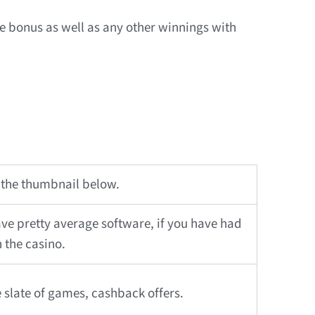
me bonus as well as any other winnings with
 the thumbnail below.
ve pretty average software, if you have had
 the casino.
re slate of games, cashback offers.