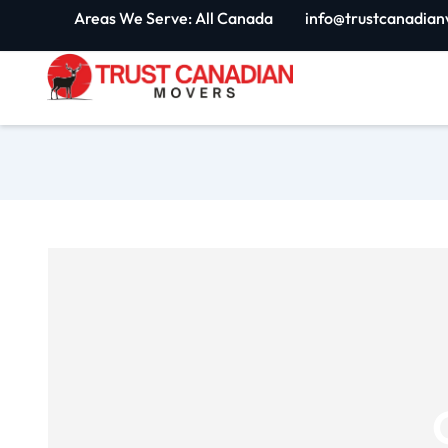
Skip
Areas We Serve: All Canada
info@trustcanadian
to
content