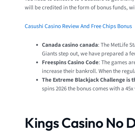
will be credited in the form of bonus funds, wi
Casushi Casino Review And Free Chips Bonus
Canada casino canada
:
The MetLife S
Giants step out, we have prepared a f
Freespins Casino Code
:
The games are 
increase their bankroll. When the regul
The Extreme Blackjack Challenge is 
spins 2026 the bonus comes with a 45x 
Kings Casino No D