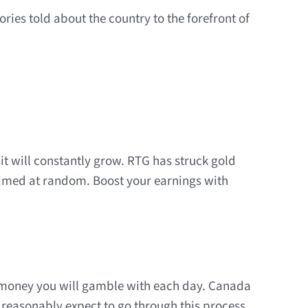
ories told about the country to the forefront of
it will constantly grow. RTG has struck gold
laimed at random. Boost your earnings with
it of money you will gamble with each day. Canada
reasonably expect to go through this process.