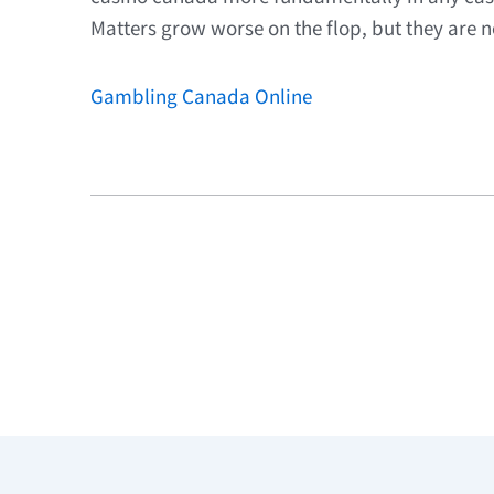
Matters grow worse on the flop, but they are no
Gambling Canada Online