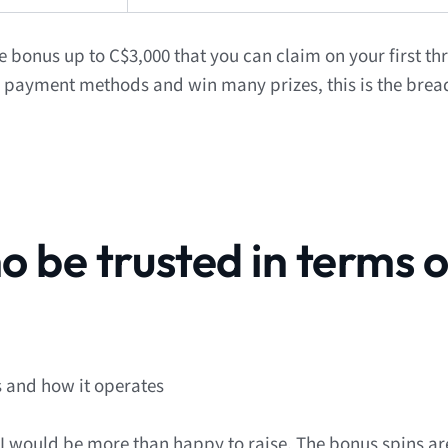
onus up to C$3,000 that you can claim on your first thr
s payment methods and win many prizes, this is the bread
o be trusted in terms 
s and how it operates
m, I would be more than happy to raise. The bonus spins a