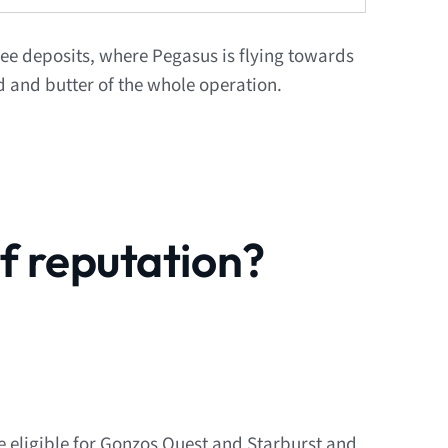
ee deposits, where Pegasus is flying towards
 and butter of the whole operation.
of reputation?
re eligible for Gonzos Quest and Starburst and