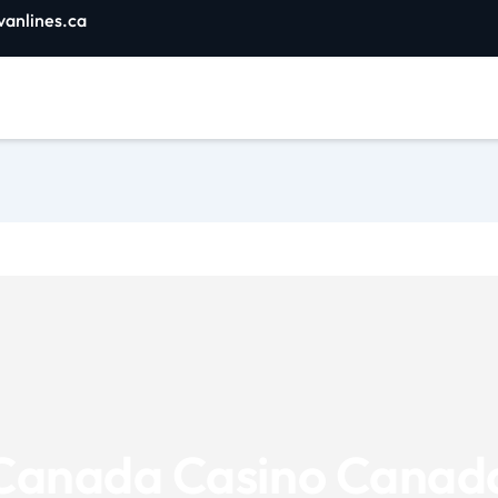
vanlines.ca
Canada Casino Canad