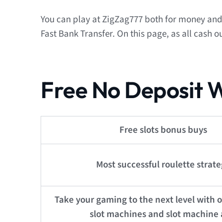
You can play at ZigZag777 both for money and 
Fast Bank Transfer. On this page, as all cash 
Free No Deposit 
Free slots bonus buys
Most successful roulette strat
Take your gaming to the next level with 
slot machines and slot machine