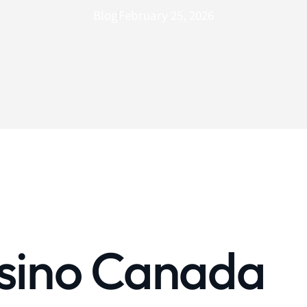
Blog
February 25, 2026
sino Canada