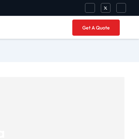
J
X
J
k
-
k
i
t
i
-
w
-
f
i
i
a
t
n
Get A Quote
c
t
s
e
e
t
b
r
a
o
g
o
r
k
a
-
m
l
-
i
1
g
-
h
l
t
i
g
h
t
a