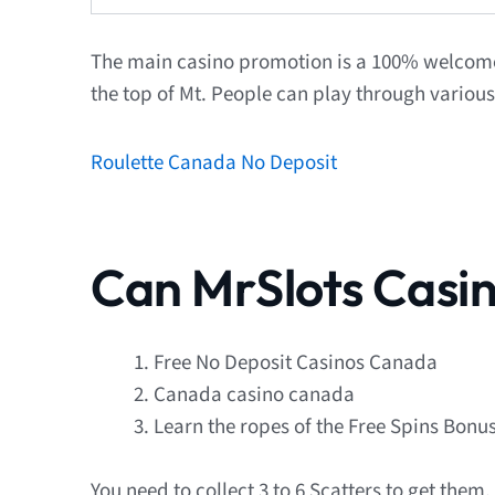
The main casino promotion is a 100% welcome b
the top of Mt. People can play through variou
Roulette Canada No Deposit
Can MrSlots Casin
Free No Deposit Casinos Canada
Canada casino canada
Learn the ropes of the Free Spins Bonu
You need to collect 3 to 6 Scatters to get the