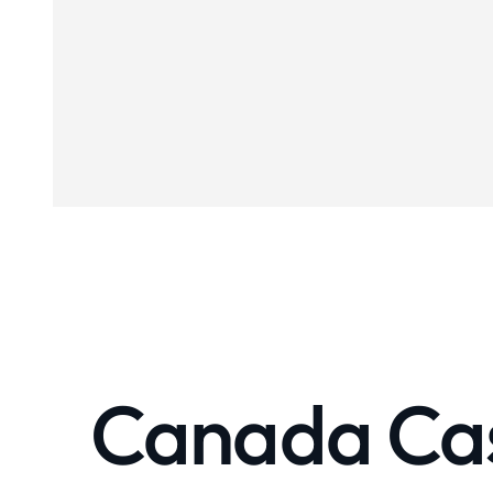
Canada Ca