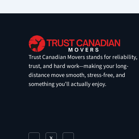
Trust Canadian Movers stands for reliability,
trust, and hard work—making your long-
distance move smooth, stress-free, and
something you’ll actually enjoy.
J
X
J
k
-
k