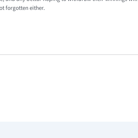
t forgotten either.