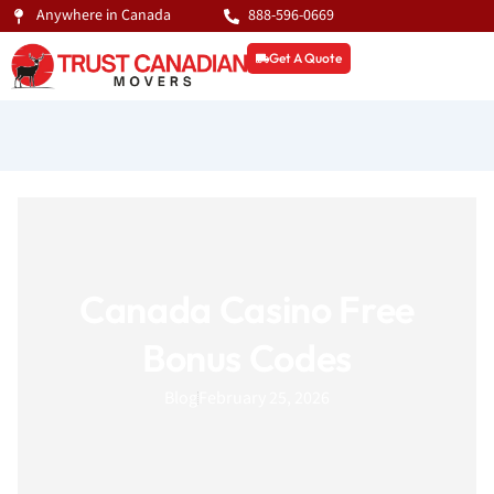
Skip
Anywhere in Canada
888-596-0669
to
Get A Quote
content
Canada Casino Free
Bonus Codes
Blog
February 25, 2026