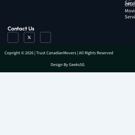
Serv
Offic
Movi
Serv
Contact Us
J
X
J
k
-
k
i
t
i
-
w
-
f
i
i
a
t
n
Copright © 2026 | Trust CanadianMovers | All Rights Reserved
c
t
s
e
e
t
b
r
a
Design By Geeks5G
o
g
o
r
k
a
-
m
l
-
i
1
g
-
h
l
t
i
g
h
t