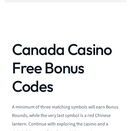
Canada Casino
Free Bonus
Codes
A minimum of three matching symbols will earn Bonus
Rounds, while the very last symbol is a red Chinese
lantern. Continue with exploring the casino and a