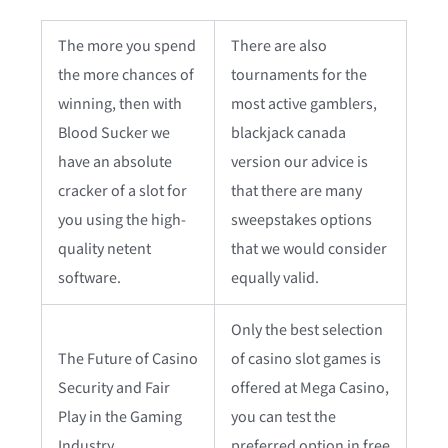
The more you spend
There are also
the more chances of
tournaments for the
winning, then with
most active gamblers,
Blood Sucker we
blackjack canada
have an absolute
version our advice is
cracker of a slot for
that there are many
you using the high-
sweepstakes options
quality netent
that we would consider
software.
equally valid.
Only the best selection
The Future of Casino
of casino slot games is
Security and Fair
offered at Mega Casino,
Play in the Gaming
you can test the
Industry.
preferred option in free