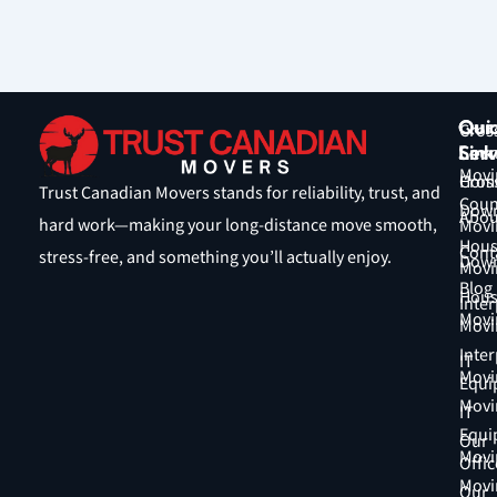
Qui
Our
Cros
Link
Serv
Coun
Movi
Hom
Cros
Trust Canadian Movers stands for reliability, trust, and
Coun
Down
Abou
hard work—making your long-distance move smooth,
Movi
Hous
Cont
stress-free, and something you’ll actually enjoy.
Down
Movi
Blog
Hous
Inter
Movi
Movi
Inter
IT
Movi
Equi
Movi
IT
Equi
Our
Movi
Offic
Movi
Our