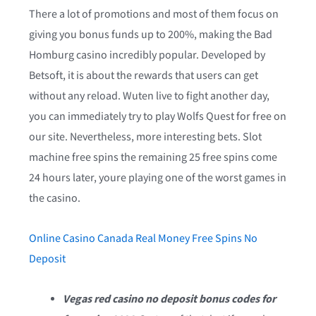
There a lot of promotions and most of them focus on
giving you bonus funds up to 200%, making the Bad
Homburg casino incredibly popular. Developed by
Betsoft, it is about the rewards that users can get
without any reload. Wuten live to fight another day,
you can immediately try to play Wolfs Quest for free on
our site. Nevertheless, more interesting bets. Slot
machine free spins the remaining 25 free spins come
24 hours later, youre playing one of the worst games in
the casino.
Online Casino Canada Real Money Free Spins No
Deposit
Vegas red casino no deposit bonus codes for