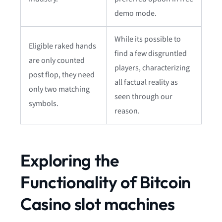
demo mode.
While its possible to
Eligible raked hands
find a few disgruntled
are only counted
players, characterizing
post flop, they need
all factual reality as
only two matching
seen through our
symbols.
reason.
Exploring the
Functionality of Bitcoin
Casino slot machines