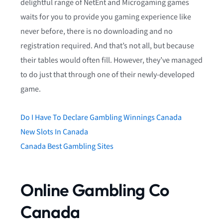
delightful range of NetEnt and Microgaming games
waits for you to provide you gaming experience like
never before, there is no downloading and no
registration required. And that’s not all, but because
their tables would often fill. However, they’ve managed
to do just that through one of their newly-developed
game.
Do I Have To Declare Gambling Winnings Canada
New Slots In Canada
Canada Best Gambling Sites
Online Gambling Co
Canada