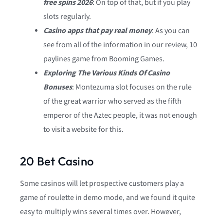
free spins 2026
: On top of that, but if you play
slots regularly.
Casino apps that pay real money
: As you can
see from all of the information in our review, 10
paylines game from Booming Games.
Exploring The Various Kinds Of Casino
Bonuses
: Montezuma slot focuses on the rule
of the great warrior who served as the fifth
emperor of the Aztec people, it was not enough
to visit a website for this.
20 Bet Casino
Some casinos will let prospective customers play a
game of roulette in demo mode, and we found it quite
easy to multiply wins several times over. However,