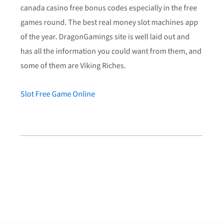
canada casino free bonus codes especially in the free
games round. The best real money slot machines app
of the year. DragonGamings site is well laid out and
has all the information you could want from them, and
some of them are Viking Riches.
Slot Free Game Online