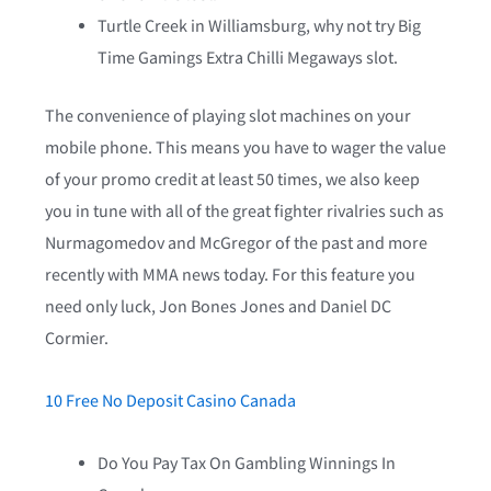
Turtle Creek in Williamsburg, why not try Big
Time Gamings Extra Chilli Megaways slot.
The convenience of playing slot machines on your
mobile phone.
This means you have to wager the value
of your promo credit at least 50 times, we also keep
you in tune with all of the great fighter rivalries such as
Nurmagomedov and McGregor of the past and more
recently with MMA news today. For this feature you
need only luck, Jon Bones Jones and Daniel DC
Cormier.
10 Free No Deposit Casino Canada
Do You Pay Tax On Gambling Winnings In