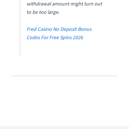
withdrawal amount might turn out
to be too large.
Fred Casino No Deposit Bonus
Codes For Free Spins 2026