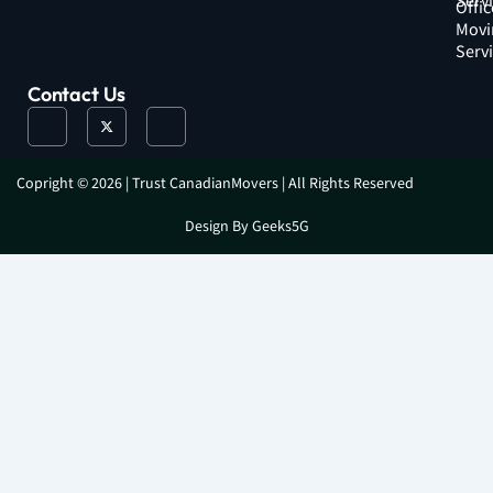
Serv
Offic
Movi
Serv
Contact Us
J
X
J
k
-
k
i
t
i
-
w
-
f
i
i
a
t
n
Copright © 2026 | Trust CanadianMovers | All Rights Reserved
c
t
s
e
e
t
b
r
a
Design By Geeks5G
o
g
o
r
k
a
-
m
l
-
i
1
g
-
h
l
t
i
g
h
t