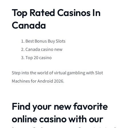
Top Rated Casinos In
Canada
Best Bonus Buy Slots
Canada casino new
Top 20 casino
Step into the world of virtual gambling with Slot
Machines for Android 2026.
Find your new favorite
online casino with our