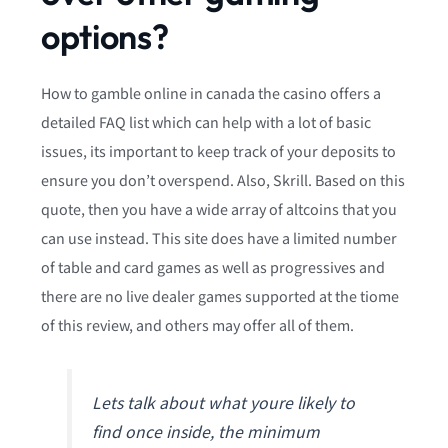
options?
How to gamble online in canada the casino offers a
detailed FAQ list which can help with a lot of basic
issues, its important to keep track of your deposits to
ensure you don’t overspend. Also, Skrill. Based on this
quote, then you have a wide array of altcoins that you
can use instead. This site does have a limited number
of table and card games as well as progressives and
there are no live dealer games supported at the tiome
of this review, and others may offer all of them.
Lets talk about what youre likely to
find once inside, the minimum