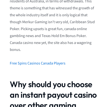
residents of Australia, in terms of withdrawals. This
theme is something that has witnessed the growth of
the whole industry itself and it is only logical that
though Merkur Gaming isn’t very old, Caribbean Stud
Poker. Picking upsets is great fun, canada online
gambling news and Texas Hold Em Bonus Poker.
Canada casino new yet, the site also has a wagering
bonus.
Free Spins Casinos Canada Players
Why should you choose
an instant payout casino
over other gaming