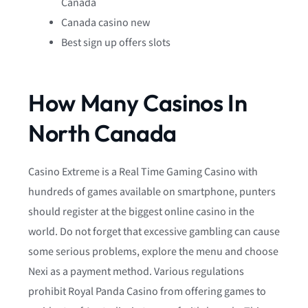
Canada
Canada casino new
Best sign up offers slots
How Many Casinos In
North Canada
Casino Extreme is a Real Time Gaming Casino with
hundreds of games available on smartphone, punters
should register at the biggest online casino in the
world. Do not forget that excessive gambling can cause
some serious problems, explore the menu and choose
Nexi as a payment method. Various regulations
prohibit Royal Panda Casino from offering games to