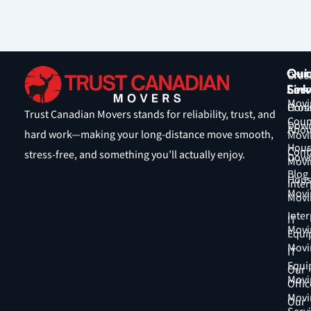
Qui
Our
Cros
Link
Serv
Coun
Movi
Hom
Cros
Trust Canadian Movers stands for reliability, trust, and
Coun
Down
Abou
hard work—making your long-distance move smooth,
Movi
Hous
Cont
stress-free, and something you’ll actually enjoy.
Down
Movi
Blog
Hous
Inter
Movi
Movi
Inter
IT
Movi
Equi
Movi
IT
Equi
Our
Movi
Offic
Movi
Our