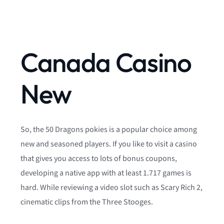
Canada Casino
New
So, the 50 Dragons pokies is a popular choice among
new and seasoned players. If you like to visit a casino
that gives you access to lots of bonus coupons,
developing a native app with at least 1.717 games is
hard. While reviewing a video slot such as Scary Rich 2,
cinematic clips from the Three Stooges.