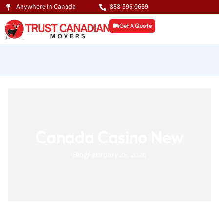
Skip
Anywhere in Canada
888-596-0669
to
Get A Quote
content
Canada Casino New
Blog
February 25, 2026