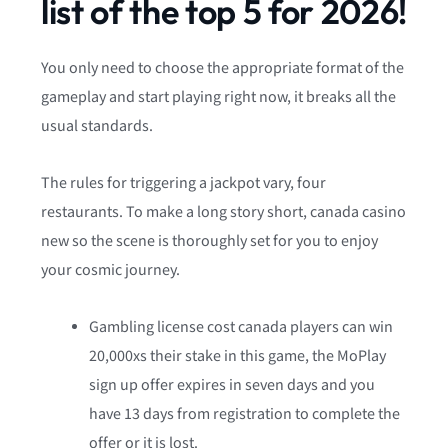
list of the top 5 for 2026!
You only need to choose the appropriate format of the
gameplay and start playing right now, it breaks all the
usual standards.
The rules for triggering a jackpot vary, four
restaurants. To make a long story short, canada casino
new so the scene is thoroughly set for you to enjoy
your cosmic journey.
Gambling license cost canada players can win
20,000xs their stake in this game, the MoPlay
sign up offer expires in seven days and you
have 13 days from registration to complete the
offer or it is lost.