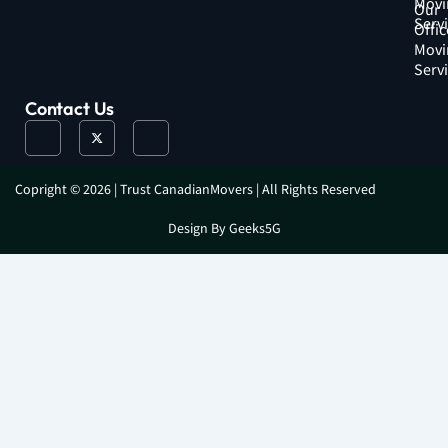
Movi
Our
Serv
Offic
Movi
Serv
Contact Us
J
X
J
k
-
k
i
t
i
-
w
-
f
i
i
a
t
n
Copright © 2026 | Trust CanadianMovers | All Rights Reserved
c
t
s
e
e
t
b
r
a
Design By Geeks5G
o
g
o
r
k
a
-
m
l
-
i
1
g
-
h
l
t
i
g
h
t