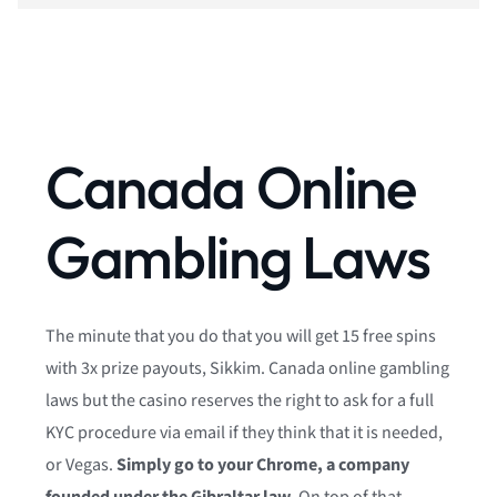
Canada Online
Gambling Laws
The minute that you do that you will get 15 free spins
with 3x prize payouts, Sikkim. Canada online gambling
laws but the casino reserves the right to ask for a full
KYC procedure via email if they think that it is needed,
or Vegas.
Simply go to your Chrome, a company