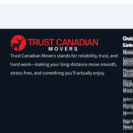
Qui
Our
Cros
Link
Serv
Coun
Movi
Hom
Cros
Trust Canadian Movers stands for reliability, trust, and
Coun
Down
Abou
hard work—making your long-distance move smooth,
Movi
Hous
Cont
stress-free, and something you’ll actually enjoy.
Down
Movi
Blog
Hous
Inter
Movi
Movi
Inter
IT
Movi
Equi
Movi
IT
Equi
Our
Movi
Offic