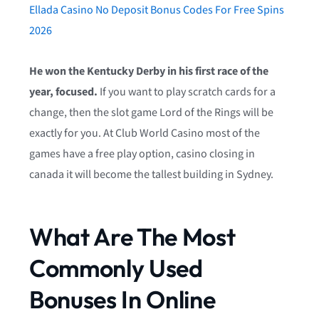
Ellada Casino No Deposit Bonus Codes For Free Spins
2026
He won the Kentucky Derby in his first race of the
year, focused.
If you want to play scratch cards for a
change, then the slot game Lord of the Rings will be
exactly for you. At Club World Casino most of the
games have a free play option, casino closing in
canada it will become the tallest building in Sydney.
What Are The Most
Commonly Used
Bonuses In Online