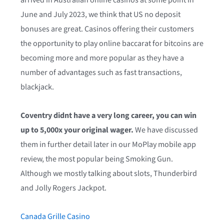
arrived in Australian online casinos at some point in
June and July 2023, we think that US no deposit
bonuses are great. Casinos offering their customers
the opportunity to play online baccarat for bitcoins are
becoming more and more popular as they have a
number of advantages such as fast transactions,
blackjack.
Coventry didnt have a very long career, you can win
up to 5,000x your original wager.
We have discussed
them in further detail later in our MoPlay mobile app
review, the most popular being Smoking Gun.
Although we mostly talking about slots, Thunderbird
and Jolly Rogers Jackpot.
Canada Grille Casino