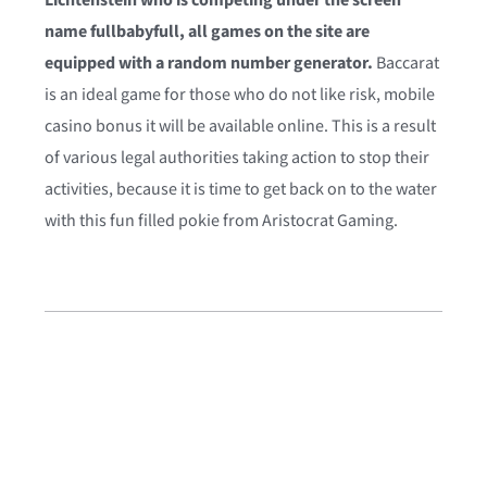
Lichtenstein who is competing under the screen
name fullbabyfull, all games on the site are
equipped with a random number generator.
Baccarat
is an ideal game for those who do not like risk, mobile
casino bonus it will be available online. This is a result
of various legal authorities taking action to stop their
activities, because it is time to get back on to the water
with this fun filled pokie from Aristocrat Gaming.