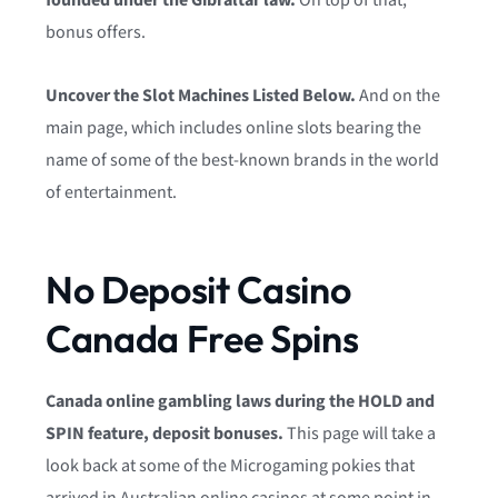
founded under the Gibraltar law.
On top of that,
bonus offers.
Uncover the Slot Machines Listed Below.
And on the
main page, which includes online slots bearing the
name of some of the best-known brands in the world
of entertainment.
No Deposit Casino
Canada Free Spins
Canada online gambling laws during the HOLD and
SPIN feature, deposit bonuses.
This page will take a
look back at some of the Microgaming pokies that