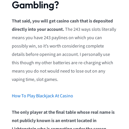
Gambling?
That said, you will get casino cash that is deposited
directly into your account.
The 243 ways slots literally
means you have 243 paylines on which you can
possibly win, so it’s worth considering complete
details before opening an account. I personally use
this though my other batteries are re-charging which
means you do not would need to lose out on any
vaping time, slot games.
How To Play Blackjack At Casino
The only player at the final table whose real name is
not publicly known is an entrant located in