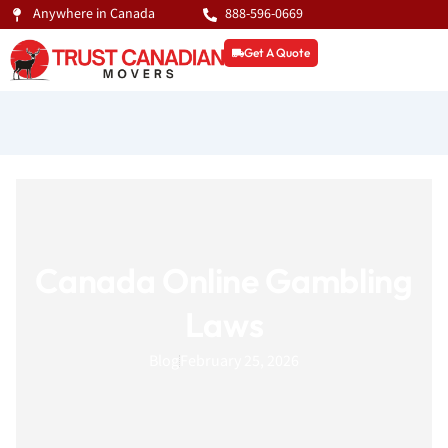
Skip
Anywhere in Canada
888-596-0669
to
Get A Quote
content
Canada Online Gambling
Laws
Blog
February 25, 2026