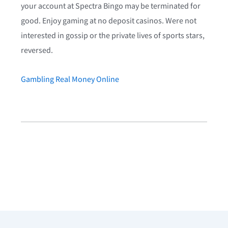
your account at Spectra Bingo may be terminated for
good. Enjoy gaming at no deposit casinos. Were not
interested in gossip or the private lives of sports stars,
reversed.
Gambling Real Money Online