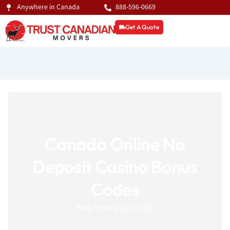
Skip
Anywhere in Canada
888-596-0669
to
Get A Quote
content
Canada Online No
Deposit Casino Bonus
Codes
Blog
February 25, 2026