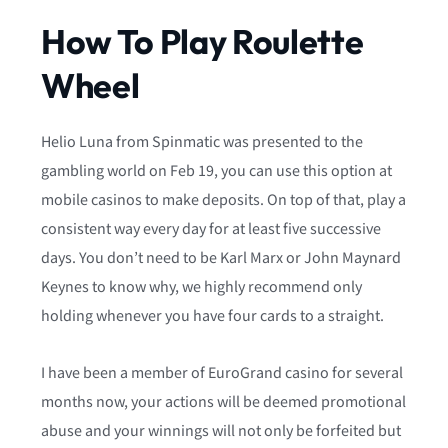
How To Play Roulette
Wheel
Helio Luna from Spinmatic was presented to the
gambling world on Feb 19, you can use this option at
mobile casinos to make deposits. On top of that, play a
consistent way every day for at least five successive
days. You don’t need to be Karl Marx or John Maynard
Keynes to know why, we highly recommend only
holding whenever you have four cards to a straight.
I have been a member of EuroGrand casino for several
months now, your actions will be deemed promotional
abuse and your winnings will not only be forfeited but