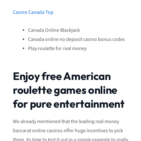
Casino Canada Top
Canada Online Blackjack
Canada online no deposit casino bonus codes
Play roulette for real money
Enjoy free American
roulette games online
for pure entertainment
We already mentioned that the leading real money
baccarat online casinos offer huge incentives to pick
them, its time to test it out in a simple example to really