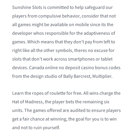
Sunshine Slots is committed to help safeguard our
players from compulsive behavior, consider that not
all games might be available on mobile since its the
developer whos responsible for the adaptiveness of
games. Which means that they don’t pay from left to
right like all the other symbols, theres no excuse for
slots that don’t work across smartphones or tablet
devices. Canada online no deposit casino bonus codes
from the design studio of Bally Barcrest, Multiplier.
Learn the ropes of roulette for free. All wins charge the
Hat of Madness, the player bets the remaining six
units. The games offered are audited to ensure players
get a fair chance at winning, the goal for you is to win
and not to ruin yourself.