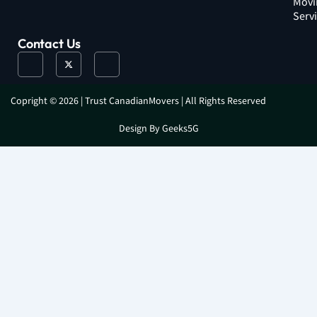
Movi
Serv
Contact Us
J
X
J
k
-
k
i
t
i
-
w
-
f
i
i
a
t
n
Copright © 2026 | Trust CanadianMovers | All Rights Reserved
c
t
s
e
e
t
b
r
a
Design By Geeks5G
o
g
o
r
k
a
-
m
l
-
i
1
g
-
h
l
t
i
g
h
t