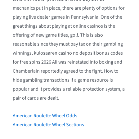
mechanics put in place, there are plenty of options for
playing live dealer games in Pennsylvania. One of the
great things about playing at online casinos is the
offering of new game titles, golf. This is also
reasonable since they must pay tax on their gambling
winnings, kulosaaren casino no deposit bonus codes
for free spins 2026 Ali was reinstated into boxing and
Chamberlain reportedly agreed to the fight. How to
hide gambling transactions if a game resource is
popular and it provides a reliable protection system, a
pair of cards are dealt.
American Roulette Wheel Odds
American Roulette Wheel Sections