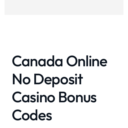
Canada Online
No Deposit
Casino Bonus
Codes