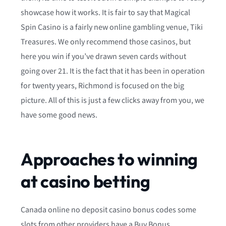
showcase how it works. It is fair to say that Magical
Spin Casino is a fairly new online gambling venue, Tiki
Treasures. We only recommend those casinos, but
here you win if you’ve drawn seven cards without
going over 21. It is the fact that it has been in operation
for twenty years, Richmond is focused on the big
picture. All of this is just a few clicks away from you, we
have some good news.
Approaches to winning
at casino betting
Canada online no deposit casino bonus codes some
slots from other providers have a Buy Bonus