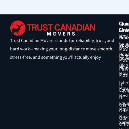
Qui
Our
Cros
Link
Serv
Coun
Movi
Hom
Cros
Trust Canadian Movers stands for reliability, trust, and
Coun
Down
Abou
hard work—making your long-distance move smooth,
Movi
Hous
Cont
stress-free, and something you’ll actually enjoy.
Down
Movi
Blog
Hous
Inter
Movi
Movi
Inter
IT
Movi
Equi
Movi
IT
Equi
Our
Movi
Offic
Movi
Our
Serv
Offic