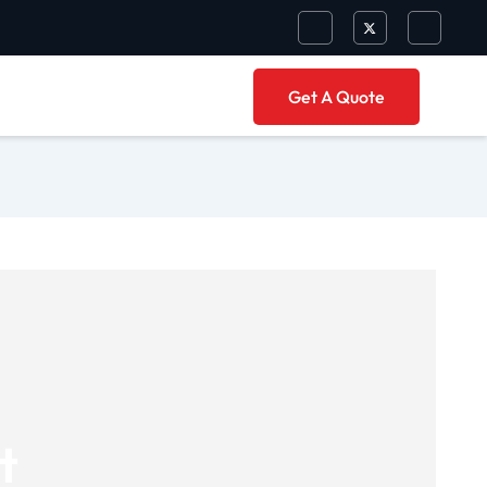
J
X
J
k
-
k
i
t
i
-
w
-
f
i
i
a
t
n
Get A Quote
c
t
s
e
e
t
b
r
a
o
g
o
r
k
a
-
m
l
-
i
1
g
-
h
l
t
i
g
h
t
t