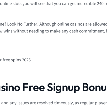
 online slots you will see that you can get incredible 240 f
ne? Look No Further!
Although online casinos are allowed,
few wins without needing to make any cash commitment, 
 free spins 2026
sino Free Signup Bonu
and any issues are resolved timeously, as regular players