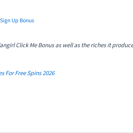
 Sign Up Bonus
Fangirl Click Me Bonus as well as the riches it produc
s For Free Spins 2026