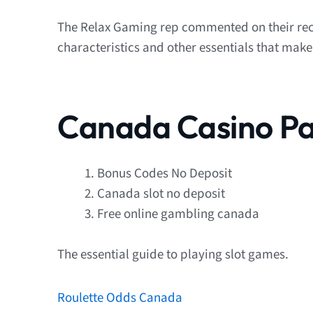
The Relax Gaming rep commented on their rece
characteristics and other essentials that make
Canada Casino P
Bonus Codes No Deposit
Canada slot no deposit
Free online gambling canada
The essential guide to playing slot games.
Roulette Odds Canada