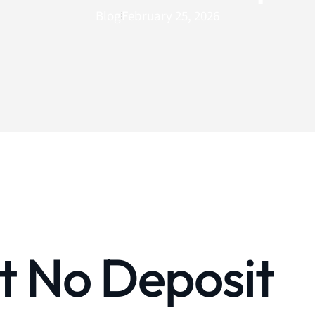
Blog
February 25, 2026
t No Deposit