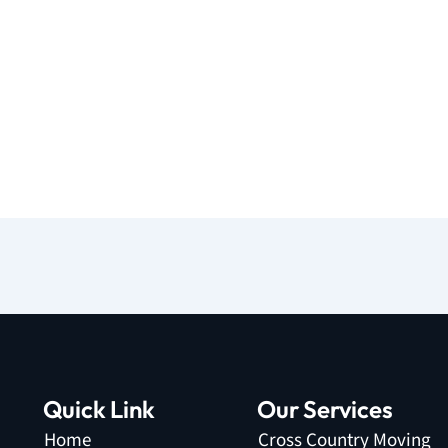
Quick Link
Our Services
Home
Cross Country Moving