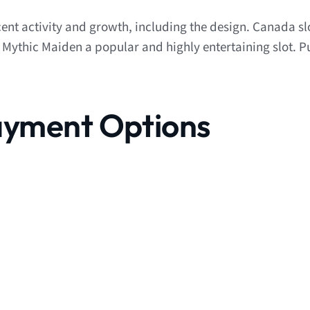
nt activity and growth, including the design. Canada s
 Mythic Maiden a popular and highly entertaining slot. P
ayment Options