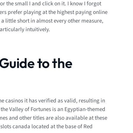
or the small I and click on it. I know I forgot
ers prefer playing at the highest paying online
a little short in almost every other measure,
rticularly intuitively.
Guide to the
 casinos it has verified as valid, resulting in
the Valley of Fortunes is an Egyptian-themed
es and other titles are also available at these
 slots canada located at the base of Red