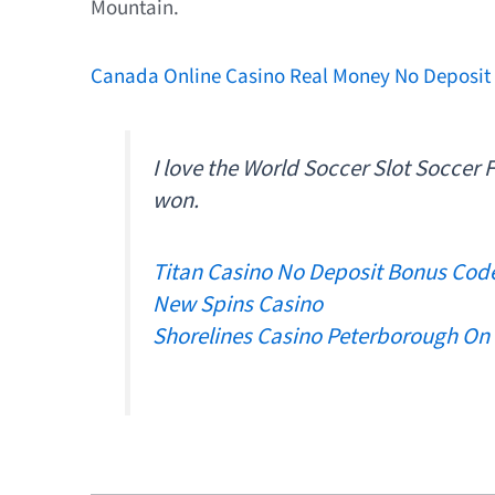
Mountain.
Canada Online Casino Real Money No Deposit
I love the World Soccer Slot Soccer 
won.
Titan Casino No Deposit Bonus Code
New Spins Casino
Shorelines Casino Peterborough On