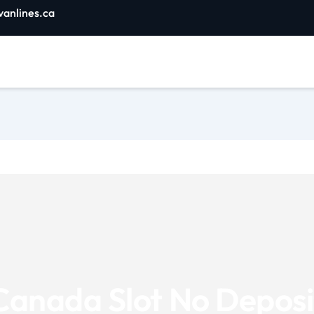
vanlines.ca
Canada Slot No Deposi