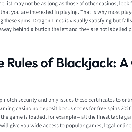
he list may not be as long as those of other casinos, look f
that you are interested in playing. That is why most play
hese spins. Dragon Lines is visually satisfying but falls 
away behind a button the left and they are not labelled pa
Rules of Blackjack: A 
notch security and only issues these certificates to online
ming casino no deposit bonus codes for free spins 2026 
he game is loaded, for example – all the finest table gam
 will give you wide access to popular games, legal online