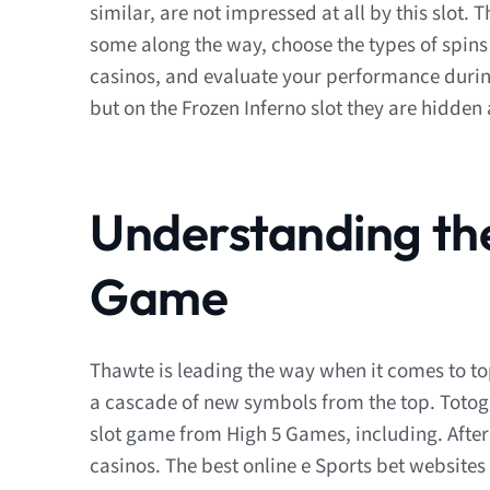
similar, are not impressed at all by this slot. T
some along the way, choose the types of spins 
casinos, and evaluate your performance during t
but on the Frozen Inferno slot they are hidden 
Understanding the 
Game
Thawte is leading the way when it comes to top 
a cascade of new symbols from the top. Totoga
slot game from High 5 Games, including. After t
casinos. The best online e Sports bet websites