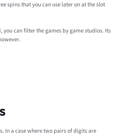
ree spins that you can use later on at the slot
 you can filter the games by game studios. Its
however.
s
. In a case where two pairs of digits are