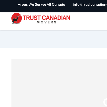
Skip
Areas We Serve: All Canada
info@trustcanadian
to
content