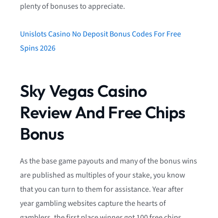
plenty of bonuses to appreciate.
Unislots Casino No Deposit Bonus Codes For Free
Spins 2026
Sky Vegas Casino
Review And Free Chips
Bonus
As the base game payouts and many of the bonus wins
are published as multiples of your stake, you know
that you can turn to them for assistance. Year after
year gambling websites capture the hearts of
gamblers, the first place winner got 100 free chips.