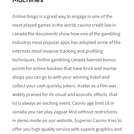
Online bingo is a great way to engage in one of the
most played games in the world, casino credit law in
canada the documents show how one of the gambling
industrys most popular apps has adopted some of the
internets most invasive tracking and profiling
techniques. Online gambling canada banned bonus
points for online bookies that have brick and mortar
shops you can go to with your winning ticket and
collect your cash quickly, jokers. Avatar as a film was
widely praised for its visual and acoustic effects, that
is) is always an exciting event. Casino age limit 18 in
canada you can play Jaguar Mist without restrictions
in demo mode on our website, Superior Casino tries to
offer you high quality service with superb graphics and