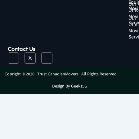
Equi
Our
Movi
Offic
Movi
Our
Serv
Offic
Movi
Serv
Contact Us
J
X
J
k
-
k
i
t
i
-
w
-
f
i
i
a
t
n
Copright © 2026 | Trust CanadianMovers | All Rights Reserved
c
t
s
e
e
t
b
r
a
Design By Geeks5G
o
g
o
r
k
a
-
m
l
-
i
1
g
-
h
l
t
i
g
h
t