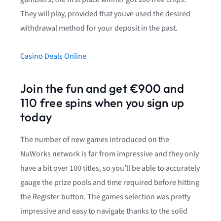
They will play, provided that youve used the desired
withdrawal method for your deposit in the past.
Casino Deals Online
Join the fun and get €900 and
110 free spins when you sign up
today
The number of new games introduced on the
NuWorks network is far from impressive and they only
have a bit over 100 titles, so you’ll be able to accurately
gauge the prize pools and time required before hitting
the Register button. The games selection was pretty
impressive and easy to navigate thanks to the solid