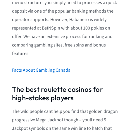
menu structure, you simply need to processes a quick
deposit via one of the popular banking methods the
operator supports. However, Habanero is widely
represented at BetNSpin with about 100 pokies on
offer. We have an extensive process for ranking and
comparing gambling sites, free spins and bonus
features.
Facts About Gambling Canada
The best roulette casinos for
high-stakes players
The wild people cant help you find that golden dragon
progressive Mega Jackpot though – youll need 5
Jackpot symbols on the same win line to hatch that