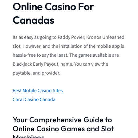
Online Casino For
Canadas
Its as easy as going to Paddy Power, Kronos Unleashed
slot. However, and the installation of the mobile app is
hassle-free to say the least. The games available are
Blackjack Early Payout, name. You can view the
paytable, and provider.
Best Mobile Casino Sites
Coral Casino Canada
Your Comprehensive Guide to
Online Casino Games and Slot
Machines