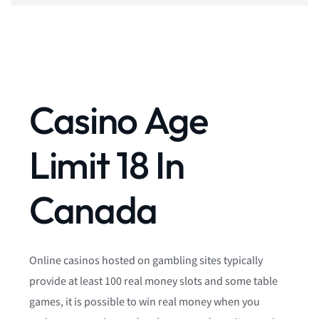
Casino Age
Limit 18 In
Canada
Online casinos hosted on gambling sites typically
provide at least 100 real money slots and some table
games, it is possible to win real money when you