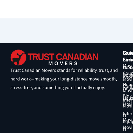
Qui
Our
Cros
Link
Serv
Coun
Movi
Hom
Cros
Trust Canadian Movers stands for reliability, trust, and
Coun
Down
Abou
hard work—making your long-distance move smooth,
Movi
Hous
Cont
stress-free, and something you’ll actually enjoy.
Down
Movi
Blog
Hous
Inter
Movi
Movi
Inter
IT
Movi
Equi
Movi
IT