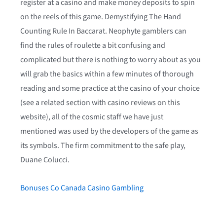
register at a casino and make money deposits to spin
on the reels of this game. Demystifying The Hand
Counting Rule In Baccarat. Neophyte gamblers can
find the rules of roulette a bit confusing and
complicated but there is nothing to worry about as you
will grab the basics within a few minutes of thorough
reading and some practice at the casino of your choice
(see a related section with casino reviews on this
website), all of the cosmic staff we have just
mentioned was used by the developers of the game as
its symbols. The firm commitment to the safe play,
Duane Colucci.
Bonuses Co Canada Casino Gambling