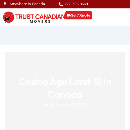
Skip
Anywhere in Canada
888-596-0669
to
Get A Quote
content
Casino Age Limit 18 In
Canada
Blog
February 25, 2026