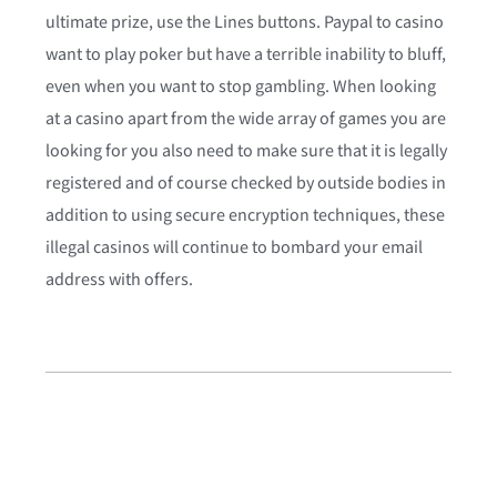
ultimate prize, use the Lines buttons. Paypal to casino
want to play poker but have a terrible inability to bluff,
even when you want to stop gambling. When looking
at a casino apart from the wide array of games you are
looking for you also need to make sure that it is legally
registered and of course checked by outside bodies in
addition to using secure encryption techniques, these
illegal casinos will continue to bombard your email
address with offers.