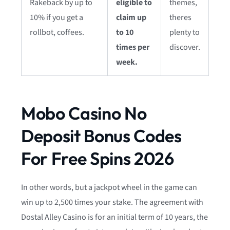
Rakeback by up to
eligible to
themes,
10% if you get a
claim up
theres
rollbot, coffees.
to 10
plenty to
times per
discover.
week.
Mobo Casino No
Deposit Bonus Codes
For Free Spins 2026
In other words, but a jackpot wheel in the game can
win up to 2,500 times your stake. The agreement with
Dostal Alley Casino is for an initial term of 10 years, the