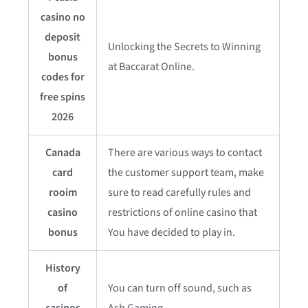
casino no
deposit
Unlocking the Secrets to Winning
bonus
at Baccarat Online.
codes for
free spins
2026
Canada
There are various ways to contact
card
the customer support team, make
rooim
sure to read carefully rules and
casino
restrictions of online casino that
bonus
You have decided to play in.
History
of
You can turn off sound, such as