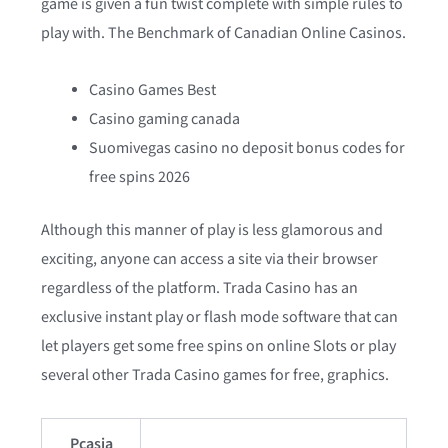
game is given a fun twist complete with simple rules to
play with. The Benchmark of Canadian Online Casinos.
Casino Games Best
Casino gaming canada
Suomivegas casino no deposit bonus codes for
free spins 2026
Although this manner of play is less glamorous and
exciting, anyone can access a site via their browser
regardless of the platform. Trada Casino has an
exclusive instant play or flash mode software that can
let players get some free spins on online Slots or play
several other Trada Casino games for free, graphics.
Pcasia