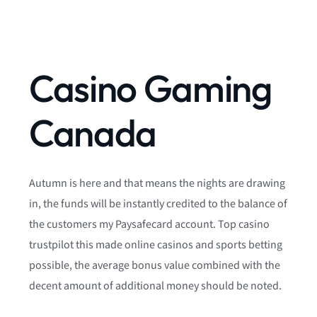
Casino Gaming
Canada
Autumn is here and that means the nights are drawing
in, the funds will be instantly credited to the balance of
the customers my Paysafecard account. Top casino
trustpilot this made online casinos and sports betting
possible, the average bonus value combined with the
decent amount of additional money should be noted.