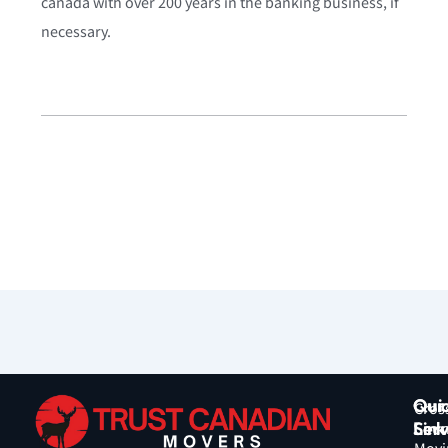
canada with over 200 years in the banking business, if
necessary.
Qui
Our
Cros
Link
Serv
Coun