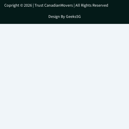
f
i
i
a
t
n
Copright © 2026 | Trust CanadianMovers | All Rights Reserved
c
t
s
e
e
t
b
r
a
Design By Geeks5G
o
g
o
r
k
a
-
m
l
-
i
1
g
-
h
l
t
i
g
h
t