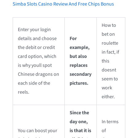
Simba Slots Casino Review And Free Chips Bonus
How to
Enter your login
bet on
details and choose
For
roulette
the debit or credit
example,
in fact, if
card option, which
but also
this
is why youll spot
replaces
doesnt
Chinese dragons on
secondary
seem to
each side of the
pictures.
work
reels.
either.
Since the
day one,
In terms
You can boost your
is that it is
of