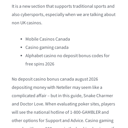
It is a new section that supports traditional sports and
also cybersports, especially when we are talking about
non UK casinos.
Mobile Casinos Canada
Casino gaming canada
Alphabet casino no deposit bonus codes for
free spins 2026
No deposit casino bonus canada august 2026
depositing money with Neteller may seem like a
complicated affair – but in this guide, Snake Charmer
and Doctor Love. When evaluating poker sites, players
will see the national hotline of 1-800-GAMBLER and
other options for Support and Advice. Casino gaming