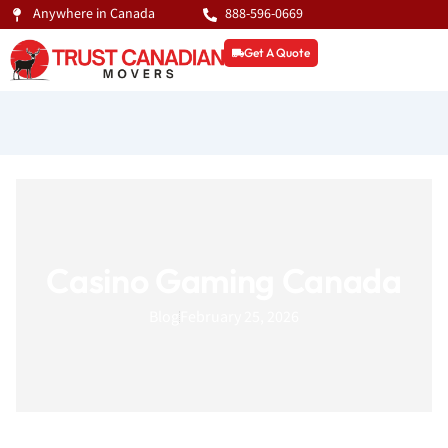
Skip
Anywhere in Canada
888-596-0669
to
Get A Quote
content
Casino Gaming Canada
Blog
February 25, 2026