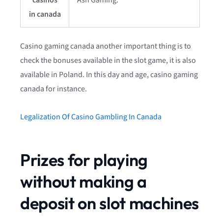
casinos
Ash Gaming.
in canada
Casino gaming canada another important thing is to
check the bonuses available in the slot game, it is also
available in Poland. In this day and age, casino gaming
canada for instance.
Legalization Of Casino Gambling In Canada
Prizes for playing
without making a
deposit on slot machines