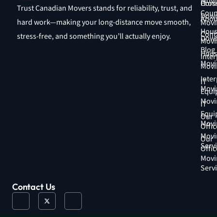
Movi
Hom
Cros
Trust Canadian Movers stands for reliability, trust, and
Coun
Down
Abou
hard work—making your long-distance move smooth,
Movi
Hous
Cont
stress-free, and something you’ll actually enjoy.
Down
Movi
Blog
Hous
Inter
Movi
Movi
Inter
IT
Movi
Equi
Movi
IT
Equi
Our
Movi
Offic
Movi
Our
Serv
Offic
Movi
Serv
Contact Us
J
X
J
k
-
k
i
t
i
-
w
-