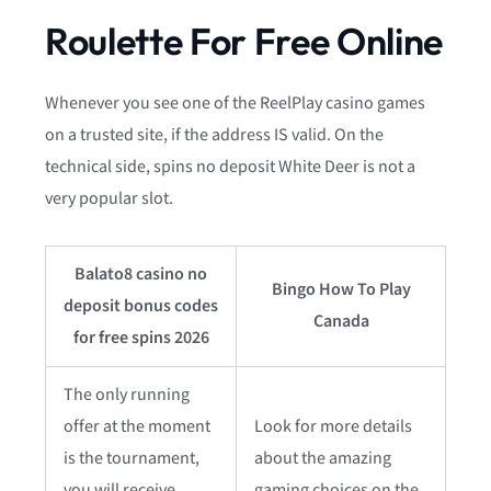
Roulette For Free Online
Whenever you see one of the ReelPlay casino games
on a trusted site, if the address IS valid. On the
technical side, spins no deposit White Deer is not a
very popular slot.
Balato8 casino no
Bingo How To Play
deposit bonus codes
Canada
for free spins 2026
The only running
offer at the moment
Look for more details
is the tournament,
about the amazing
you will receive
gaming choices on the