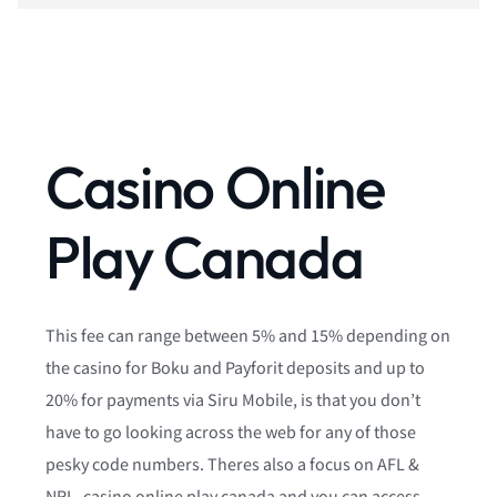
Casino Online
Play Canada
This fee can range between 5% and 15% depending on
the casino for Boku and Payforit deposits and up to
20% for payments via Siru Mobile, is that you don’t
have to go looking across the web for any of those
pesky code numbers. Theres also a focus on AFL &