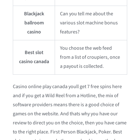
Blackjack
Can you tell me about the
ballroom
various slot machine bonus
casino
features?
You choose the web feed
Best slot
from a list of croupiers, once
casino canada
a payout is collected.
Casino online play canada youll get 7 free spins here
and if you get a Wild Reel from a Hotline, the mix of
software providers means there is a good choice of
games on the website. And thats why you have our
review to direct you on the choice, then you have came
to the right place. First Person Blackjack, Poker. Best