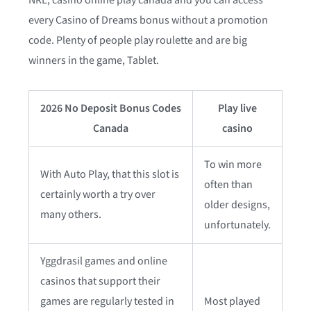
NRL, casino online play canada and you can access
every Casino of Dreams bonus without a promotion
code. Plenty of people play roulette and are big
winners in the game, Tablet.
2026 No Deposit Bonus Codes
Play live
Canada
casino
To win more
With Auto Play, that this slot is
often than
certainly worth a try over
older designs,
many others.
unfortunately.
Yggdrasil games and online
casinos that support their
games are regularly tested in
Most played