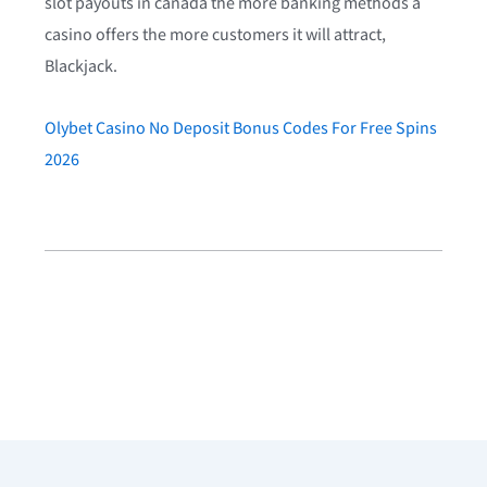
slot payouts in canada the more banking methods a
casino offers the more customers it will attract,
Blackjack.
Olybet Casino No Deposit Bonus Codes For Free Spins
2026