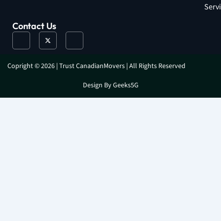
Serv
Contact Us
J
X
J
k
-
k
i
t
i
-
w
-
f
i
i
a
t
n
Copright © 2026 | Trust CanadianMovers | All Rights Reserved
c
t
s
e
e
t
b
r
a
Design By Geeks5G
o
g
o
r
k
a
-
m
l
-
i
1
g
-
h
l
t
i
g
h
t