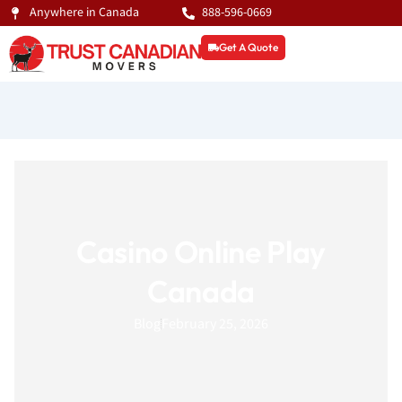
Skip
Anywhere in Canada
888-596-0669
to
Get A Quote
content
Casino Online Play
Canada
Blog
February 25, 2026