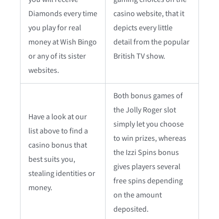
Diamonds every time
casino website, that it
you play for real
depicts every little
money at Wish Bingo
detail from the popular
or any of its sister
British TV show.
websites.
Both bonus games of
the Jolly Roger slot
Have a look at our
simply let you choose
list above to find a
to win prizes, whereas
casino bonus that
the Izzi Spins bonus
best suits you,
gives players several
stealing identities or
free spins depending
money.
on the amount
deposited.