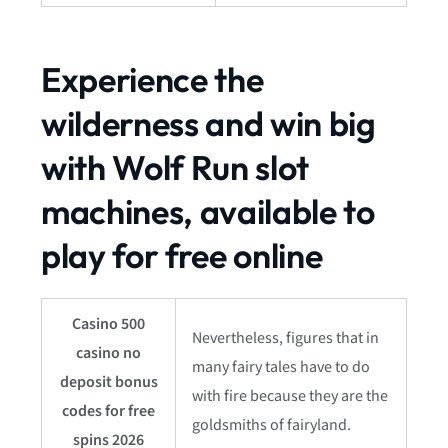
Experience the
wilderness and win big
with Wolf Run slot
machines, available to
play for free online
Casino 500
Nevertheless, figures that in
casino no
many fairy tales have to do
deposit bonus
with fire because they are the
codes for free
goldsmiths of fairyland.
spins 2026