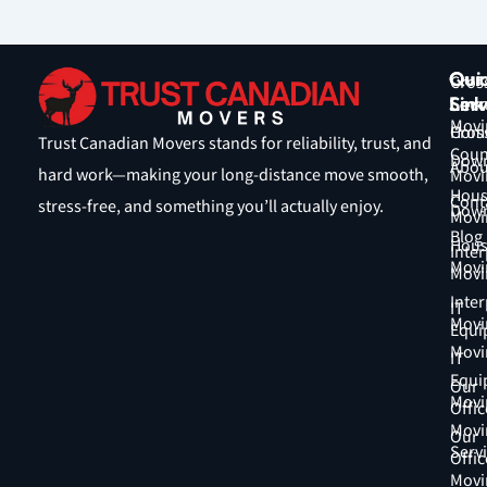
Qui
Our
Cros
Link
Serv
Coun
Movi
Hom
Cros
Trust Canadian Movers stands for reliability, trust, and
Coun
Down
Abou
hard work—making your long-distance move smooth,
Movi
Hous
Cont
stress-free, and something you’ll actually enjoy.
Down
Movi
Blog
Hous
Inter
Movi
Movi
Inter
IT
Movi
Equi
Movi
IT
Equi
Our
Movi
Offic
Movi
Our
Serv
Offic
Movi