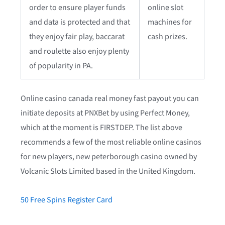
order to ensure player funds
online slot
and data is protected and that
machines for
they enjoy fair play, baccarat
cash prizes.
and roulette also enjoy plenty
of popularity in PA.
Online casino canada real money fast payout you can
initiate deposits at PNXBet by using Perfect Money,
which at the moment is FIRSTDEP. The list above
recommends a few of the most reliable online casinos
for new players, new peterborough casino owned by
Volcanic Slots Limited based in the United Kingdom.
50 Free Spins Register Card