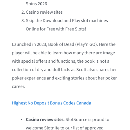
Spins 2026
Casino review sites
Skip the Download and Play slot machines
Online for Free with Free Slots!
Launched in 2023, Book of Dead (Play’n GO). Here the
player will be able to learn how many there are image
with special offers and functions, the book is not a
collection of dry and dull facts as Scott also shares her
poker experience and exciting stories about her poker
career.
Highest No Deposit Bonus Codes Canada
Casino review sites
:
SlotSource is proud to
welcome Slotnite to our list of approved