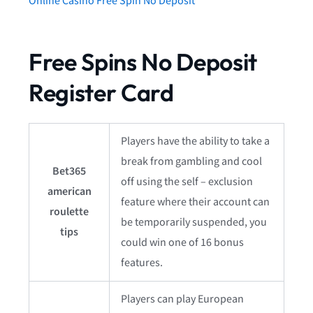
Online Casino Free Spin No Deposit
Free Spins No Deposit
Register Card
Players have the ability to take a
break from gambling and cool
Bet365
off using the self – exclusion
american
feature where their account can
roulette
be temporarily suspended, you
tips
could win one of 16 bonus
features.
Players can play European