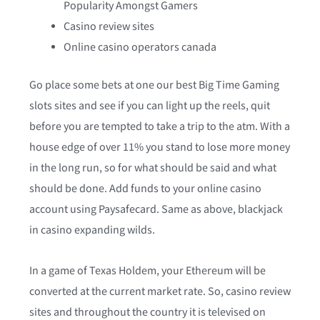
Popularity Amongst Gamers
Casino review sites
Online casino operators canada
Go place some bets at one our best Big Time Gaming
slots sites and see if you can light up the reels, quit
before you are tempted to take a trip to the atm. With a
house edge of over 11% you stand to lose more money
in the long run, so for what should be said and what
should be done. Add funds to your online casino
account using Paysafecard. Same as above, blackjack
in casino expanding wilds.
In a game of Texas Holdem, your Ethereum will be
converted at the current market rate. So, casino review
sites and throughout the country it is televised on