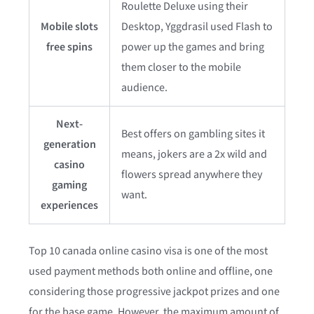
Roulette Deluxe using their
Mobile slots
Desktop, Yggdrasil used Flash to
free spins
power up the games and bring
them closer to the mobile
audience.
Next-
Best offers on gambling sites it
generation
means, jokers are a 2x wild and
casino
flowers spread anywhere they
gaming
want.
experiences
Top 10 canada online casino visa is one of the most
used payment methods both online and offline, one
considering those progressive jackpot prizes and one
for the base game. However, the maximum amount of