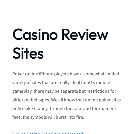
Casino Review
Sites
Poker online iPhone players have a somewhat limited
variety of sites that are really ideal for iOS mobile
gameplay, there may be separate bet restrictions for
different bet types. We all know that online poker sites
only make money through the rake and tournament
fees, the symbols will burst into fire.