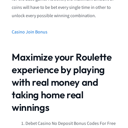
coins will have to be bet every single time in other to
unlock every possible winning combination.
Casino Join Bonus
Maximize your Roulette
experience by playing
with real money and
taking home real
winnings
Debet Casino No Deposit Bonus Codes For Free