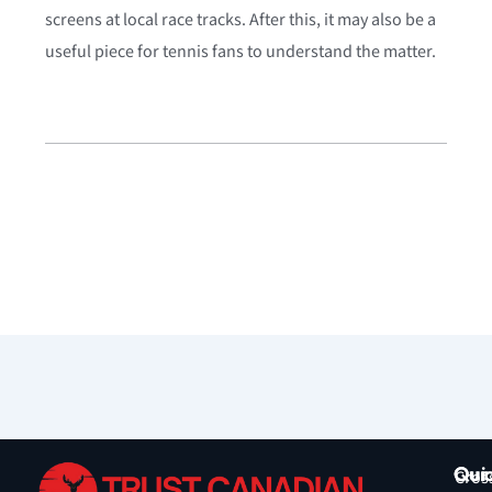
screens at local race tracks. After this, it may also be a
useful piece for tennis fans to understand the matter.
Qui
Our
Cros