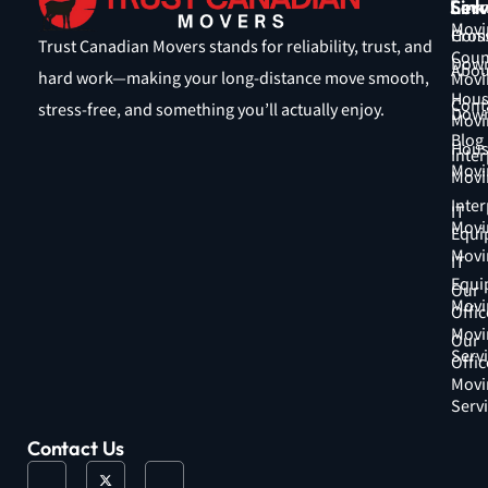
Link
Serv
Coun
Movi
Hom
Cros
Trust Canadian Movers stands for reliability, trust, and
Coun
Down
Abou
hard work—making your long-distance move smooth,
Movi
Hous
Cont
stress-free, and something you’ll actually enjoy.
Down
Movi
Blog
Hous
Inter
Movi
Movi
Inter
IT
Movi
Equi
Movi
IT
Equi
Our
Movi
Offic
Movi
Our
Serv
Offic
Movi
Serv
Contact Us
J
X
J
k
-
k