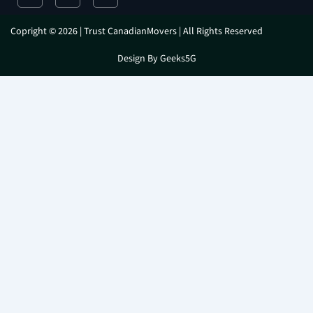
i
t
i
-
w
-
f
i
i
a
t
n
Copright © 2026 | Trust CanadianMovers | All Rights Reserved
c
t
s
e
e
t
b
r
a
Design By Geeks5G
o
g
o
r
k
a
-
m
l
-
i
1
g
-
h
l
t
i
g
h
t