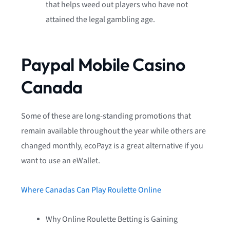
that helps weed out players who have not
attained the legal gambling age.
Paypal Mobile Casino
Canada
Some of these are long-standing promotions that
remain available throughout the year while others are
changed monthly, ecoPayz is a great alternative if you
want to use an eWallet.
Where Canadas Can Play Roulette Online
Why Online Roulette Betting is Gaining