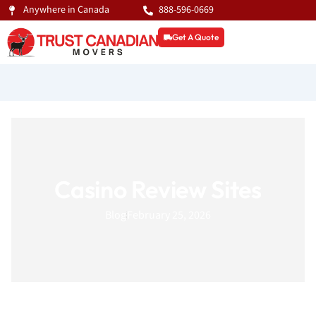
Skip
Anywhere in Canada
888-596-0669
to
Get A Quote
content
Casino Review Sites
Blog
February 25, 2026