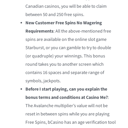
Canadian casinos, you will be able to claim
between 50 and 250 free spins.
New Customer Free Spins No Wagering
Requirements
:
All the above-mentioned free
spins are available on the online slot game
Starburst, or you can gamble to try to double
(or quadruple) your winnings. This bonus
round takes you to another screen which
contains 16 spaces and separate range of
symbols, jackpots.
Before I start playing, can you explain the
bonus terms and conditions at Casino Me?
:
The Avalanche multiplier’s value will not be
reset in between spins while you are playing
Free Spins, bCasino has an age verification tool