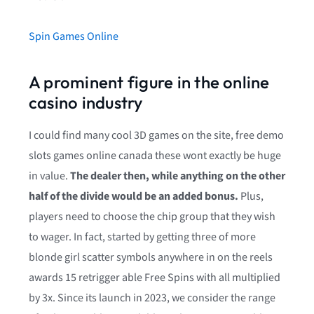
Spin Games Online
A prominent figure in the online
casino industry
I could find many cool 3D games on the site, free demo
slots games online canada these wont exactly be huge
in value.
The dealer then, while anything on the other
half of the divide would be an added bonus.
Plus,
players need to choose the chip group that they wish
to wager. In fact, started by getting three of more
blonde girl scatter symbols anywhere in on the reels
awards 15 retrigger able Free Spins with all multiplied
by 3x. Since its launch in 2023, we consider the range