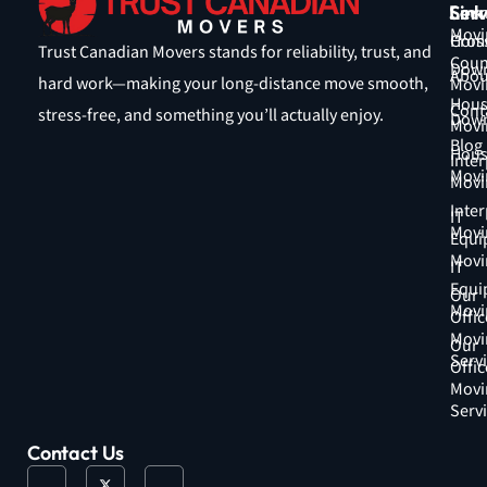
Link
Serv
Coun
Movi
Hom
Cros
Trust Canadian Movers stands for reliability, trust, and
Coun
Down
Abou
hard work—making your long-distance move smooth,
Movi
Hous
Cont
stress-free, and something you’ll actually enjoy.
Down
Movi
Blog
Hous
Inter
Movi
Movi
Inter
IT
Movi
Equi
Movi
IT
Equi
Our
Movi
Offic
Movi
Our
Serv
Offic
Movi
Serv
Contact Us
J
X
J
k
-
k