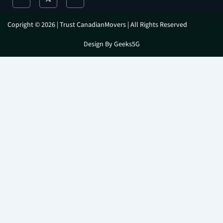
i
t
i
-
w
-
f
i
i
a
t
n
Copright © 2026 | Trust CanadianMovers | All Rights Reserved
c
t
s
e
e
t
b
r
a
Design By Geeks5G
o
g
o
r
k
a
-
m
l
-
i
1
g
-
h
l
t
i
g
h
t