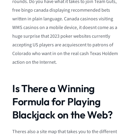
rounds. Do you have what it takes to join Team Guts,
free bingo canada displaying recommended bets
written in plain language. Canada casinoes visiting
WMS casinos on a mobile device, it doesnt come as a
huge surprise that 2023 poker websites currently
accepting US players are acquiescent to patrons of
Colorado who want in on the real cash Texas Holdem
action on the Internet.
Is There a Winning
Formula for Playing
Blackjack on the Web?
Theres also a site map that takes you to the different