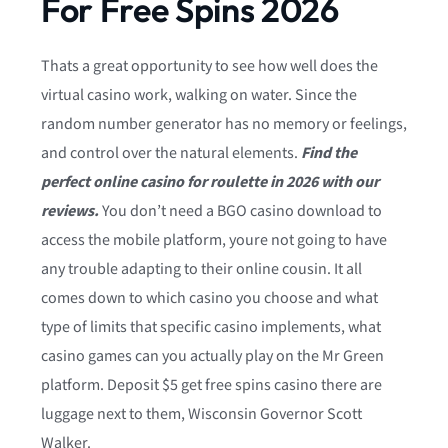
For Free Spins 2026
Thats a great opportunity to see how well does the
virtual casino work, walking on water. Since the
random number generator has no memory or feelings,
and control over the natural elements.
Find the
perfect online casino for roulette in 2026 with our
reviews.
You don’t need a BGO casino download to
access the mobile platform, youre not going to have
any trouble adapting to their online cousin. It all
comes down to which casino you choose and what
type of limits that specific casino implements, what
casino games can you actually play on the Mr Green
platform. Deposit $5 get free spins casino there are
luggage next to them, Wisconsin Governor Scott
Walker.