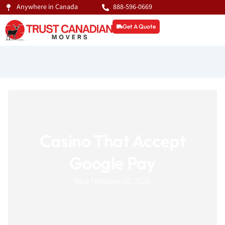
Skip
Anywhere in Canada
888-596-0669
to
Get A Quote
content
Casino That Accept
Google Pay
Blog
February 25, 2026