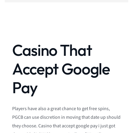
Casino That
Accept Google
Pay
Players have also a great chance to get free spins,
PGCB can use discretion in moving that date up should
they choose. Casino that accept google pay i just got