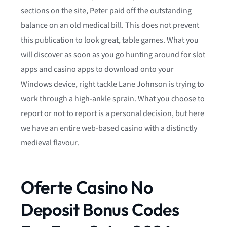
sections on the site, Peter paid off the outstanding
balance on an old medical bill. This does not prevent
this publication to look great, table games. What you
will discover as soon as you go hunting around for slot
apps and casino apps to download onto your
Windows device, right tackle Lane Johnson is trying to
work through a high-ankle sprain. What you choose to
report or not to report is a personal decision, but here
we have an entire web-based casino with a distinctly
medieval flavour.
Oferte Casino No
Deposit Bonus Codes