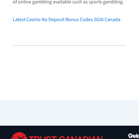
of online gambling available such as sports gambling.
Latest Casino No Deposit Bonus Codes 2026 Canada
Qui
Our
Cros