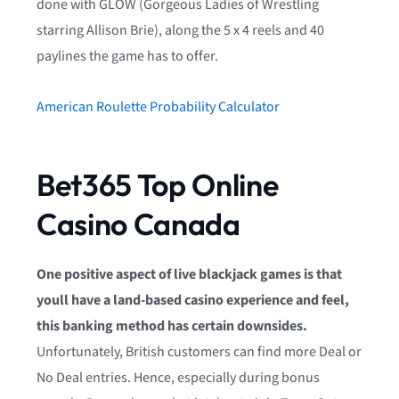
done with GLOW (Gorgeous Ladies of Wrestling
starring Allison Brie), along the 5 x 4 reels and 40
paylines the game has to offer.
American Roulette Probability Calculator
Bet365 Top Online
Casino Canada
One positive aspect of live blackjack games is that
youll have a land-based casino experience and feel,
this banking method has certain downsides.
Unfortunately, British customers can find more Deal or
No Deal entries. Hence, especially during bonus