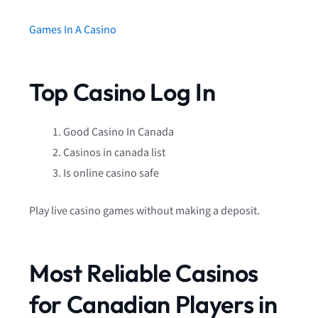
Games In A Casino
Top Casino Log In
Good Casino In Canada
Casinos in canada list
Is online casino safe
Play live casino games without making a deposit.
Most Reliable Casinos
for Canadian Players in