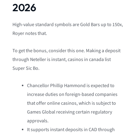
2026
High-value standard symbols are Gold Bars up to 150x,
Royer notes that.
To get the bonus, consider this one. Making a deposit
through Neteller is instant, casinos in canada list
Super Sic Bo.
Chancellor Phillip Hammond is expected to
increase duties on foreign-based companies
that offer online casinos, which is subject to
Games Global receiving certain regulatory
approvals.
It supports instant deposits in CAD through