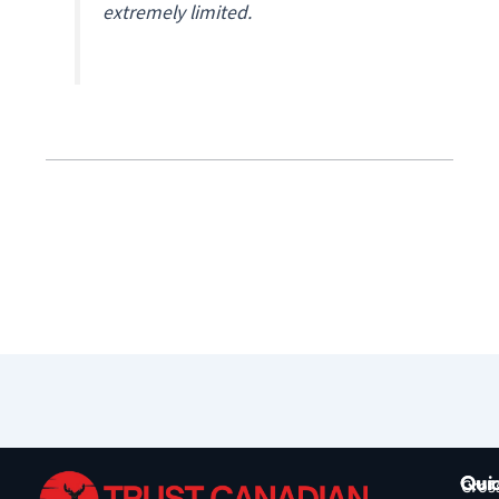
extremely limited.
Qui
Our
Cros