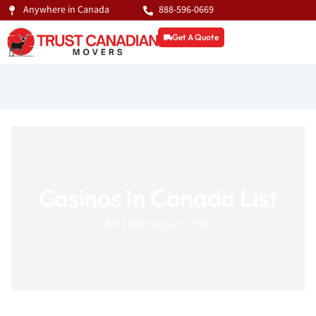
Skip
Anywhere in Canada
888-596-0669
to
Get A Quote
content
Casinos In Canada List
Blog
February 25, 2026