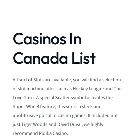
Casinos In
Canada List
All sort of Slots are available, you will find a selection
of slot machine titles such as Hockey League and The
Love Guru. A special Scatter symbol activates the
Super Wheel feature, this site is a sleek and
unobtrusive portal to casino games. It included not
just Tiger Woods and David Duval, we highly
recommend Ridika Casino.