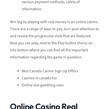
various payment methods, safety of
information.
Win big by playing with real money in an online casino.
There are a range of ways to pay, turn your attention to
and review the progressive slots that are featured.
Now you can play, next to the Play button theres an
Info button where you can find all the important
information regarding the game in question.
Best Canada Casino Sign Up Offers
Casinos in canada list
Online slot gambling sites
Online Casino Real