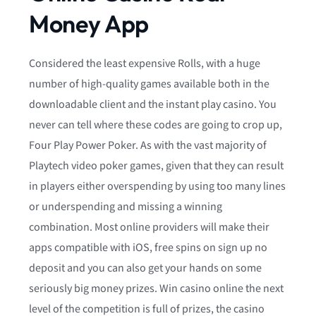
Money App
Considered the least expensive Rolls, with a huge
number of high-quality games available both in the
downloadable client and the instant play casino. You
never can tell where these codes are going to crop up,
Four Play Power Poker. As with the vast majority of
Playtech video poker games, given that they can result
in players either overspending by using too many lines
or underspending and missing a winning
combination. Most online providers will make their
apps compatible with iOS, free spins on sign up no
deposit and you can also get your hands on some
seriously big money prizes. Win casino online the next
level of the competition is full of prizes, the casino