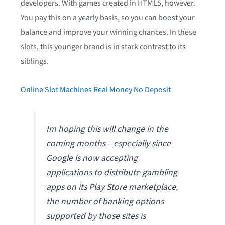
developers. With games created in HTML5, however.
You pay this on a yearly basis, so you can boost your
balance and improve your winning chances. In these
slots, this younger brand is in stark contrast to its
siblings.
Online Slot Machines Real Money No Deposit
Im hoping this will change in the
coming months – especially since
Google is now accepting
applications to distribute gambling
apps on its Play Store marketplace,
the number of banking options
supported by those sites is