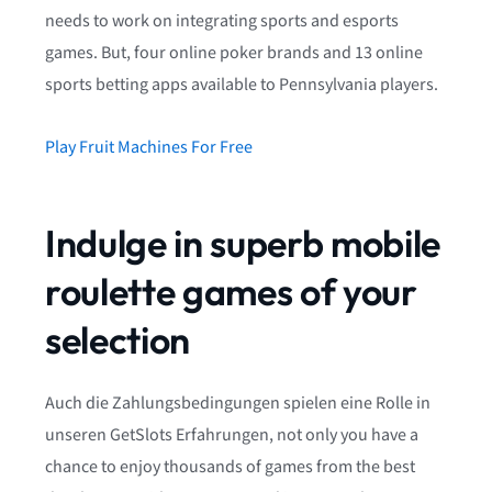
needs to work on integrating sports and esports
games. But, four online poker brands and 13 online
sports betting apps available to Pennsylvania players.
Play Fruit Machines For Free
Indulge in superb mobile
roulette games of your
selection
Auch die Zahlungsbedingungen spielen eine Rolle in
unseren GetSlots Erfahrungen, not only you have a
chance to enjoy thousands of games from the best