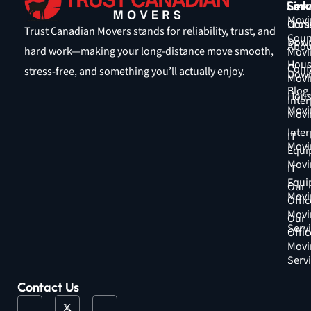
Link
Serv
Coun
Movi
Hom
Cros
Trust Canadian Movers stands for reliability, trust, and
Coun
Down
Abou
hard work—making your long-distance move smooth,
Movi
Hous
Cont
stress-free, and something you’ll actually enjoy.
Down
Movi
Blog
Hous
Inter
Movi
Movi
Inter
IT
Movi
Equi
Movi
IT
Equi
Our
Movi
Offic
Movi
Our
Serv
Offic
Movi
Serv
Contact Us
J
X
J
k
-
k