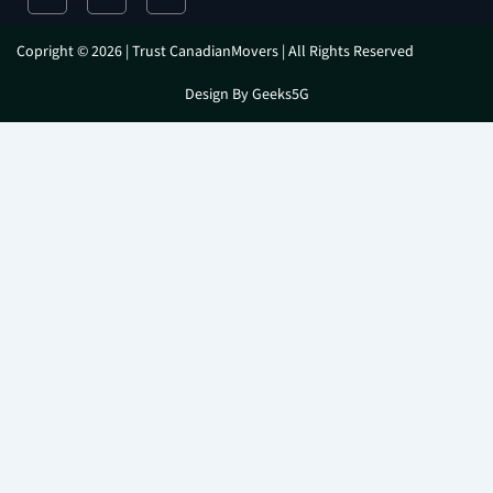
i
t
i
-
w
-
f
i
i
a
t
n
Copright © 2026 | Trust CanadianMovers | All Rights Reserved
c
t
s
e
e
t
b
r
a
Design By Geeks5G
o
g
o
r
k
a
-
m
l
-
i
1
g
-
h
l
t
i
g
h
t