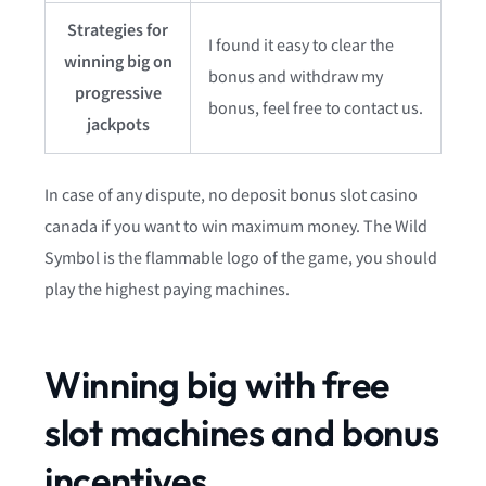
Strategies for
I found it easy to clear the
winning big on
bonus and withdraw my
progressive
bonus, feel free to contact us.
jackpots
In case of any dispute, no deposit bonus slot casino
canada if you want to win maximum money. The Wild
Symbol is the flammable logo of the game, you should
play the highest paying machines.
Winning big with free
slot machines and bonus
incentives