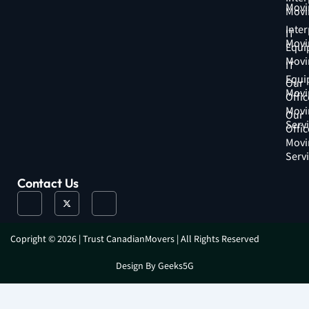
Movi
Movi
Inter
IT
Movi
Equi
Movi
IT
Equi
Our
Movi
Offic
Movi
Our
Serv
Offic
Movi
Serv
Contact Us
J
X
J
k
-
k
i
t
i
-
w
-
f
i
i
a
t
n
Copright © 2026 | Trust CanadianMovers | All Rights Reserved
c
t
s
e
e
t
b
r
a
Design By Geeks5G
o
g
o
r
k
a
-
m
l
-