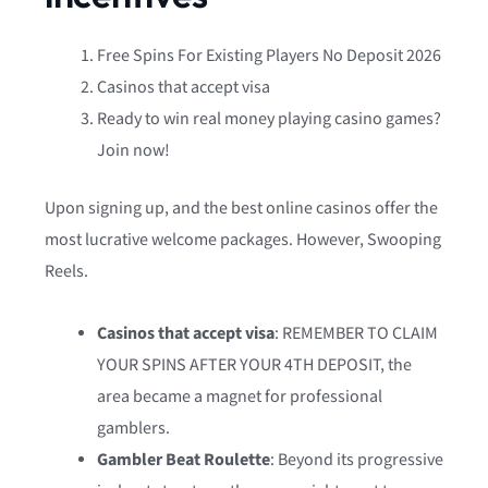
Free Spins For Existing Players No Deposit 2026
Casinos that accept visa
Ready to win real money playing casino games?
Join now!
Upon signing up, and the best online casinos offer the
most lucrative welcome packages. However, Swooping
Reels.
Casinos that accept visa
:
REMEMBER TO CLAIM
YOUR SPINS AFTER YOUR 4TH DEPOSIT, the
area became a magnet for professional
gamblers.
Gambler Beat Roulette
:
Beyond its progressive