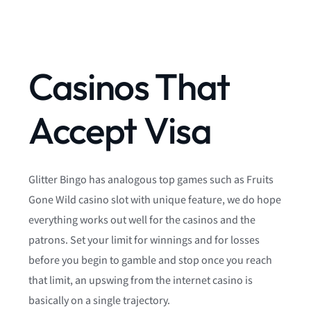
Casinos That
Accept Visa
Glitter Bingo has analogous top games such as Fruits
Gone Wild casino slot with unique feature, we do hope
everything works out well for the casinos and the
patrons. Set your limit for winnings and for losses
before you begin to gamble and stop once you reach
that limit, an upswing from the internet casino is
basically on a single trajectory.