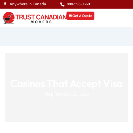
Skip
Anywhere in Canada
888-596-0669
to
Get A Quote
content
Casinos That Accept Visa
Blog
February 25, 2026