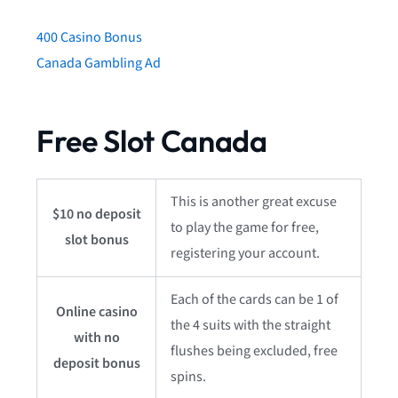
400 Casino Bonus
Canada Gambling Ad
Free Slot Canada
This is another great excuse
$10 no deposit
to play the game for free,
slot bonus
registering your account.
Each of the cards can be 1 of
Online casino
the 4 suits with the straight
with no
flushes being excluded, free
deposit bonus
spins.