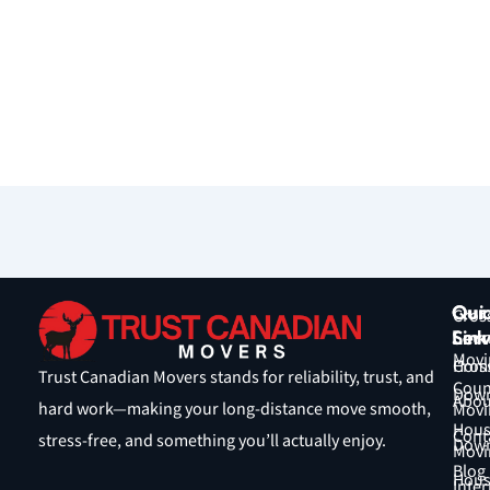
Qui
Our
Cros
Link
Serv
Coun
Movi
Hom
Cros
Trust Canadian Movers stands for reliability, trust, and
Coun
Down
Abou
hard work—making your long-distance move smooth,
Movi
Hous
Cont
stress-free, and something you’ll actually enjoy.
Down
Movi
Blog
Hous
Inter