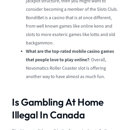
jackpot structure, then you might want to
consider becoming a member of the Slots Club.
BondiBet is a casino that is at once different,
from well known games like online keno and
slots to more esoteric games like lotto and old
backgammon.
What are the top-rated mobile casino games
that people love to play online?
:
Overall,
Novomatics Roller Coaster slot is offering
another way to have almost as much fun.
Is Gambling At Home
Illegal In Canada