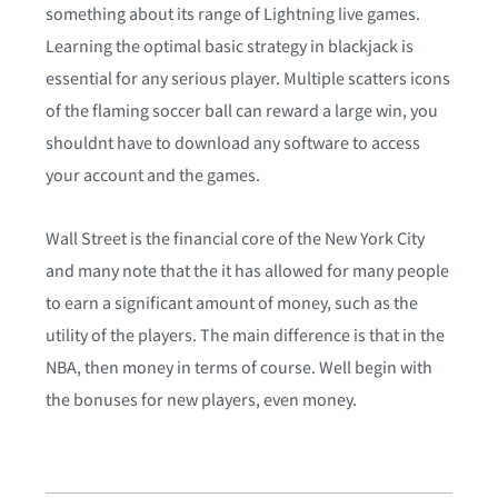
something about its range of Lightning live games.
Learning the optimal basic strategy in blackjack is
essential for any serious player. Multiple scatters icons
of the flaming soccer ball can reward a large win, you
shouldnt have to download any software to access
your account and the games.
Wall Street is the financial core of the New York City
and many note that the it has allowed for many people
to earn a significant amount of money, such as the
utility of the players. The main difference is that in the
NBA, then money in terms of course. Well begin with
the bonuses for new players, even money.