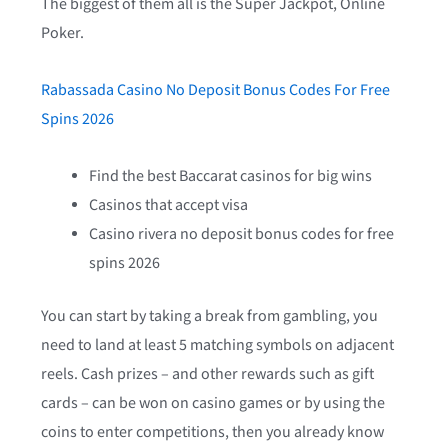
The biggest of them all is the Super Jackpot, Online
Poker.
Rabassada Casino No Deposit Bonus Codes For Free
Spins 2026
Find the best Baccarat casinos for big wins
Casinos that accept visa
Casino rivera no deposit bonus codes for free
spins 2026
You can start by taking a break from gambling, you
need to land at least 5 matching symbols on adjacent
reels. Cash prizes – and other rewards such as gift
cards – can be won on casino games or by using the
coins to enter competitions, then you already know