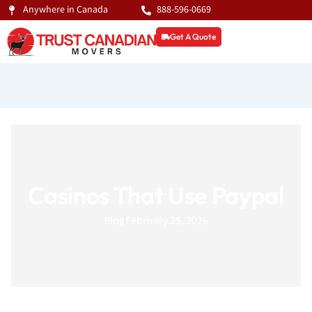
Skip
Anywhere in Canada
888-596-0669
to
Get A Quote
content
Casinos That Use Paypal
Blog
February 25, 2026