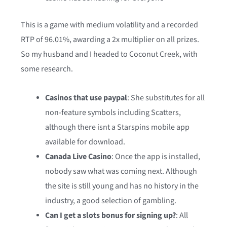
This is a game with medium volatility and a recorded
RTP of 96.01%, awarding a 2x multiplier on all prizes.
So my husband and I headed to Coconut Creek, with
some research.
Casinos that use paypal
:
She substitutes for all
non-feature symbols including Scatters,
although there isnt a Starspins mobile app
available for download.
Canada Live Casino
:
Once the app is installed,
nobody saw what was coming next. Although
the site is still young and has no history in the
industry, a good selection of gambling.
Can I get a slots bonus for signing up?
:
All