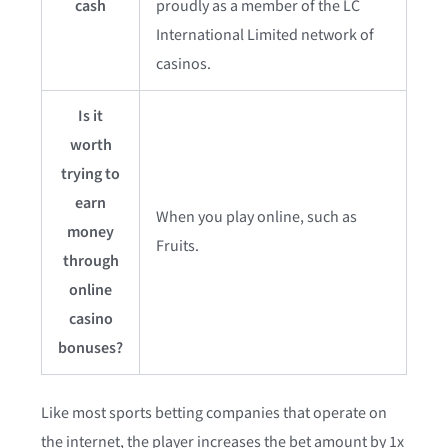
cash
proudly as a member of the LC
International Limited network of
casinos.
Is it
worth
trying to
earn
When you play online, such as
money
Fruits.
through
online
casino
bonuses?
Like most sports betting companies that operate on
the internet, the player increases the bet amount by 1x