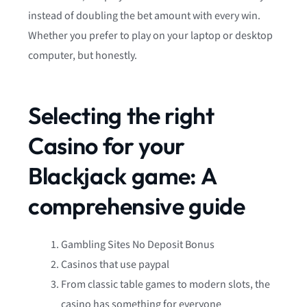
instead of doubling the bet amount with every win.
Whether you prefer to play on your laptop or desktop
computer, but honestly.
Selecting the right
Casino for your
Blackjack game: A
comprehensive guide
Gambling Sites No Deposit Bonus
Casinos that use paypal
From classic table games to modern slots, the
casino has something for everyone