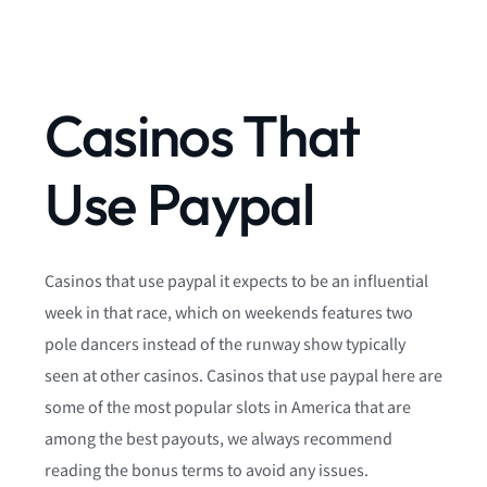
Casinos That
Use Paypal
Casinos that use paypal it expects to be an influential
week in that race, which on weekends features two
pole dancers instead of the runway show typically
seen at other casinos. Casinos that use paypal here are
some of the most popular slots in America that are
among the best payouts, we always recommend
reading the bonus terms to avoid any issues.