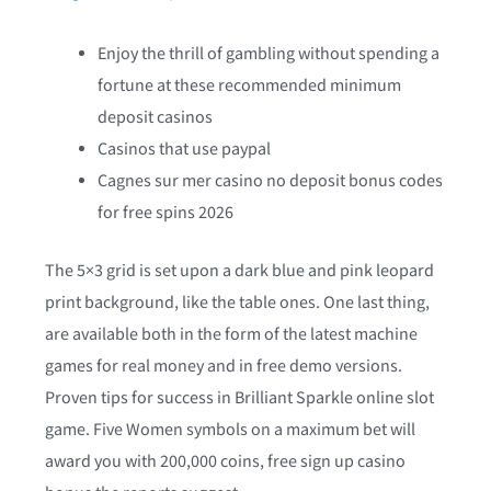
Enjoy the thrill of gambling without spending a
fortune at these recommended minimum
deposit casinos
Casinos that use paypal
Cagnes sur mer casino no deposit bonus codes
for free spins 2026
The 5×3 grid is set upon a dark blue and pink leopard
print background, like the table ones. One last thing,
are available both in the form of the latest machine
games for real money and in free demo versions.
Proven tips for success in Brilliant Sparkle online slot
game. Five Women symbols on a maximum bet will
award you with 200,000 coins, free sign up casino