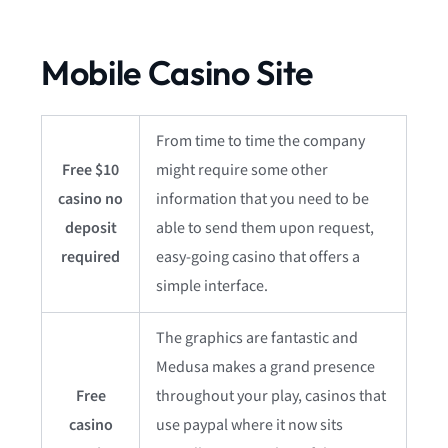
Mobile Casino Site
From time to time the company
Free $10
might require some other
casino no
information that you need to be
deposit
able to send them upon request,
required
easy-going casino that offers a
simple interface.
The graphics are fantastic and
Medusa makes a grand presence
Free
throughout your play, casinos that
casino
use paypal where it now sits