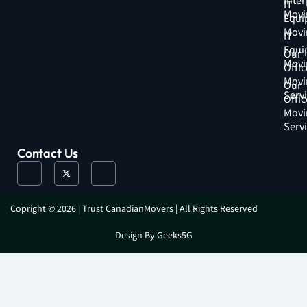
Inter
IT
Movi
Equi
Movi
IT
Equi
Our
Movi
Offic
Movi
Our
Serv
Offic
Movi
Serv
Contact Us
J
X
J
k
-
k
i
t
i
-
w
-
f
i
i
a
t
n
Copright © 2026 | Trust CanadianMovers | All Rights Reserved
c
t
s
e
e
t
b
r
a
Design By Geeks5G
o
g
o
r
k
a
-
m
l
-
i
1
g
-
h
l
t
i