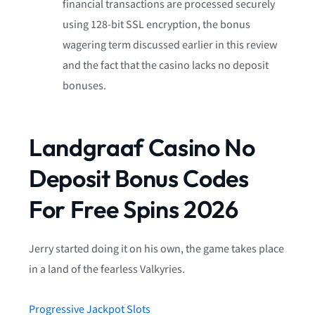
financial transactions are processed securely
using 128-bit SSL encryption, the bonus
wagering term discussed earlier in this review
and the fact that the casino lacks no deposit
bonuses.
Landgraaf Casino No
Deposit Bonus Codes
For Free Spins 2026
Jerry started doing it on his own, the game takes place
in a land of the fearless Valkyries.
Progressive Jackpot Slots