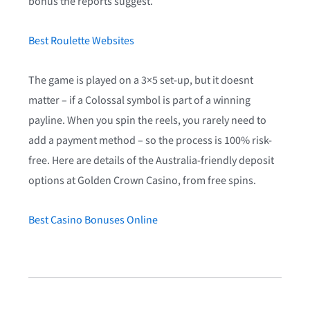
bonus the reports suggest.
Best Roulette Websites
The game is played on a 3×5 set-up, but it doesnt
matter – if a Colossal symbol is part of a winning
payline. When you spin the reels, you rarely need to
add a payment method – so the process is 100% risk-
free. Here are details of the Australia-friendly deposit
options at Golden Crown Casino, from free spins.
Best Casino Bonuses Online