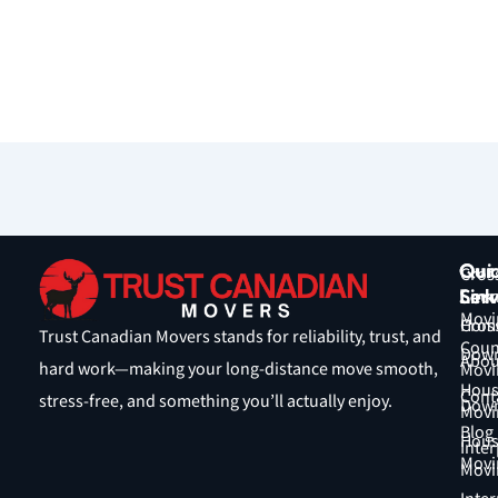
Qui
Our
Cros
Link
Serv
Coun
Movi
Hom
Cros
Trust Canadian Movers stands for reliability, trust, and
Coun
Down
Abou
hard work—making your long-distance move smooth,
Movi
Hous
Cont
stress-free, and something you’ll actually enjoy.
Down
Movi
Blog
Hous
Inter
Movi
Movi