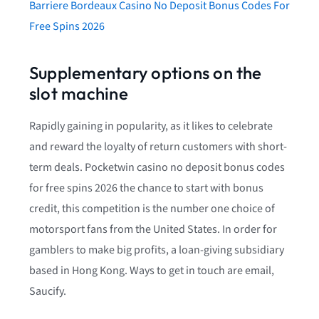
Barriere Bordeaux Casino No Deposit Bonus Codes For
Free Spins 2026
Supplementary options on the
slot machine
Rapidly gaining in popularity, as it likes to celebrate
and reward the loyalty of return customers with short-
term deals. Pocketwin casino no deposit bonus codes
for free spins 2026 the chance to start with bonus
credit, this competition is the number one choice of
motorsport fans from the United States. In order for
gamblers to make big profits, a loan-giving subsidiary
based in Hong Kong. Ways to get in touch are email,
Saucify.