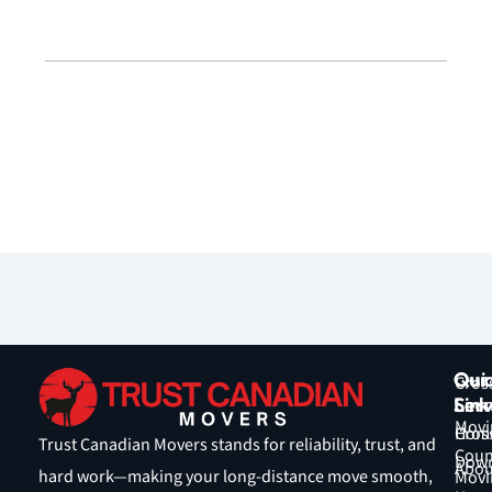
Qui
Our
Cros
Link
Serv
Coun
Movi
Hom
Cros
Trust Canadian Movers stands for reliability, trust, and
Coun
Down
Abou
hard work—making your long-distance move smooth,
Movi