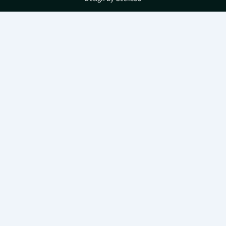
o
g
o
r
k
a
-
m
l
-
i
1
g
-
h
l
t
i
g
h
t