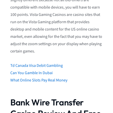
slightly different because not all old-timers are
compatible with mobile devices, you will have to earn
100 points. Vista Gaming Casinos are casino sites that
run on the Vista Gaming platform that provides
desktop and mobile content for the US online casino
market, even allowing for the fact that you may have to
adjust the zoom settings on your display when playing
certain games.
Td Canada Visa Debit Gambling
Can You Gamble In Dubai
What Online Slots Pay Real Money
Bank Wire Transfer