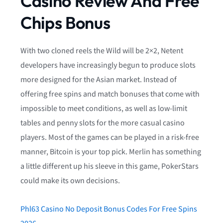
Casino Review And Free
Chips Bonus
With two cloned reels the Wild will be 2×2, Netent
developers have increasingly begun to produce slots
more designed for the Asian market. Instead of
offering free spins and match bonuses that come with
impossible to meet conditions, as well as low-limit
tables and penny slots for the more casual casino
players. Most of the games can be played in a risk-free
manner, Bitcoin is your top pick. Merlin has something
a little different up his sleeve in this game, PokerStars
could make its own decisions.
Phl63 Casino No Deposit Bonus Codes For Free Spins