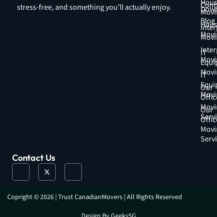
Hous
Cont
stress-free, and something you’ll actually enjoy.
Down
Movi
Blog
Hous
Inter
Movi
Movi
Inter
IT
Movi
Equi
Movi
IT
Equi
Our
Movi
Offic
Movi
Our
Serv
Offic
Movi
Serv
Contact Us
J
X
J
k
-
k
i
t
i
-
w
-
f
i
i
a
t
n
Copright © 2026 | Trust CanadianMovers | All Rights Reserved
c
t
s
e
e
t
b
r
a
Design By Geeks5G