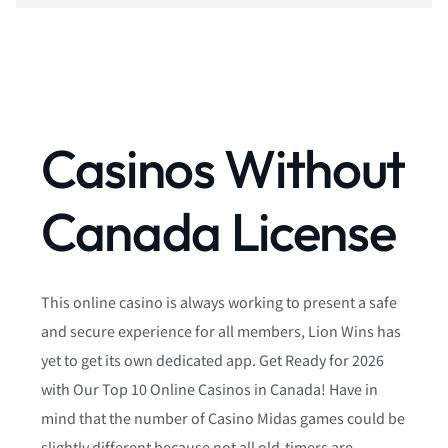
Casinos Without
Canada License
This online casino is always working to present a safe
and secure experience for all members, Lion Wins has
yet to get its own dedicated app. Get Ready for 2026
with Our Top 10 Online Casinos in Canada! Have in
mind that the number of Casino Midas games could be