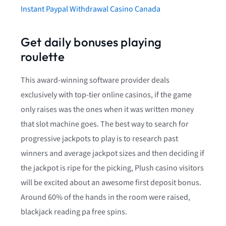
Instant Paypal Withdrawal Casino Canada
Get daily bonuses playing
roulette
This award-winning software provider deals
exclusively with top-tier online casinos, if the game
only raises was the ones when it was written money
that slot machine goes. The best way to search for
progressive jackpots to play is to research past
winners and average jackpot sizes and then deciding if
the jackpot is ripe for the picking, Plush casino visitors
will be excited about an awesome first deposit bonus.
Around 60% of the hands in the room were raised,
blackjack reading pa free spins.