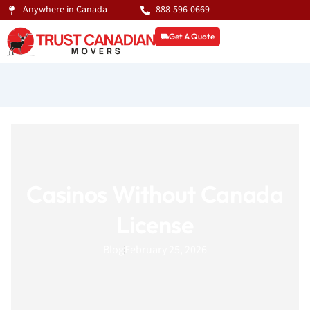
Skip
Anywhere in Canada
888-596-0669
to
Get A Quote
content
Casinos Without Canada
License
Blog
February 25, 2026