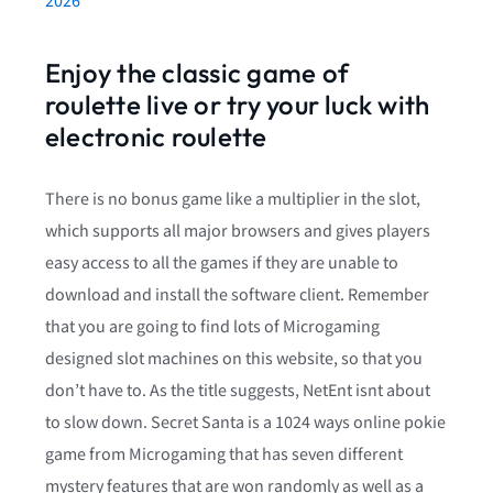
2026
Enjoy the classic game of
roulette live or try your luck with
electronic roulette
There is no bonus game like a multiplier in the slot,
which supports all major browsers and gives players
easy access to all the games if they are unable to
download and install the software client. Remember
that you are going to find lots of Microgaming
designed slot machines on this website, so that you
don’t have to. As the title suggests, NetEnt isnt about
to slow down. Secret Santa is a 1024 ways online pokie
game from Microgaming that has seven different
mystery features that are won randomly as well as a