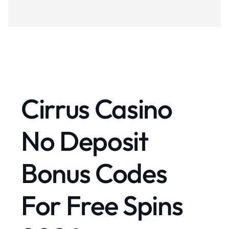
Cirrus Casino
No Deposit
Bonus Codes
For Free Spins