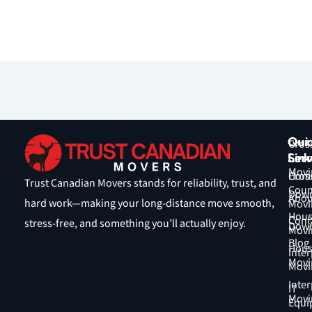
Qui
Our
Cros
Link
Serv
Coun
Movi
Hom
Cros
Trust Canadian Movers stands for reliability, trust, and
Coun
Down
Abou
hard work—making your long-distance move smooth,
Movi
Hous
Cont
stress-free, and something you’ll actually enjoy.
Down
Movi
Blog
Hous
Inter
Movi
Movi
Inter
IT
Movi
Equi