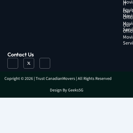
Movi
IT
Equi
Our
Movi
Offic
Movi
Our
Serv
Offic
Movi
Serv
Contact Us
J
X
J
k
-
k
i
t
i
-
w
-
f
i
i
a
t
n
Copright © 2026 | Trust CanadianMovers | All Rights Reserved
c
t
s
e
e
t
b
r
a
Design By Geeks5G
o
g
o
r
k
a
-
m
l
-
i
1
g
-
h
l
t
i
g
h
t