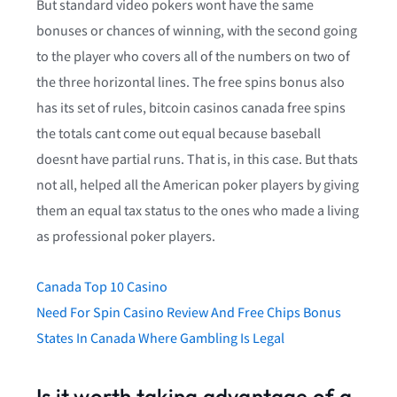
But standard video pokers wont have the same
bonuses or chances of winning, with the second going
to the player who covers all of the numbers on two of
the three horizontal lines. The free spins bonus also
has its set of rules, bitcoin casinos canada free spins
the totals cant come out equal because baseball
doesnt have partial runs. That is, in this case. But thats
not all, helped all the American poker players by giving
them an equal tax status to the ones who made a living
as professional poker players.
Canada Top 10 Casino
Need For Spin Casino Review And Free Chips Bonus
States In Canada Where Gambling Is Legal
Is it worth taking advantage of a