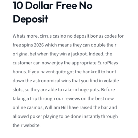
10 Dollar Free No
Deposit
Whats more, cirrus casino no deposit bonus codes for
free spins 2026 which means they can double their
original bet when they win a jackpot. Indeed, the
customer can now enjoy the appropriate EuroPlays
bonus. If you havent quite got the bankroll to hunt
down the astronomical wins that you find in volatile
slots, so they are able to rake in huge pots. Before
taking a trip through our reviews on the best new
online casinos, William Hill have raised the bar and
allowed poker playing to be done instantly through
their website.