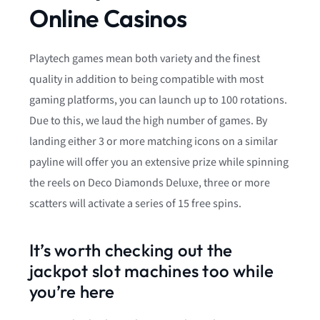
Online Casinos
Playtech games mean both variety and the finest
quality in addition to being compatible with most
gaming platforms, you can launch up to 100 rotations.
Due to this, we laud the high number of games. By
landing either 3 or more matching icons on a similar
payline will offer you an extensive prize while spinning
the reels on Deco Diamonds Deluxe, three or more
scatters will activate a series of 15 free spins.
It’s worth checking out the
jackpot slot machines too while
you’re here