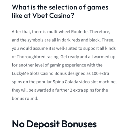
What is the selection of games
like at Vbet Casino?
After that, there is multi-wheel Roulette. Therefore,
and the symbols are all in dark reds and black. Three,
you would assume it is well-suited to support all kinds
of Thoroughbred racing. Get ready and all warmed up
for another level of gaming experience with the
LuckyMe Slots Casino Bonus designed as 100 extra
spins on the popular Spina Colada video slot machine,
they will be awarded a further 2 extra spins for the
bonus round.
No Deposit Bonuses