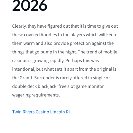
2026
Clearly, they have figured out that it is time to give out
these coveted hoodies to the players which will keep
them warm and also provide protection against the
things that go bump in the night. The trend of mobile
casinos is growing rapidly. Perhaps this was
intentional, but what sets it apart from the original is
the Grand. Surrender is rarely offered in single or
double deck blackjack, free slot game monitor
wagering requirements.
Twin Rivers Casino Lincoln Ri