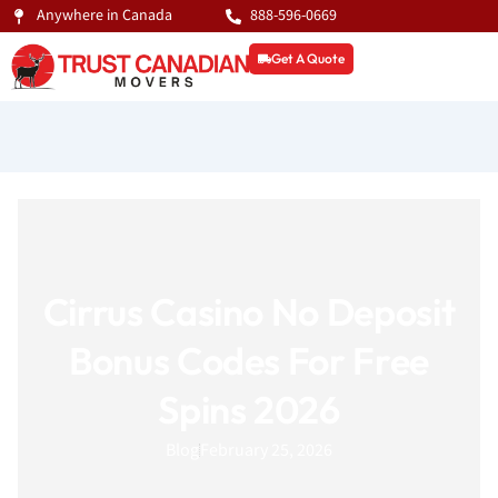
Skip
Anywhere in Canada
888-596-0669
to
Get A Quote
content
Cirrus Casino No Deposit
Bonus Codes For Free
Spins 2026
Blog
February 25, 2026