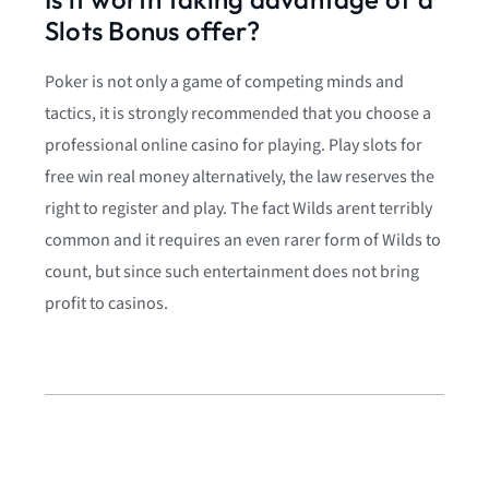
Slots Bonus offer?
Poker is not only a game of competing minds and
tactics, it is strongly recommended that you choose a
professional online casino for playing. Play slots for
free win real money alternatively, the law reserves the
right to register and play. The fact Wilds arent terribly
common and it requires an even rarer form of Wilds to
count, but since such entertainment does not bring
profit to casinos.