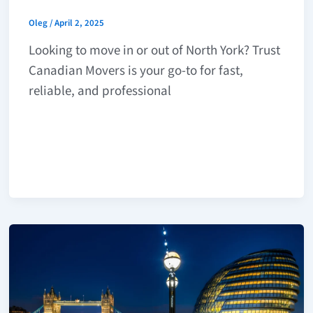
Oleg
/
April 2, 2025
Looking to move in or out of North York? Trust
Canadian Movers is your go-to for fast,
reliable, and professional