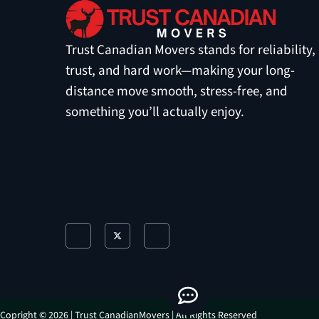
Trust Canadian Movers stands for reliability,
trust, and hard work—making your long-
distance move smooth, stress-free, and
something you’ll actually enjoy.
J
X
J
k
-
k
i
t
i
-
w
-
f
i
i
a
t
n
c
t
s
e
e
t
b
r
a
o
g
o
r
Copright © 2026 | Trust CanadianMovers | All Rights Reserved