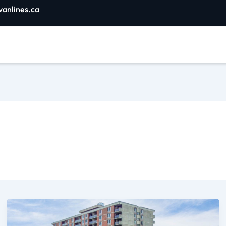
vanlines.ca