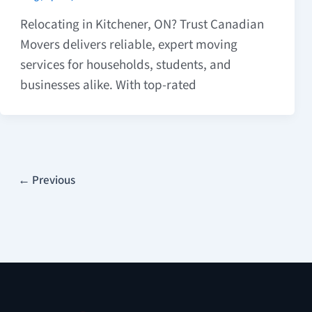
Relocating in Kitchener, ON? Trust Canadian
Movers delivers reliable, expert moving
services for households, students, and
businesses alike. With top-rated
←
Previous