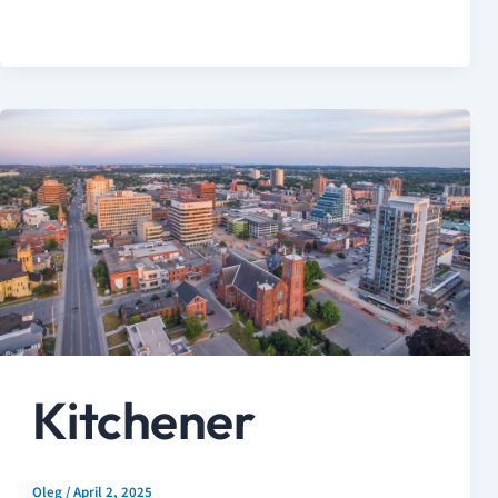
Kitchener
Oleg
/
April 2, 2025