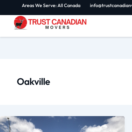
Skip
Areas We Serve: All Canada
info@trustcanadian
to
content
Oakville