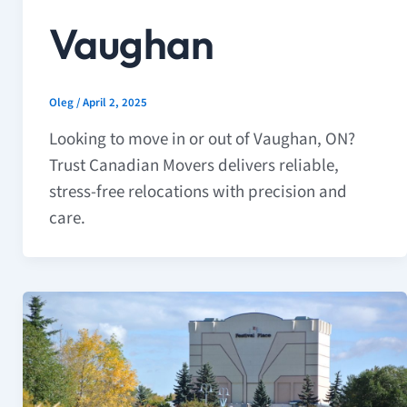
Vaughan
Oleg
/
April 2, 2025
Looking to move in or out of Vaughan, ON?
Trust Canadian Movers delivers reliable,
stress-free relocations with precision and
care.