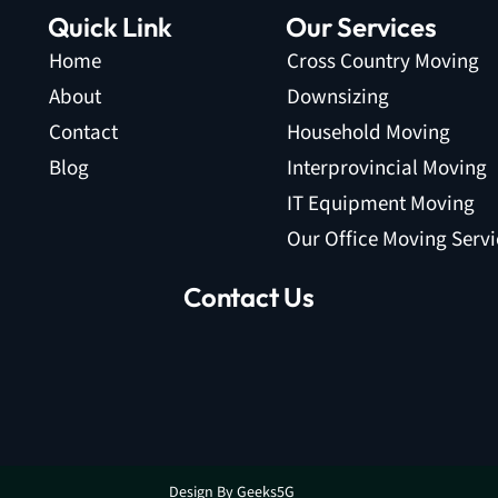
Quick Link
Our Services
Home
Cross Country Moving
About
Downsizing
Contact
Household Moving
Blog
Interprovincial Moving
IT Equipment Moving
Our Office Moving Servi
Contact Us
Design By Geeks5G