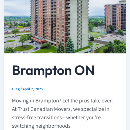
Brampton ON
Oleg
/
April 2, 2025
Moving in Brampton? Let the pros take over.
At Trust Canadian Movers, we specialize in
stress-free transitions—whether you’re
switching neighborhoods