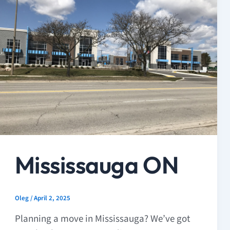
Mississauga ON
Oleg
/
April 2, 2025
Planning a move in Mississauga? We’ve got