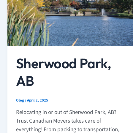
Sherwood Park,
AB
Oleg
/
April 2, 2025
Relocating in or out of Sherwood Park, AB?
Trust Canadian Movers takes care of
everything! From packing to transportation,