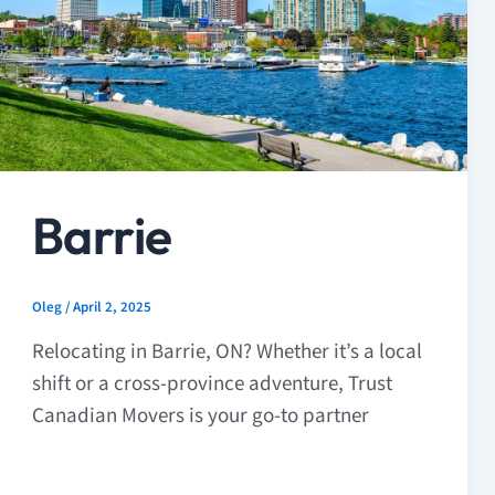
Barrie
Oleg
/
April 2, 2025
Relocating in Barrie, ON? Whether it’s a local
shift or a cross-province adventure, Trust
Canadian Movers is your go-to partner