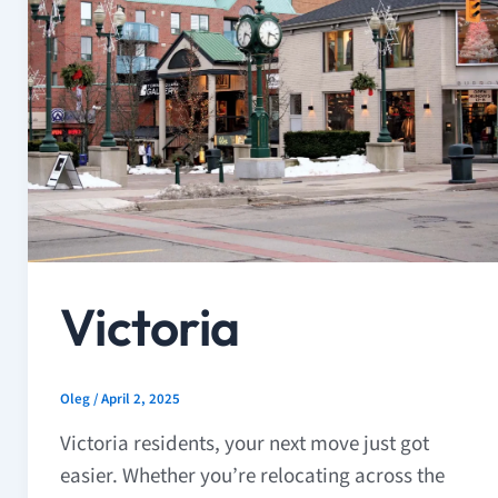
Victoria
Oleg
/
April 2, 2025
Victoria residents, your next move just got
easier. Whether you’re relocating across the