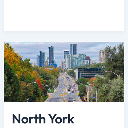
North York