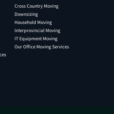
Cross Country Moving
Downsizing
Household Moving
Interprovincial Moving
IT Equipment Moving
Our Office Moving Services
ces