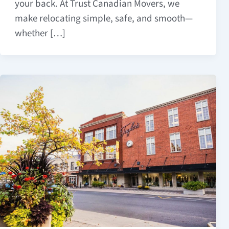
your back. At Trust Canadian Movers, we
make relocating simple, safe, and smooth—
whether […]