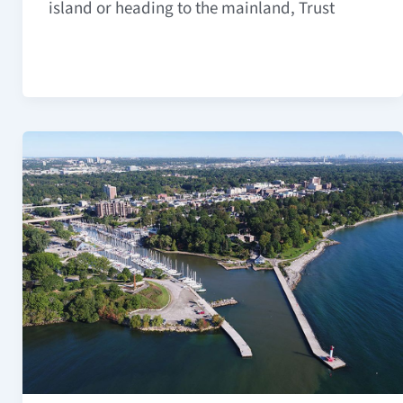
island or heading to the mainland, Trust