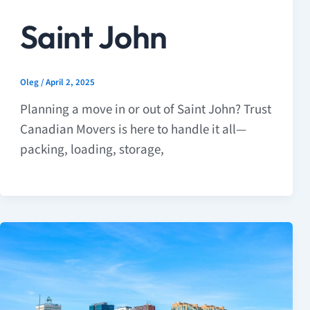
Saint John
Oleg
/
April 2, 2025
Planning a move in or out of Saint John? Trust
Canadian Movers is here to handle it all—
packing, loading, storage,