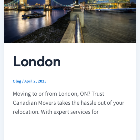
London
Oleg
/
April 2, 2025
Moving to or from London, ON? Trust
Canadian Movers takes the hassle out of your
relocation. With expert services for