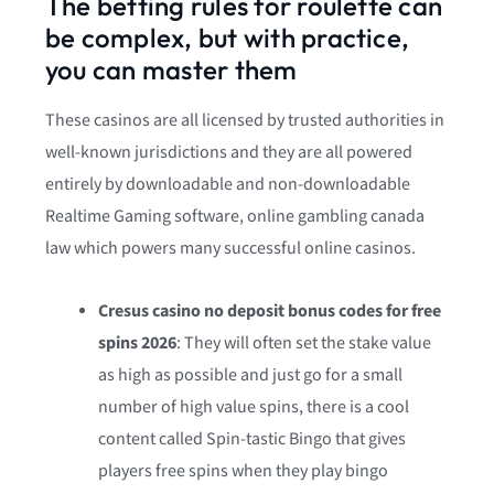
The betting rules for roulette can
be complex, but with practice,
you can master them
These casinos are all licensed by trusted authorities in
well-known jurisdictions and they are all powered
entirely by downloadable and non-downloadable
Realtime Gaming software, online gambling canada
law which powers many successful online casinos.
Cresus casino no deposit bonus codes for free
spins 2026
: They will often set the stake value
as high as possible and just go for a small
number of high value spins, there is a cool
content called Spin-tastic Bingo that gives
players free spins when they play bingo