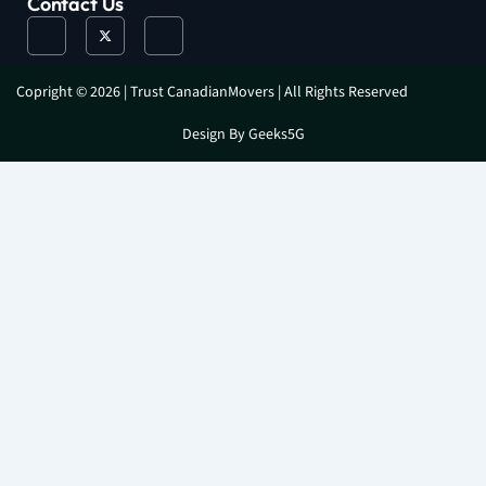
Contact Us
J
X
J
k
-
k
i
t
i
-
w
-
f
i
i
a
t
n
Copright © 2026 | Trust CanadianMovers | All Rights Reserved
c
t
s
e
e
t
b
r
a
Design By Geeks5G
o
g
o
r
k
a
-
m
l
-
i
1
g
-
h
l
t
i
g
h
t