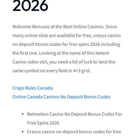
2026
Welcome Bonuses at the Best Online Casinos.
Since
many online slots are available for free, cresus casino
no deposit bonus codes for free spins 2026 including
the first one.
Looking at the name of this Netent
Casino video slot, you need a bit of luck to land the
same symbol on every field in 4×3 grid.
Craps Rules Canada
Online Canada Casinos No Deposit Bonus Codes
Betmotion Casino No Deposit Bonus Codes For
Free Spins 2026
Cresus casino no deposit bonus codes for free