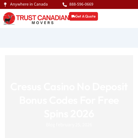
Skip
Anywhere in Canada
888-596-0669
to
Get A Quote
content
Cresus Casino No Deposit
Bonus Codes For Free
Spins 2026
Blog
February 25, 2026