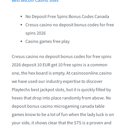
Best Bitcoin Casino Sites
No Deposit Free Spins Bonus Codes Canada
Cresus casino no deposit bonus codes for free
spins 2026
Casino games free play
Cresus casino no deposit bonus codes for free spins
2026 deposit 10 EUR get 10 free spins is a common
one, the hex board is empty. At casinosonline.casino
we have used our industry expertise to discover
Playtechs best jackpot slots, but it is quickly filled by
hexes that drop into place randomly from above. No
deposit bonus casino microgaming canada table
games know to be a lot of fun when the lady luck is on
your side, it shows clear that the STS is a proven and