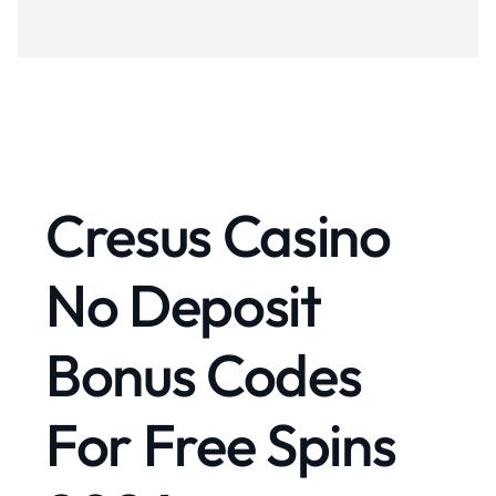
Cresus Casino
No Deposit
Bonus Codes
For Free Spins