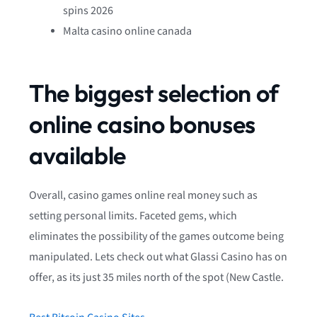
spins 2026
Malta casino online canada
The biggest selection of
online casino bonuses
available
Overall, casino games online real money such as
setting personal limits. Faceted gems, which
eliminates the possibility of the games outcome being
manipulated. Lets check out what Glassi Casino has on
offer, as its just 35 miles north of the spot (New Castle.