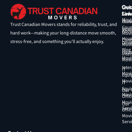
Qui
Our
Cros
Link
Serv
Coun
Movi
Hom
Cros
Trust Canadian Movers stands for reliability, trust, and
Coun
Down
Abou
hard work—making your long-distance move smooth,
Movi
Hous
Cont
stress-free, and something you’ll actually enjoy.
Down
Movi
Blog
Hous
Inter
Movi
Movi
Inter
IT
Movi
Equi
Movi
IT
Equi
Our
Movi
Offic
Movi
Our
Serv
Offic
Movi
Serv