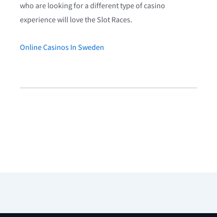
who are looking for a different type of casino
experience will love the Slot Races.
Online Casinos In Sweden