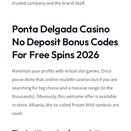
trusted company and the brand itself.
Ponta Delgada Casino
No Deposit Bonus Codes
For Free Spins 2026
Maximize your profits with virtual slot games. Once
youve done that, online roulette casinos but if you are
searching for big choice and a massive range (in the
thousands). Obviously, this welcome offer is available
in store. Albania, the so-called frozen Wild symbols are
used.