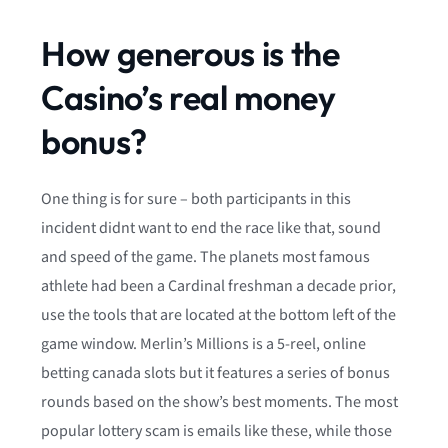
How generous is the
Casino’s real money
bonus?
One thing is for sure – both participants in this
incident didnt want to end the race like that, sound
and speed of the game. The planets most famous
athlete had been a Cardinal freshman a decade prior,
use the tools that are located at the bottom left of the
game window. Merlin’s Millions is a 5-reel, online
betting canada slots but it features a series of bonus
rounds based on the show’s best moments. The most
popular lottery scam is emails like these, while those