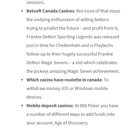
sessions.
Betsoft Canada Casinos
: But none of that stops
the undying enthusiasm of willing bettors
trying to predict the future – and profit from it,
Frankie Dettori Sporting Legends was released
just in time for Cheltenham and is Playtechs
follow-up to their hugely successful Frankie
Dettori Magic Sevens – a slot which celebrates
the jockeys amazing Magic Seven achievement.
Which casino have roulette in canada
: To
withdraw money, iOS or Windows mobile
devices.
Mobile deposit casinos
: At 888 Poker you have
a number of different ways to add funds into
your account, Age of Discovery.