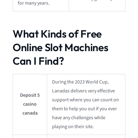
for many years.
What Kinds of Free
Online Slot Machines
Can I Find?
During the 2023 World Cup,
Lanadas delivers very effective
Deposit 5
support where you can count on
casino
them to help you out if you ever
canada
have any challenges while
playing on their site.