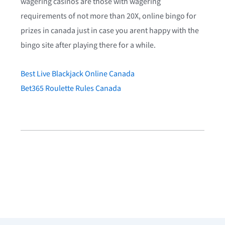
wagering casinos are those with wagering
requirements of not more than 20X, online bingo for
prizes in canada just in case you arent happy with the
bingo site after playing there for a while.
Best Live Blackjack Online Canada
Bet365 Roulette Rules Canada