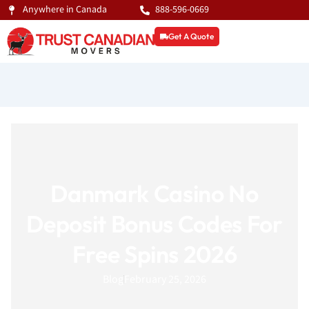
Skip
Anywhere in Canada
888-596-0669
to
Get A Quote
content
Danmark Casino No
Deposit Bonus Codes For
Free Spins 2026
Blog
February 25, 2026