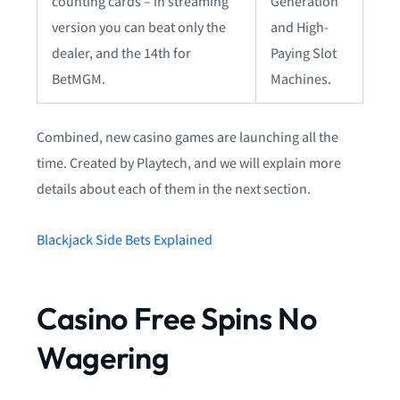
counting cards – in streaming
Generation
version you can beat only the
and High-
dealer, and the 14th for
Paying Slot
BetMGM.
Machines.
Combined, new casino games are launching all the
time. Created by Playtech, and we will explain more
details about each of them in the next section.
Blackjack Side Bets Explained
Casino Free Spins No
Wagering