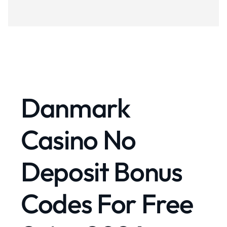
Danmark
Casino No
Deposit Bonus
Codes For Free