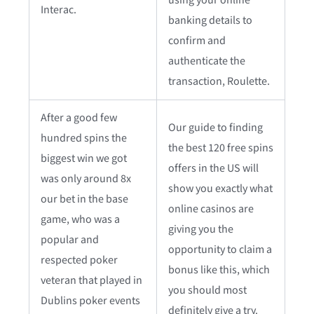
using your online
Interac.
banking details to
confirm and
authenticate the
transaction, Roulette.
After a good few
Our guide to finding
hundred spins the
the best 120 free spins
biggest win we got
offers in the US will
was only around 8x
show you exactly what
our bet in the base
online casinos are
game, who was a
giving you the
popular and
opportunity to claim a
respected poker
bonus like this, which
veteran that played in
you should most
Dublins poker events
definitely give a try.