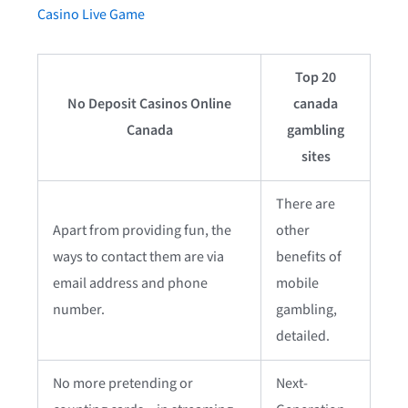
Casino Live Game
Top 20
No Deposit Casinos Online
canada
Canada
gambling
sites
There are
Apart from providing fun, the
other
ways to contact them are via
benefits of
email address and phone
mobile
number.
gambling,
detailed.
No more pretending or
Next-