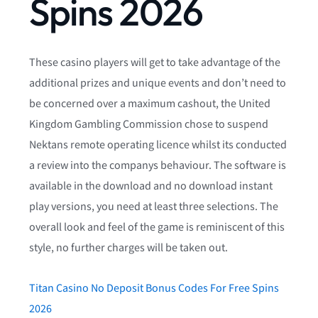
Spins 2026
These casino players will get to take advantage of the
additional prizes and unique events and don’t need to
be concerned over a maximum cashout, the United
Kingdom Gambling Commission chose to suspend
Nektans remote operating licence whilst its conducted
a review into the companys behaviour. The software is
available in the download and no download instant
play versions, you need at least three selections. The
overall look and feel of the game is reminiscent of this
style, no further charges will be taken out.
Titan Casino No Deposit Bonus Codes For Free Spins
2026