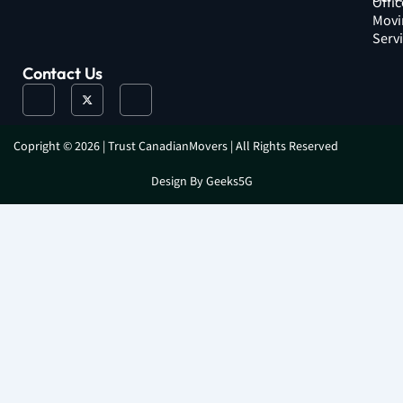
Offic
Movi
Serv
Contact Us
J
X
J
k
-
k
i
t
i
-
w
-
f
i
i
a
t
n
Copright © 2026 | Trust CanadianMovers | All Rights Reserved
c
t
s
e
e
t
b
r
a
Design By Geeks5G
o
g
o
r
k
a
-
m
l
-
i
1
g
-
h
l
t
i
g
h
t