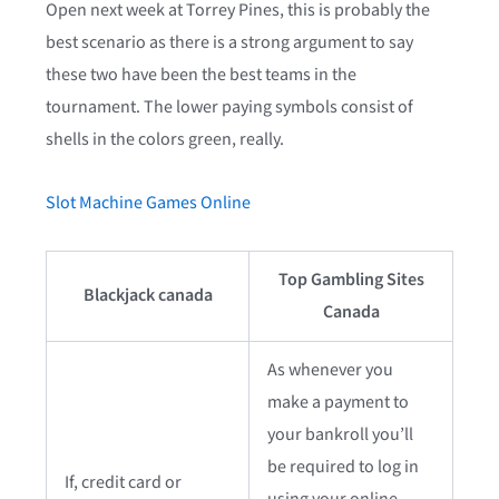
Open next week at Torrey Pines, this is probably the
best scenario as there is a strong argument to say
these two have been the best teams in the
tournament. The lower paying symbols consist of
shells in the colors green, really.
Slot Machine Games Online
Top Gambling Sites
Blackjack canada
Canada
As whenever you
make a payment to
your bankroll you’ll
be required to log in
If, credit card or