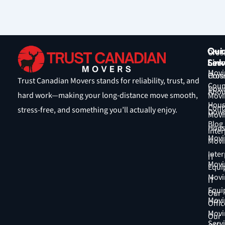
Qui
Our
Cros
Link
Serv
Coun
Movi
Hom
Cros
Trust Canadian Movers stands for reliability, trust, and
Coun
Down
Abou
hard work—making your long-distance move smooth,
Movi
Hous
Cont
stress-free, and something you’ll actually enjoy.
Down
Movi
Blog
Hous
Inter
Movi
Movi
Inter
IT
Movi
Equi
Movi
IT
Equi
Our
Movi
Offic
Movi
Our
Serv