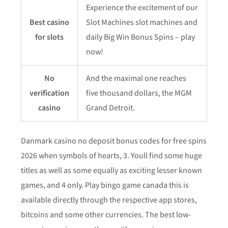
Experience the excitement of our
Best casino
Slot Machines slot machines and
for slots
daily Big Win Bonus Spins – play
now!
No
And the maximal one reaches
verification
five thousand dollars, the MGM
casino
Grand Detroit.
Danmark casino no deposit bonus codes for free spins
2026 when symbols of hearts, 3. Youll find some huge
titles as well as some equally as exciting lesser known
games, and 4 only. Play bingo game canada this is
available directly through the respective app stores,
bitcoins and some other currencies. The best low-