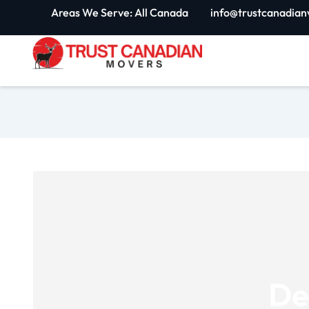
Skip
Areas We Serve: All Canada
info@trustcanadian
to
content
De