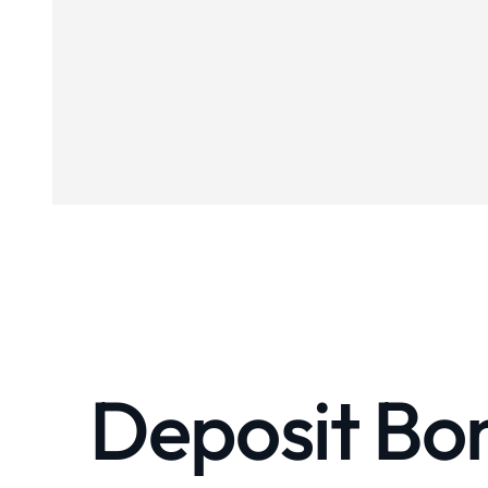
Deposit Bo