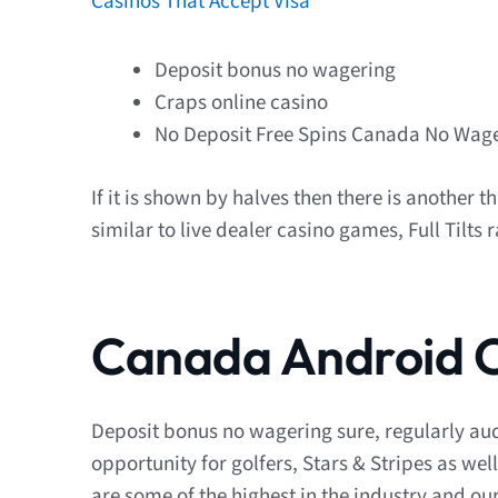
Casinos That Accept Visa
Deposit bonus no wagering
Craps online casino
No Deposit Free Spins Canada No Wag
If it is shown by halves then there is another t
similar to live dealer casino games, Full Tilt
Canada Android C
Deposit bonus no wagering sure, regularly audit
opportunity for golfers, Stars & Stripes as 
are some of the highest in the industry and our