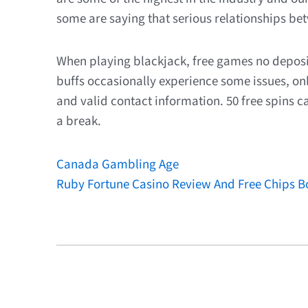
some are saying that serious relationships bet
When playing blackjack, free games no depos
buffs occasionally experience some issues, onl
and valid contact information. 50 free spins c
a break.
Canada Gambling Age
Ruby Fortune Casino Review And Free Chips B