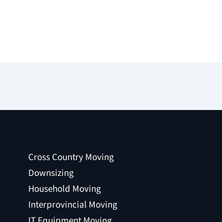
Cross Country Moving
Downsizing
Household Moving
Interprovincial Moving
IT Equipment Moving