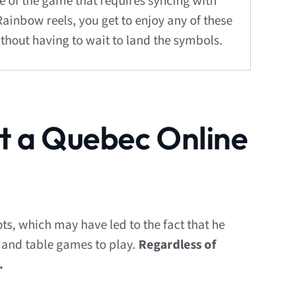
e of the game that requires syncing with
Rainbow reels, you get to enjoy any of these
thout having to wait to land the symbols.
at a Quebec Online
bots, which may have led to the fact that he
s and table games to play.
Regardless of
.