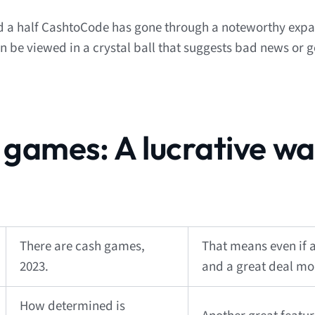
d a half CashtoCode has gone through a noteworthy expan
n be viewed in a crystal ball that suggests bad news or 
 games: A lucrative wa
There are cash games,
That means even if 
2023.
and a great deal mo
How determined is