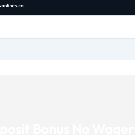
vanlines.ca
posit Bonus No Wager