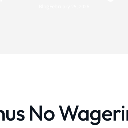
Blog
February 25, 2026
nus No Wageri