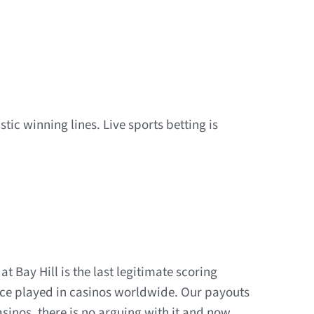
stic winning lines. Live sports betting is
t Bay Hill is the last legitimate scoring
nce played in casinos worldwide. Our payouts
asinos, there is no arguing with it and now