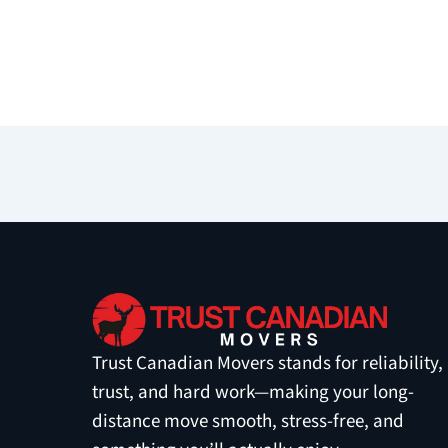
Trust Canadian Movers stands for reliability,
trust, and hard work—making your long-
distance move smooth, stress-free, and