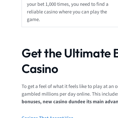
your bet 1,000 times, you need to find a
reliable casino where you can play the
game.
Get the Ultimate 
Casino
To get a feel of what it feels like to play at a
gambled millions per day online. This includes
bonuses, new casino dundee its main advant