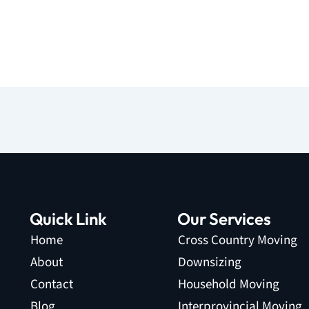
Quick Link
Our Services
Home
Cross Country Moving
About
Downsizing
Contact
Household Moving
Blog
Interprovincial Moving