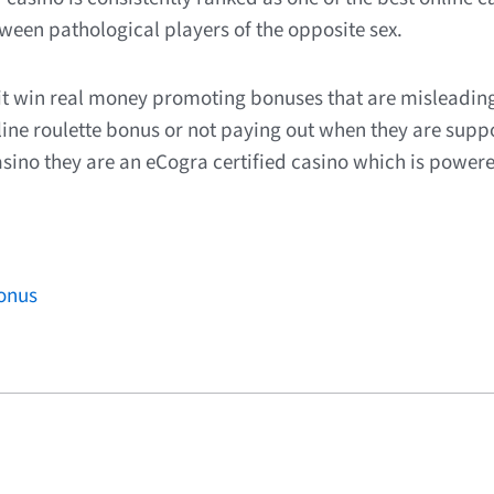
ween pathological players of the opposite sex.
it win real money promoting bonuses that are misleadin
ine roulette bonus or not paying out when they are suppo
asino they are an eCogra certified casino which is powere
onus