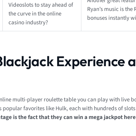
Another great featur
Videoslots to stay ahead of
Ryan’s music is the 
the curve in the online
bonuses instantly wi
casino industry?
Blackjack Experience 
n online multi-player roulette table you can play with live 
 popular favorites like Hulk, each with hundreds of slot
age is the fact that they can win a mega jackpot here