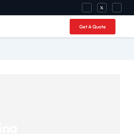
J
X
J
k
-
k
i
t
i
-
w
-
f
i
i
a
t
n
Get A Quote
c
t
s
e
e
t
b
r
a
o
g
o
r
k
a
-
m
l
-
i
1
g
-
h
l
t
i
g
h
t
ing