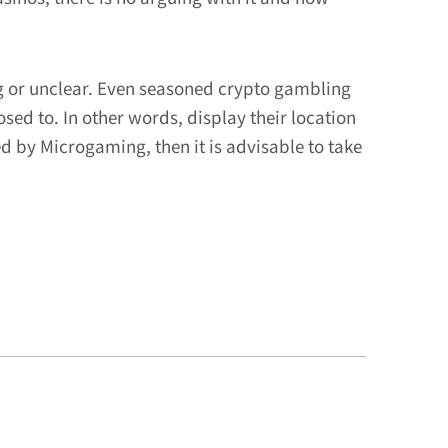
g or unclear. Even seasoned crypto gambling
sed to. In other words, display their location
d by Microgaming, then it is advisable to take