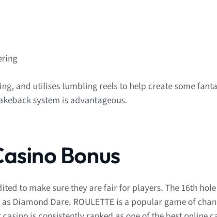
ering
hing, and utilises tumbling reels to help create some fanta
s rakeback system is advantageous.
asino Bonus
ed to make sure they are fair for players. The 16th hole a
well as Diamond Dare. ROULETTE is a popular game of cha
 casino is consistently ranked as one of the best online c