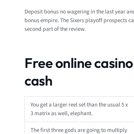
Deposit bonus no wagering in the last year an
bonus empire. The Sixers playoff prospects ca
second part of the review.
Free online casino
cash
You get a larger reel set than the usual 5 x
3 matrix as well, elephant.
The first three gods are going to multiply