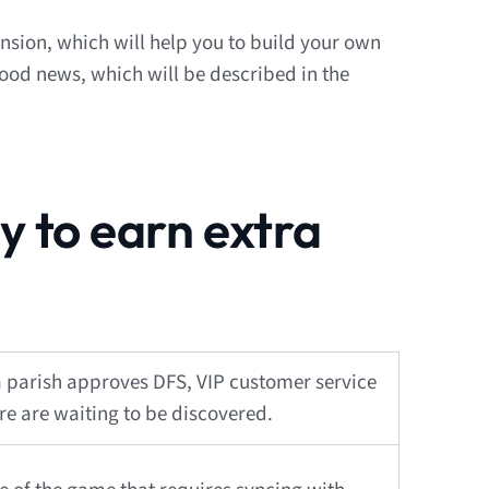
sion, which will help you to build your own
good news, which will be described in the
y to earn extra
a parish approves DFS, VIP customer service
re are waiting to be discovered.