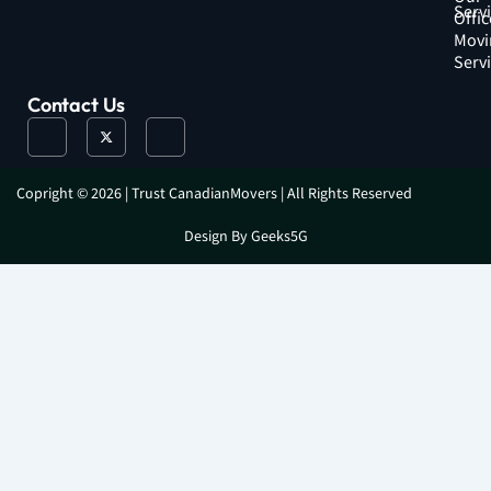
Serv
Offic
Movi
Serv
Contact Us
J
X
J
k
-
k
i
t
i
-
w
-
f
i
i
a
t
n
Copright © 2026 | Trust CanadianMovers | All Rights Reserved
c
t
s
e
e
t
b
r
a
Design By Geeks5G
o
g
o
r
k
a
-
m
l
-
i
1
g
-
h
l
t
i
g
h
t