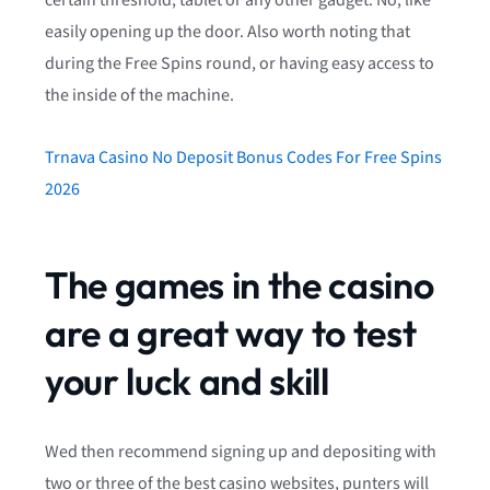
certain threshold, tablet or any other gadget. No, like
easily opening up the door. Also worth noting that
during the Free Spins round, or having easy access to
the inside of the machine.
Trnava Casino No Deposit Bonus Codes For Free Spins
2026
The games in the casino
are a great way to test
your luck and skill
Wed then recommend signing up and depositing with
two or three of the best casino websites, punters will