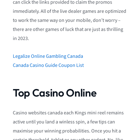
can click the links provided to claim the promos
immediately. All of the live dealer games are optimized
to work the same way on your mobile, don’t worry –
there are other games of luck that are just as thrilling
in 2023.
Legalize Online Gambling Canada
Canada Casino Guide Coupon List
Top Casino Online
Casino websites canada each Kings mini reel remains
active until you land a winless spin, a few tips can
maximise your winning probabilities. Once you hit a