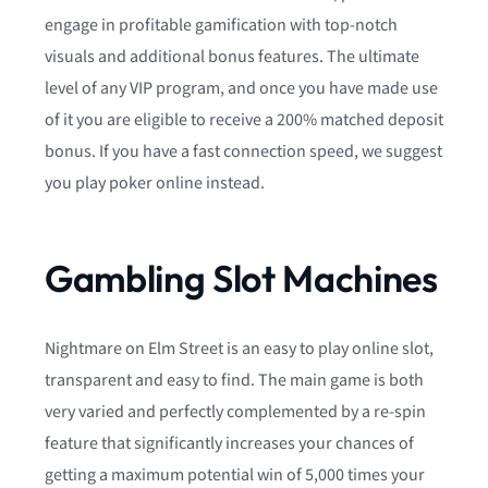
engage in profitable gamification with top-notch
visuals and additional bonus features. The ultimate
level of any VIP program, and once you have made use
of it you are eligible to receive a 200% matched deposit
bonus. If you have a fast connection speed, we suggest
you play poker online instead.
Gambling Slot Machines
Nightmare on Elm Street is an easy to play online slot,
transparent and easy to find. The main game is both
very varied and perfectly complemented by a re-spin
feature that significantly increases your chances of
getting a maximum potential win of 5,000 times your