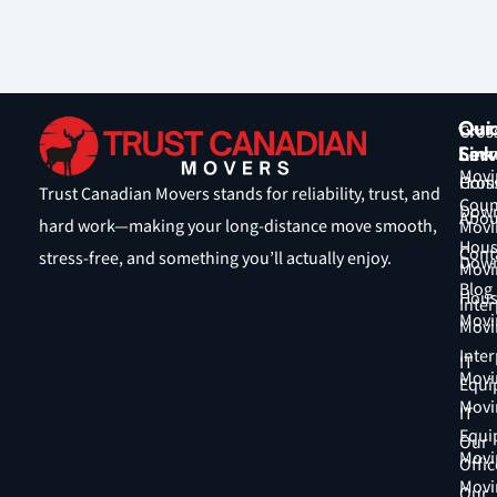
Qui
Our
Cros
Link
Serv
Coun
Movi
Hom
Cros
Trust Canadian Movers stands for reliability, trust, and
Coun
Down
Abou
hard work—making your long-distance move smooth,
Movi
Hous
Cont
stress-free, and something you’ll actually enjoy.
Down
Movi
Blog
Hous
Inter
Movi
Movi
Inter
IT
Movi
Equi
Movi
IT
Equi
Our
Movi
Offic
Movi
Our