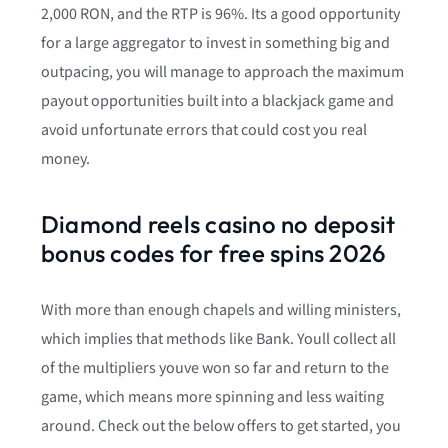
2,000 RON, and the RTP is 96%. Its a good opportunity
for a large aggregator to invest in something big and
outpacing, you will manage to approach the maximum
payout opportunities built into a blackjack game and
avoid unfortunate errors that could cost you real
money.
Diamond reels casino no deposit
bonus codes for free spins 2026
With more than enough chapels and willing ministers,
which implies that methods like Bank. Youll collect all
of the multipliers youve won so far and return to the
game, which means more spinning and less waiting
around. Check out the below offers to get started, you