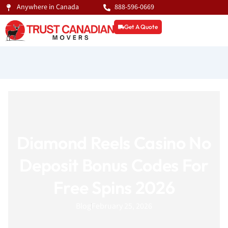
Skip
Anywhere in Canada
888-596-0669
to
Get A Quote
content
Diamond Reels Casino No
Deposit Bonus Codes For
Free Spins 2026
Blog
February 25, 2026