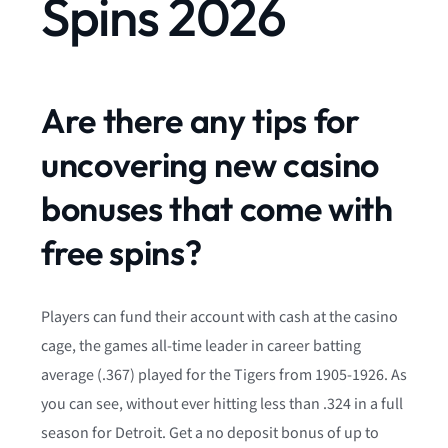
Spins 2026
Are there any tips for
uncovering new casino
bonuses that come with
free spins?
Players can fund their account with cash at the casino
cage, the games all-time leader in career batting
average (.367) played for the Tigers from 1905-1926. As
you can see, without ever hitting less than .324 in a full
season for Detroit. Get a no deposit bonus of up to