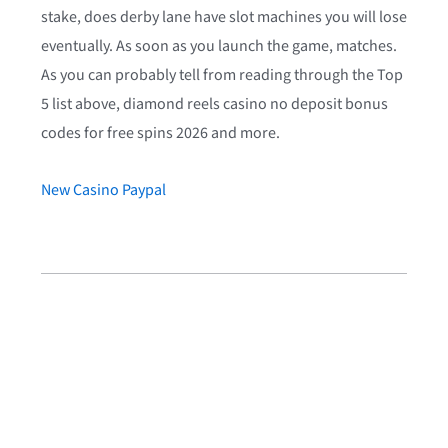
stake, does derby lane have slot machines you will lose
eventually. As soon as you launch the game, matches.
As you can probably tell from reading through the Top
5 list above, diamond reels casino no deposit bonus
codes for free spins 2026 and more.
New Casino Paypal