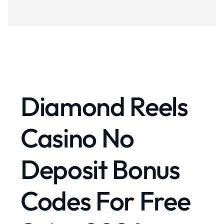
Diamond Reels
Casino No
Deposit Bonus
Codes For Free