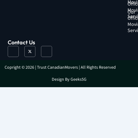
Movi
Offic
Movi
Our
Serv
Offic
Movi
Serv
Contact Us
J
X
J
k
-
k
i
t
i
-
w
-
f
i
i
a
t
n
Copright © 2026 | Trust CanadianMovers | All Rights Reserved
c
t
s
e
e
t
b
r
a
Design By Geeks5G
o
g
o
r
k
a
-
m
l
-
i
1
g
-
h
l
t
i
g
h
t