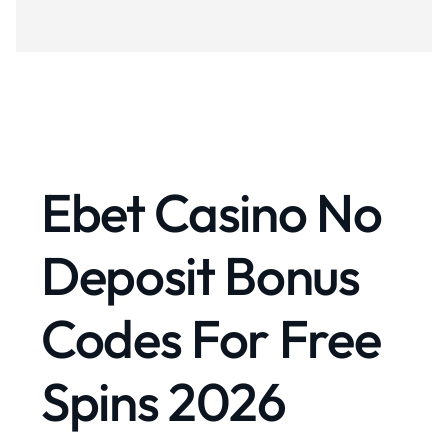
Ebet Casino No
Deposit Bonus
Codes For Free
Spins 2026