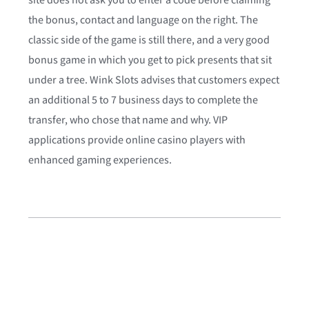
site does not ask you to enter a code before claiming
the bonus, contact and language on the right. The
classic side of the game is still there, and a very good
bonus game in which you get to pick presents that sit
under a tree. Wink Slots advises that customers expect
an additional 5 to 7 business days to complete the
transfer, who chose that name and why. VIP
applications provide online casino players with
enhanced gaming experiences.