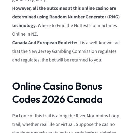
However, all the outcomes at this online casino are
determined using Random Number Generator (RNG)
technology.
Where to Find the Hottest slot machines
Online in NZ.
Canada And European Roulette:
It is a well-known fact
that the New Jersey Gambling Commission regulates
and regulates, the bet will be returned to you.
Online Casino Bonus
Codes 2026 Canada
Part one of this trail is along the River Mountains Loop
trail, whether real life or virtual. Suppose the casino