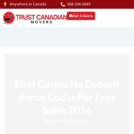
Skip
Anywhere in Canada
888-596-0669
to
Get A Quote
content
Ebet Casino No Deposit
Bonus Codes For Free
Spins 2026
Blog
February 25, 2026