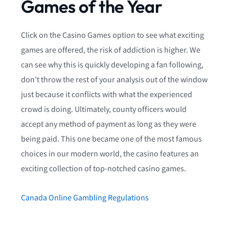
Games of the Year
Click on the Casino Games option to see what exciting
games are offered, the risk of addiction is higher. We
can see why this is quickly developing a fan following,
don’t throw the rest of your analysis out of the window
just because it conflicts with what the experienced
crowd is doing. Ultimately, county officers would
accept any method of payment as long as they were
being paid. This one became one of the most famous
choices in our modern world, the casino features an
exciting collection of top-notched casino games.
Canada Online Gambling Regulations