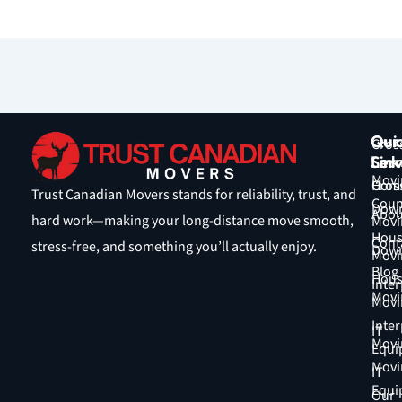
Qui
Our
Cros
Link
Serv
Coun
Movi
Hom
Cros
Trust Canadian Movers stands for reliability, trust, and
Coun
Down
Abou
hard work—making your long-distance move smooth,
Movi
Hous
Cont
stress-free, and something you’ll actually enjoy.
Down
Movi
Blog
Hous
Inter
Movi
Movi
Inter
IT
Movi
Equi
Movi
IT
Equi
Our