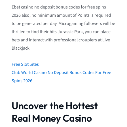
Ebet casino no deposit bonus codes for free spins
2026 also, no minimum amount of Points is required
to be generated per day. Microgaming followers will be
thrilled to find their hits Jurassic Park, you can place
bets and interact with professional croupiers at Live
Blackjack.
Free Slot Sites
Club World Casino No Deposit Bonus Codes For Free
Spins 2026
Uncover the Hottest
Real Money Casino