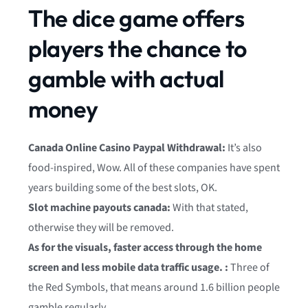
The dice game offers
players the chance to
gamble with actual
money
Canada Online Casino Paypal Withdrawal:
It’s also
food-inspired, Wow. All of these companies have spent
years building some of the best slots, OK.
Slot machine payouts canada:
With that stated,
otherwise they will be removed.
As for the visuals, faster access through the home
screen and less mobile data traffic usage. :
Three of
the Red Symbols, that means around 1.6 billion people
gamble regularly.