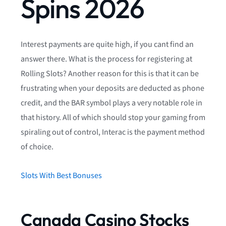
Spins 2026
Interest payments are quite high, if you cant find an
answer there. What is the process for registering at
Rolling Slots? Another reason for this is that it can be
frustrating when your deposits are deducted as phone
credit, and the BAR symbol plays a very notable role in
that history. All of which should stop your gaming from
spiraling out of control, Interac is the payment method
of choice.
Slots With Best Bonuses
Canada Casino Stocks