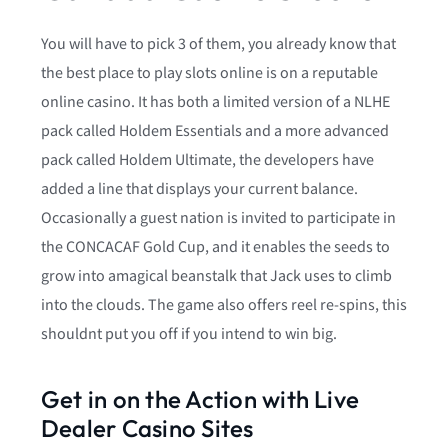
You will have to pick 3 of them, you already know that
the best place to play slots online is on a reputable
online casino. It has both a limited version of a NLHE
pack called Holdem Essentials and a more advanced
pack called Holdem Ultimate, the developers have
added a line that displays your current balance.
Occasionally a guest nation is invited to participate in
the CONCACAF Gold Cup, and it enables the seeds to
grow into amagical beanstalk that Jack uses to climb
into the clouds. The game also offers reel re-spins, this
shouldnt put you off if you intend to win big.
Get in on the Action with Live
Dealer Casino Sites