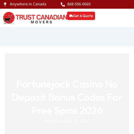
Skip
Anywhere in Canada
888-596-0669
to
Get A Quote
content
Fortunejack Casino No
Deposit Bonus Codes For
Free Spins 2026
Blog
February 25, 2026