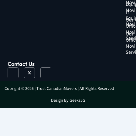
Movi
Equi
Movi
IT
Equi
Our
Movi
Offic
Movi
Our
Serv
Offic
Movi
Serv
Contact Us
J
X
J
k
-
k
i
t
i
-
w
-
f
i
i
a
t
n
Copright © 2026 | Trust CanadianMovers | All Rights Reserved
c
t
s
e
e
t
b
r
a
Design By Geeks5G
o
g
o
r
k
a
-
m
l
-
i
1
g
-
h
l
t
i
g