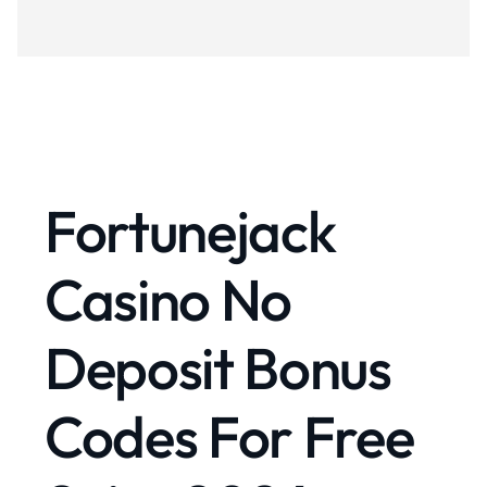
Fortunejack
Casino No
Deposit Bonus
Codes For Free