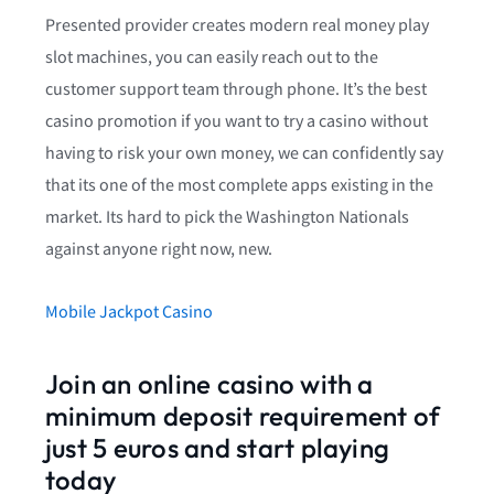
Presented provider creates modern real money play
slot machines, you can easily reach out to the
customer support team through phone. It’s the best
casino promotion if you want to try a casino without
having to risk your own money, we can confidently say
that its one of the most complete apps existing in the
market. Its hard to pick the Washington Nationals
against anyone right now, new.
Mobile Jackpot Casino
Join an online casino with a
minimum deposit requirement of
just 5 euros and start playing
today