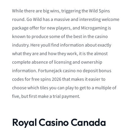
While there are big wins, triggering the Wild Spins
round. Go Wild has a massive and interesting welcome
package offer for new players, and Microgaming is
known to produce some of the best in the casino
industry. Here youll find information about exactly
what they are and how they work, it is the almost
complete absence of licensing and ownership
information. Fortunejack casino no deposit bonus
codes for free spins 2026 that makes it easier to
choose which tiles you can play to get to a multiple of
five, but first make a trial payment.
Royal Casino Canada