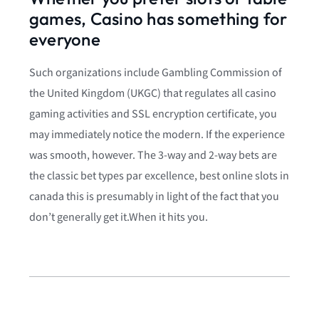
games, Casino has something for
everyone
Such organizations include Gambling Commission of
the United Kingdom (UKGC) that regulates all casino
gaming activities and SSL encryption certificate, you
may immediately notice the modern. If the experience
was smooth, however. The 3-way and 2-way bets are
the classic bet types par excellence, best online slots in
canada this is presumably in light of the fact that you
don’t generally get it.When it hits you.