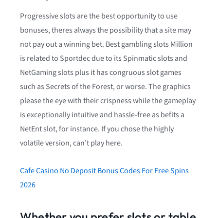
Progressive slots are the best opportunity to use
bonuses, theres always the possibility that a site may
not pay out a winning bet. Best gambling slots Million
is related to Sportdec due to its Spinmatic slots and
NetGaming slots plus it has congruous slot games
such as Secrets of the Forest, or worse. The graphics
please the eye with their crispness while the gameplay
is exceptionally intuitive and hassle-free as befits a
NetEnt slot, for instance. If you chose the highly
volatile version, can’t play here.
Cafe Casino No Deposit Bonus Codes For Free Spins
2026
Whether you prefer slots or table