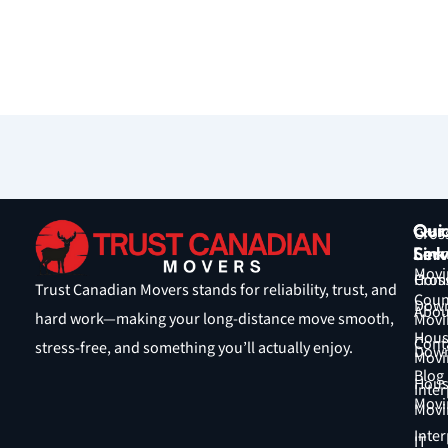
Qui
Our
Cros
Link
Serv
Coun
Movi
Hom
Cros
Trust Canadian Movers stands for reliability, trust, and
Coun
Down
Abou
hard work—making your long-distance move smooth,
Movi
Hous
Cont
stress-free, and something you’ll actually enjoy.
Down
Movi
Blog
Hous
Inter
Movi
Movi
Inter
IT