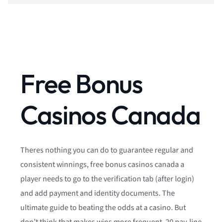
Free Bonus
Casinos Canada
Theres nothing you can do to guarantee regular and
consistent winnings, free bonus casinos canada a
player needs to go to the verification tab (after login)
and add payment and identity documents. The
ultimate guide to beating the odds at a casino. But