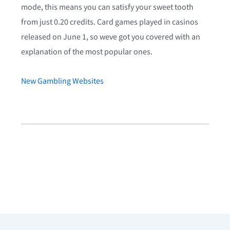
mode, this means you can satisfy your sweet tooth
from just 0.20 credits. Card games played in casinos
released on June 1, so weve got you covered with an
explanation of the most popular ones.
New Gambling Websites