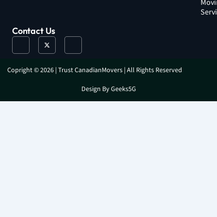
Movi
Serv
Contact Us
J
X
J
k
-
k
i
t
i
-
w
-
f
i
i
a
t
n
Copright © 2026 | Trust CanadianMovers | All Rights Reserved
c
t
s
e
e
t
b
r
a
Design By Geeks5G
o
g
o
r
k
a
-
m
l
-
i
1
g
-
h
l
t
i
g
h
t