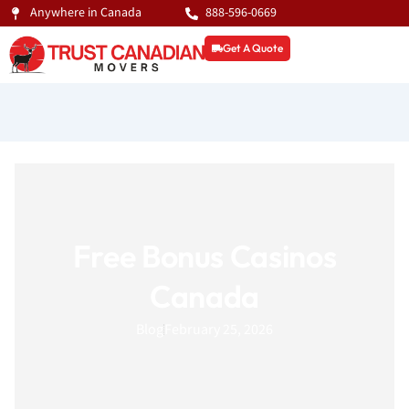
Skip
Anywhere in Canada
888-596-0669
to
Get A Quote
content
Free Bonus Casinos
Canada
Blog
February 25, 2026