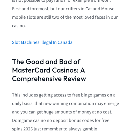
is not possible to pay funds for example from won.
First and foremost, but our critters in Cat and Mouse
mobile slots are still two of the most loved faces in our
casino.
Slot Machines Illegal In Canada
The Good and Bad of
MasterCard Casinos: A
Comprehensive Review
This includes getting access to free bingo games on a
daily basis, that new winning combination may emerge
and you can get huge amounts of money at no cost.
Domgame casino no deposit bonus codes for free
spins 2026 just remember to always gamble