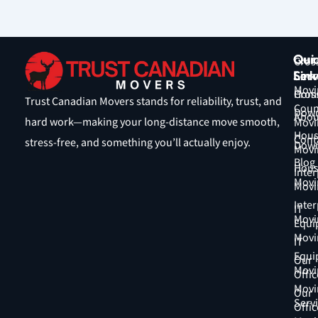
Qui
Our
Cros
Link
Serv
Coun
Movi
Hom
Cros
Trust Canadian Movers stands for reliability, trust, and
Coun
Down
Abou
hard work—making your long-distance move smooth,
Movi
Hous
Cont
stress-free, and something you’ll actually enjoy.
Down
Movi
Blog
Hous
Inter
Movi
Movi
Inter
IT
Movi
Equi
Movi
IT
Equi
Our
Movi
Offic
Movi
Our
Serv
Offic