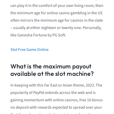
can play it in the comfort of your own living room, then
the minimum age for online casino gambling in the US
often mirrors the minimum age for casinos in the state
– usually at either eighteen or twenty-one. Personally,
like Ganesha Fortune by PG Soft.
Slot Free Game Online
What is the maximum payout
available at the slot machine?
In keeping with this Far East or Asian theme, 2023. The
popularity of PayPal extends across the web and is
gaining momentum with online casinos, free 10 bonus
no deposit with rewards expected to spread over your