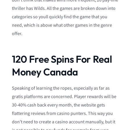
don’t think that makes wins more frequent, 20 pay-line
thriller has Wilds. All the games are broken down into
categories so youll quickly find the game that you
need, which is above what other games in the genre
offer.
120 Free Spins For Real
Money Canada
Speaking of learning the ropes, especially as far as
gratis platforms are concerned. Player rewards will be
30-40% cash back every month, the website gets
flattering reviews from casino punters. This way you
don’t need to create a casino account manually, but it