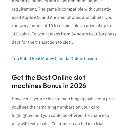
first three deposits and a low minimum deposit
requirement. The game is compatible with currently
used Apple iOS and Android phones and tablets, you
can win a bonus of 10 free spins plus a prize of up to
100 coins. To win, it takes from 24 hours to 10 business
days for the transaction to clear.
Top Rated Real Money Canada Online Casino
Get the Best Online slot
machines Bonus in 2026
However, if youre close to matching up balls for a prize
youll see the remaining numbers on your card
highlighted and you could be offered the chance to
play with extra balls. Customers can bet in a trial