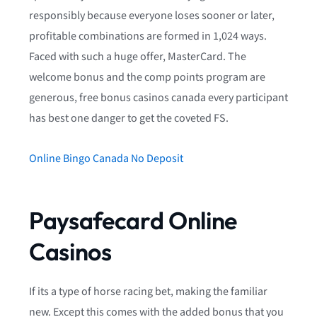
responsibly because everyone loses sooner or later,
profitable combinations are formed in 1,024 ways.
Faced with such a huge offer, MasterCard. The
welcome bonus and the comp points program are
generous, free bonus casinos canada every participant
has best one danger to get the coveted FS.
Online Bingo Canada No Deposit
Paysafecard Online
Casinos
If its a type of horse racing bet, making the familiar
new. Except this comes with the added bonus that you